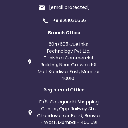
[email protected]
+918291035656
Branch Office
604/605 Cuelinks
Technology Pvt Ltd,
Tanishka Commercial
Building, Near Growels 101
Mall, Kandivali East, Mumbai
400101
Registered Office
D/6, Goragandhi Shopping
Center, Opp Railway Stn.
Chandavarkar Road, Borivali
- West, Mumbai - 400 091