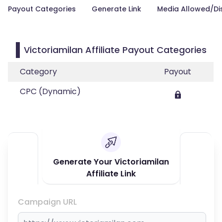
Payout Categories
Generate Link
Media Allowed/Di
Victoriamilan Affiliate Payout Categories
Category
Payout
CPC (Dynamic)
Generate Your Victoriamilan
Affiliate Link
Campaign URL