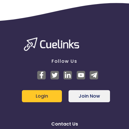
Follow Us
Login
Join Now
Contact Us