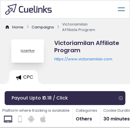
Victoriamilan
Home
Campaigns
Affiliate Program
Victoriamilan Affiliate
Program
https://www.victoriamilan.com
CPC
Payout Upto ₹ 0.18 / Click
Platform where tracking is available
Categories
Cookie Durati
Others
30 minutes