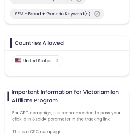
SEM - Brand + Generic Keyword(s)
Countries Allowed
United States
Important Information for Victoriamilan
Affiliate Program
For CPC campaign, it is recommended to pass your
click id in &scid= parameter in the tracking link
This is a CPC campaign.