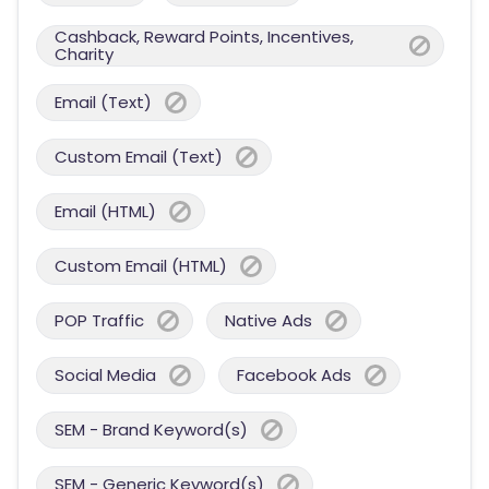
Cashback, Reward Points, Incentives,
Charity
Email (Text)
Custom Email (Text)
Email (HTML)
Custom Email (HTML)
POP Traffic
Native Ads
Social Media
Facebook Ads
SEM - Brand Keyword(s)
SEM - Generic Keyword(s)