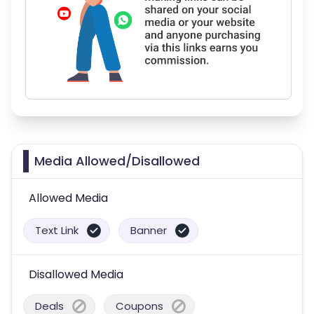
Media Allowed/Disallowed
Allowed Media
Text Link
Banner
Disallowed Media
Deals
Coupons