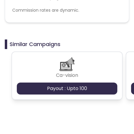
Commission rates are dynamic.
Disallowed mediums:
PPC, SEM, Adult, Gambling, Google ads.
Similar Campaigns
Ca-vision
Payout : Upto 100