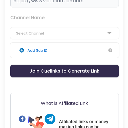
Channel Name
Select Channel
Add Sub ID
Join Cuelinks to Generate Link
What is Affiliated Link