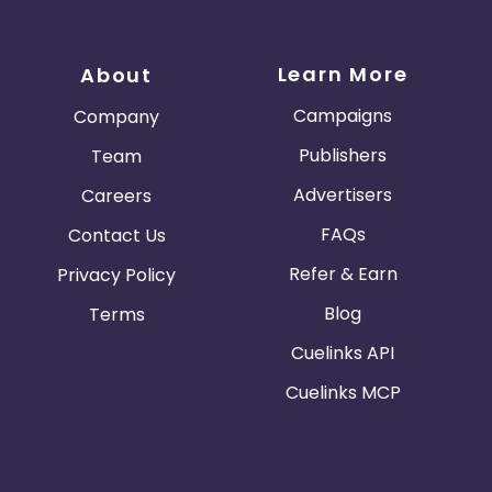
Learn More
About
Campaigns
Company
Publishers
Team
Advertisers
Careers
FAQs
Contact Us
Refer & Earn
Privacy Policy
Blog
Terms
Cuelinks API
Cuelinks MCP