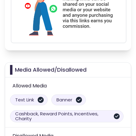
Media Allowed/Disallowed
Allowed Media
Text Link
Banner
Cashback, Reward Points, Incentives,
Charity
Disallowed Media