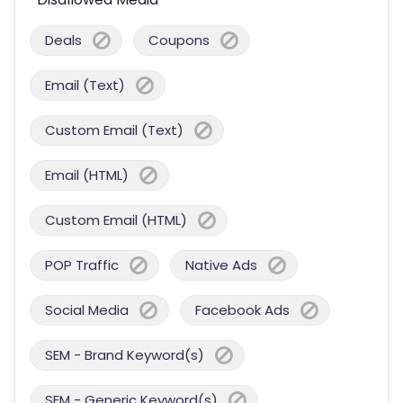
Deals
Coupons
Email (Text)
Custom Email (Text)
Email (HTML)
Custom Email (HTML)
POP Traffic
Native Ads
Social Media
Facebook Ads
SEM - Brand Keyword(s)
SEM - Generic Keyword(s)