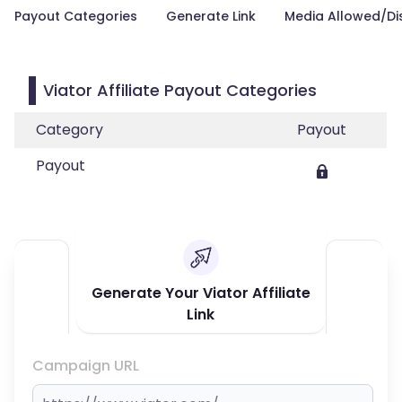
Payout Categories
Generate Link
Media Allowed/Di
Viator Affiliate Payout Categories
Category
Payout
Payout
Generate Your Viator Affiliate
Link
Campaign URL