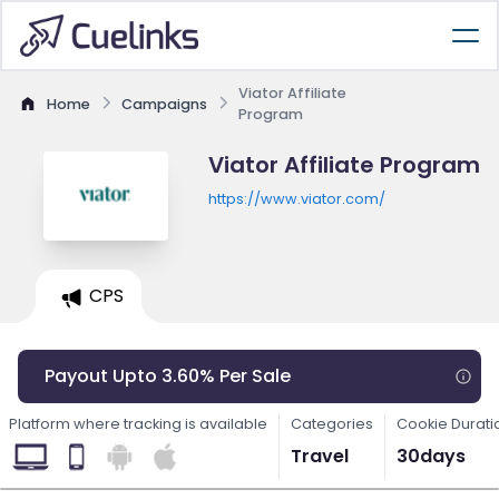
Viator Affiliate
Home
Campaigns
Program
Viator Affiliate Program
https://www.viator.com/
CPS
Payout Upto 3.60% Per Sale
Platform where tracking is available
Categories
Cookie Durati
Travel
30days