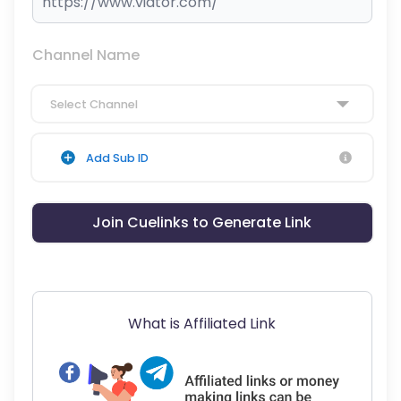
Channel Name
Select Channel
Add Sub ID
Join Cuelinks to Generate Link
What is Affiliated Link