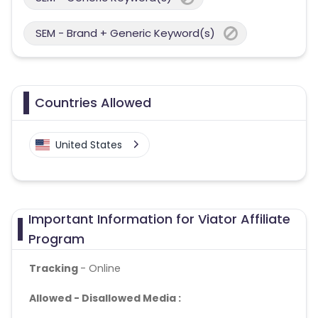
SEM - Brand + Generic Keyword(s)
Countries Allowed
United States
Important Information for Viator Affiliate
Program
Tracking
- Online
Allowed - Disallowed Media :