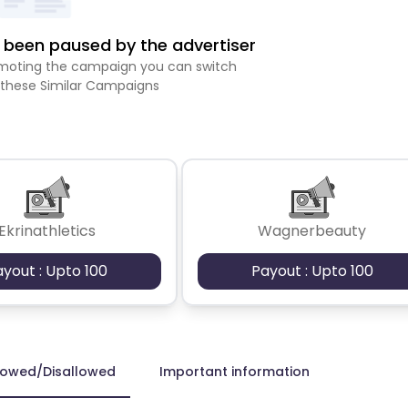
been paused by the advertiser
romoting the campaign you can switch
 these Similar Campaigns
Ekrinathletics
Wagnerbeauty
ayout : Upto 100
Payout : Upto 100
lowed/Disallowed
Important information