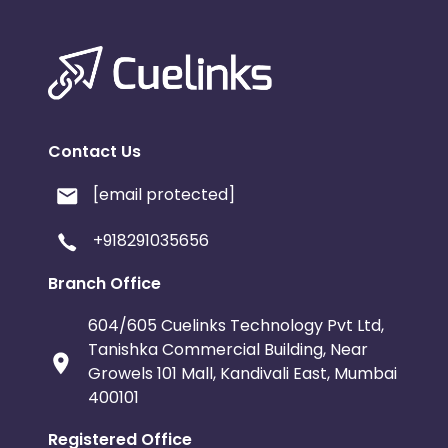
Contact Us
[email protected]
+918291035656
Branch Office
604/605 Cuelinks Technology Pvt Ltd,
Tanishka Commercial Building, Near
Growels 101 Mall, Kandivali East, Mumbai
400101
Registered Office