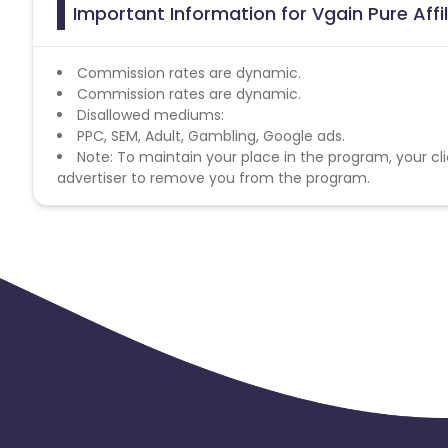
Important Information for Vgain Pure Aff
Commission rates are dynamic.
Commission rates are dynamic.
Disallowed mediums:
PPC, SEM, Adult, Gambling, Google ads.
Note: To maintain your place in the program, your cli
advertiser to remove you from the program.