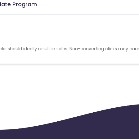
iliate Program
cks should ideally result in sales. Non-converting clicks may cau