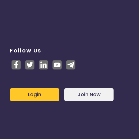
Follow Us
Login
Join Now