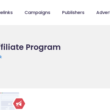
elinks
Campaigns
Publishers
Advert
filiate Program
k