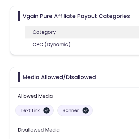
Vgain Pure Affiliate Payout Categories
Category
CPC (Dynamic)
Media Allowed/Disallowed
Allowed Media
Text Link
Banner
Disallowed Media