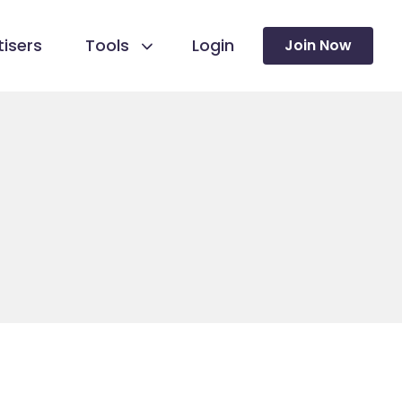
isers
Tools
Login
Join Now