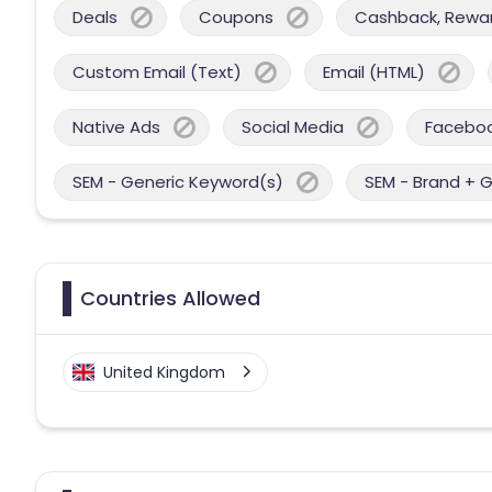
Deals
Coupons
Cashback, Reward
Custom Email (Text)
Email (HTML)
Native Ads
Social Media
Facebo
SEM - Generic Keyword(s)
SEM - Brand + 
Countries Allowed
United Kingdom