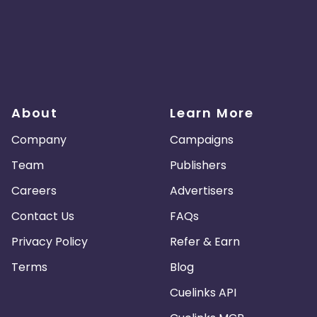
About
Learn More
Company
Campaigns
Team
Publishers
Careers
Advertisers
Contact Us
FAQs
Privacy Policy
Refer & Earn
Terms
Blog
Cuelinks API