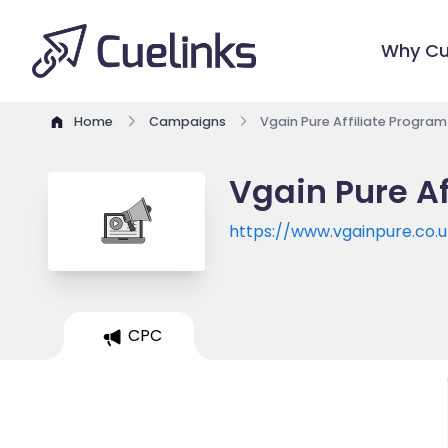
Why Cu
Home
Campaigns
Vgain Pure Affiliate Program
Vgain Pure Af
https://www.vgainpure.co.u
CPC