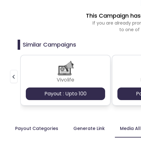
This Campaign has 
If you are already p
to one of
Similar Campaigns
Vivolife
Payout : Upto 100
P
Payout Categories
Generate Link
Media Al