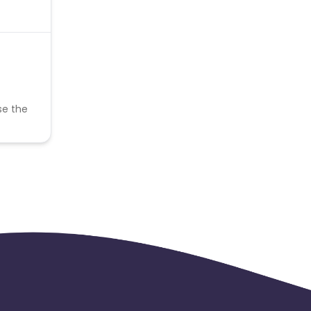
se the