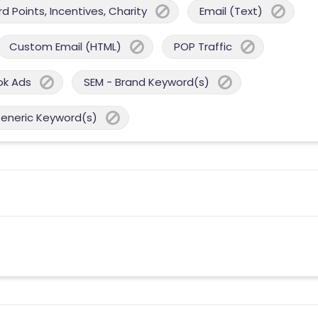
 Points, Incentives, Charity
Email (Text)
Custom Email (HTML)
POP Traffic
ok Ads
SEM - Brand Keyword(s)
Generic Keyword(s)