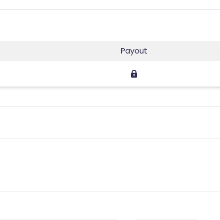
Payout