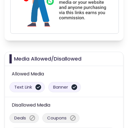
Media Allowed/Disallowed
Allowed Media
Text Link
Banner
Disallowed Media
Deals
Coupons