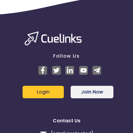
Follow Us
Login
Join Now
Contact Us