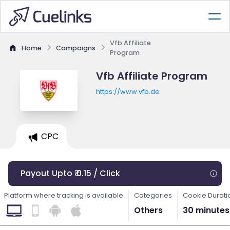
Vfb Affiliate
Home
Campaigns
Program
Vfb Affiliate Program
https://www.vfb.de
CPC
Payout Upto ₹ 0.15 / Click
Platform where tracking is available
Categories
Cookie Durati
Others
30 minutes