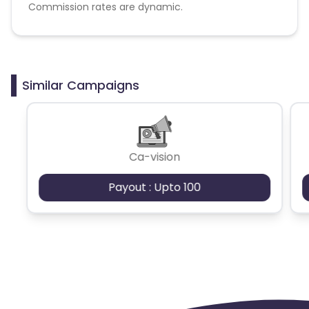
Commission rates are dynamic.
Disallowed mediums:
PPC, SEM, Adult, Gambling, Google ads.
Similar Campaigns
Ca-vision
Payout : Upto 100