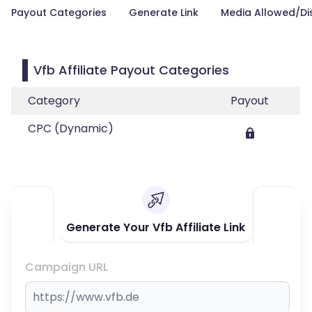
Payout Categories
Generate Link
Media Allowed/Di
Vfb Affiliate Payout Categories
Category
Payout
CPC (Dynamic)
Generate Your Vfb Affiliate Link
Campaign URL