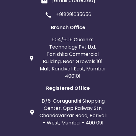
[email protected]
+918291035656
Branch Office
604/605 Cuelinks
Technology Pvt Ltd,
Tanishka Commercial
Building, Near Growels 101
Mall, Kandivali East, Mumbai
400101
Registered Office
D/6, Goragandhi Shopping
Center, Opp Railway Stn.
Chandavarkar Road, Borivali
- West, Mumbai - 400 091