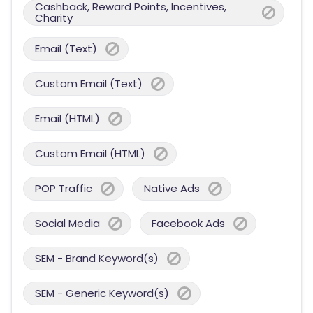
Cashback, Reward Points, Incentives,
Charity
Email (Text)
Custom Email (Text)
Email (HTML)
Custom Email (HTML)
POP Traffic
Native Ads
Social Media
Facebook Ads
SEM - Brand Keyword(s)
SEM - Generic Keyword(s)