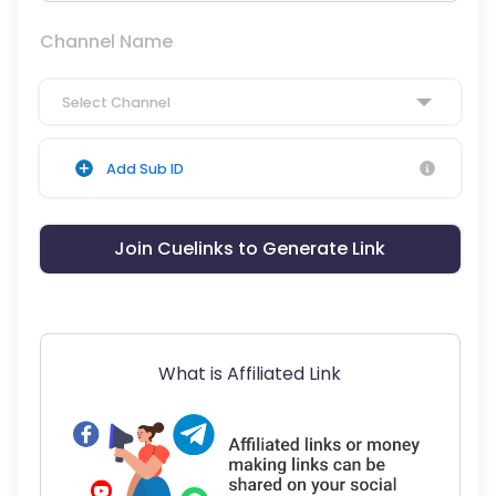
Channel Name
Select Channel
Add Sub ID
Join Cuelinks to Generate Link
What is Affiliated Link