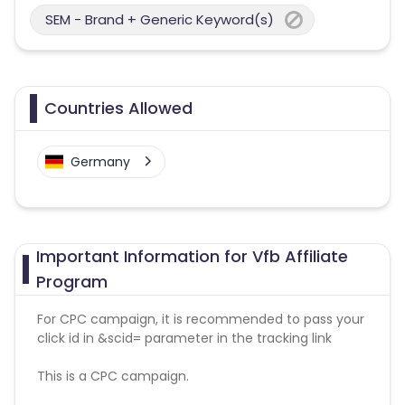
SEM - Brand + Generic Keyword(s)
Countries Allowed
Germany
Important Information for Vfb Affiliate
Program
For CPC campaign, it is recommended to pass your
click id in &scid= parameter in the tracking link
This is a CPC campaign.