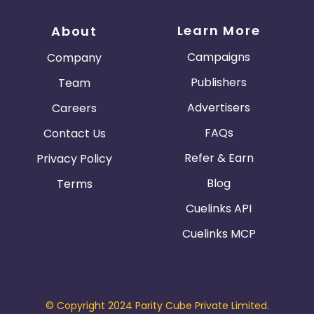
Learn More
About
Campaigns
Company
Publishers
Team
Advertisers
Careers
FAQs
Contact Us
Refer & Earn
Privacy Policy
Blog
Terms
Cuelinks API
Cuelinks MCP
© Copyright 2024 Parity Cube Private Limited.