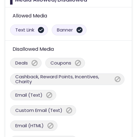
Allowed Media
Text Link
Banner
Disallowed Media
Deals
Coupons
Cashback, Reward Points, Incentives,
Charity
Email (Text)
Custom Email (Text)
Email (HTML)