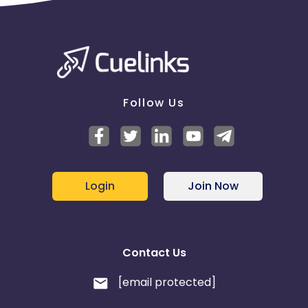
Follow Us
Login
Join Now
Contact Us
[email protected]