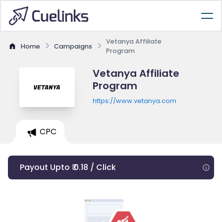
Vetanya Affiliate
Home
Campaigns
Program
Vetanya Affiliate
Program
https://www.vetanya.com
CPC
Payout Upto ₹ 0.18 / Click