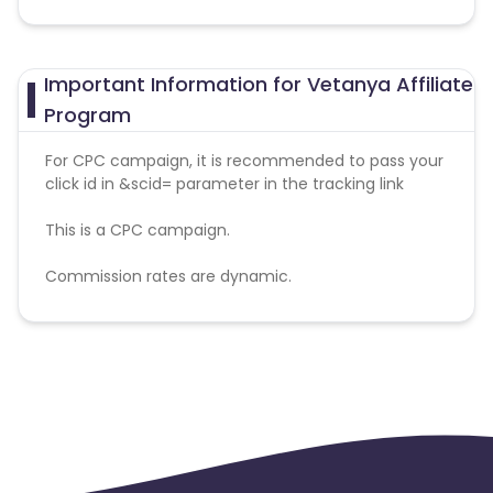
Important Information for Vetanya Affiliate
Program
For CPC campaign, it is recommended to pass your
click id in &scid= parameter in the tracking link
This is a CPC campaign.
Commission rates are dynamic.
Disallowed mediums:
PPC, SEM, Adult, Gambling, Google ads.