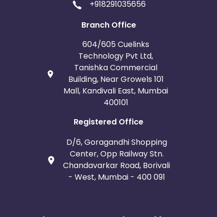
+918291035656
Branch Office
604/605 Cuelinks
Technology Pvt Ltd,
Tanishka Commercial
Building, Near Growels 101
Mall, Kandivali East, Mumbai
400101
Registered Office
D/6, Goragandhi Shopping
Center, Opp Railway Stn.
Chandavarkar Road, Borivali
- West, Mumbai - 400 091