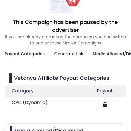
This Campaign has been paused by the
advertiser
If you are already promoting the campaign you can switch
to one of these Similar Campaigns
Payout Categories
Generate Link
Media Allowed/Di
Vetanya Affiliate Payout Categories
Category
Payout
CPC (Dynamic)
Media Allowed/Disallowed