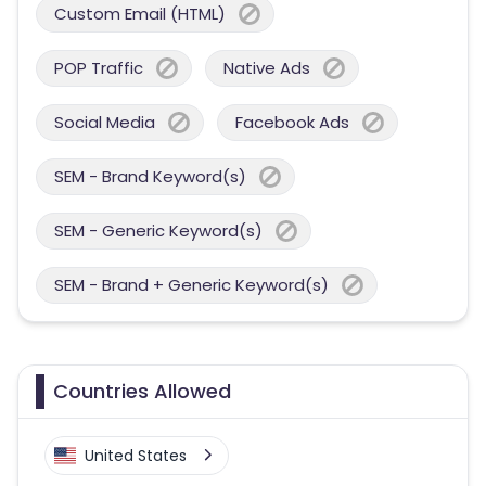
Custom Email (HTML)
POP Traffic
Native Ads
Social Media
Facebook Ads
SEM - Brand Keyword(s)
SEM - Generic Keyword(s)
SEM - Brand + Generic Keyword(s)
Countries Allowed
United States