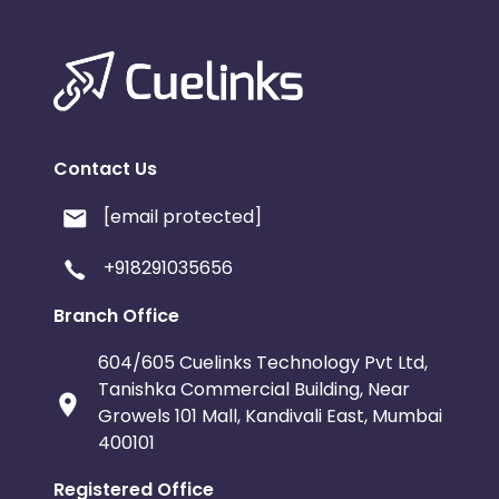
Contact Us
[email protected]
+918291035656
Branch Office
604/605 Cuelinks Technology Pvt Ltd,
Tanishka Commercial Building, Near
Growels 101 Mall, Kandivali East, Mumbai
400101
Registered Office