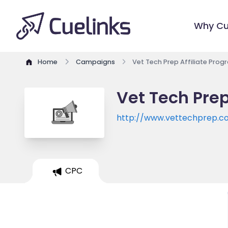
Why Cu
Home
Campaigns
Vet Tech Prep Affiliate Prog
Vet Tech Prep
http://www.vettechprep.
CPC