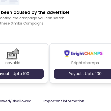
been paused by the advertiser
romoting the campaign you can switch
 these Similar Campaigns
novakid
Brightchamps
ayout : Upto 100
Payout : Upto 100
lowed/Disallowed
Important information