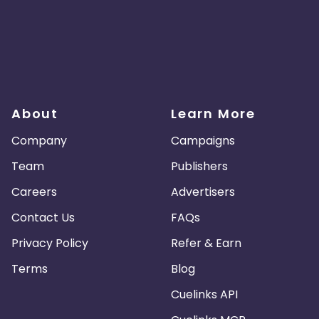
About
Learn More
Company
Campaigns
Team
Publishers
Careers
Advertisers
Contact Us
FAQs
Privacy Policy
Refer & Earn
Terms
Blog
Cuelinks API