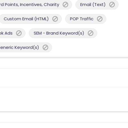
 Points, Incentives, Charity
Email (Text)
Custom Email (HTML)
POP Traffic
ok Ads
SEM - Brand Keyword(s)
Generic Keyword(s)