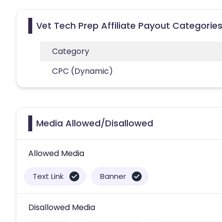
Vet Tech Prep Affiliate Payout Categorie
Category
CPC (Dynamic)
Media Allowed/Disallowed
Allowed Media
Text Link
Banner
Disallowed Media