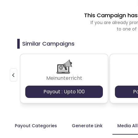
This Campaign has 
If you are already p
to one of
Similar Campaigns
Meinunterricht
Payout : Upto 100
P
Payout Categories
Generate Link
Media Al