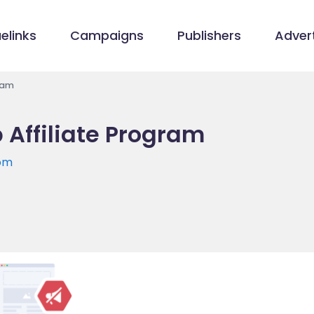
elinks
Campaigns
Publishers
Advert
ram
 Affiliate Program
com