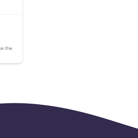
se the