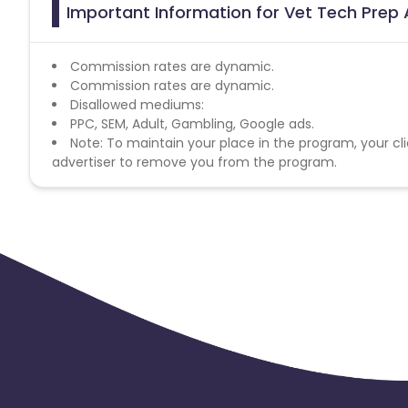
Important Information for Vet Tech Prep 
Commission rates are dynamic.
Commission rates are dynamic.
Disallowed mediums:
PPC, SEM, Adult, Gambling, Google ads.
Note: To maintain your place in the program, your cli
advertiser to remove you from the program.