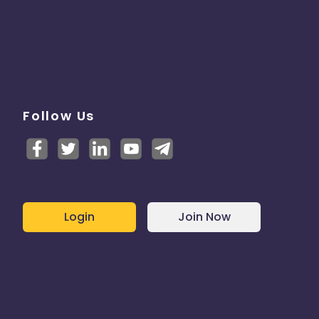
Follow Us
Login
Join Now