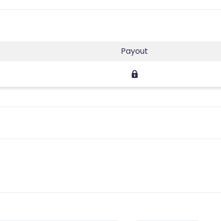
s
Payout