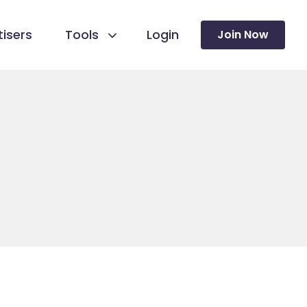
isers
Tools
Login
Join Now