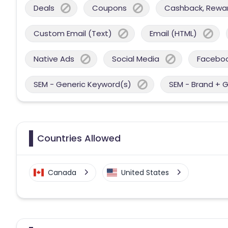
Deals
Coupons
Cashback, Reward
Custom Email (Text)
Email (HTML)
Native Ads
Social Media
Facebo
SEM - Generic Keyword(s)
SEM - Brand + 
Countries Allowed
Canada
United States