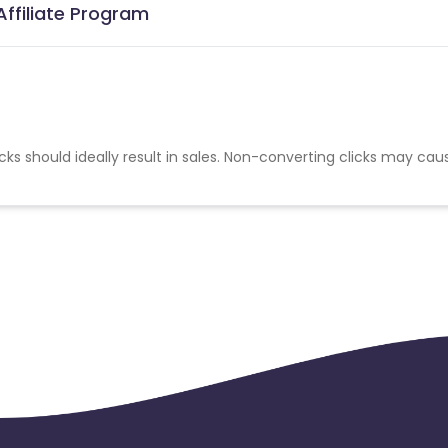
Affiliate Program
cks should ideally result in sales. Non-converting clicks may cau