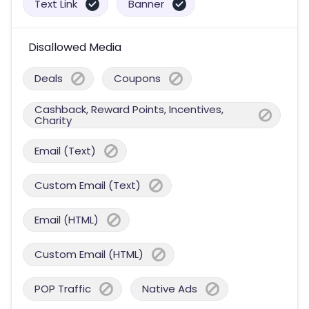
Text Link
Banner
Disallowed Media
Deals
Coupons
Cashback, Reward Points, Incentives,
Charity
Email (Text)
Custom Email (Text)
Email (HTML)
Custom Email (HTML)
POP Traffic
Native Ads