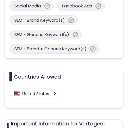
Social Media
Facebook Ads
SEM - Brand Keyword(s)
SEM - Generic Keyword(s)
SEM - Brand + Generic Keyword(s)
Countries Allowed
United States
Important Information for Vertagear