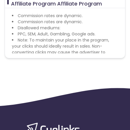
Affiliate Program Affiliate Program
Commission rates are dynamic.
Commission rates are dynamic.
Disallowed mediums:
PPC, SEM, Adult, Gambling, Google ads.
Note: To maintain your place in the program,
your clicks should ideally result in sales. Non-
converting clicks may cause the advertiser to
remove you from the program.