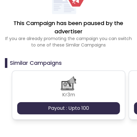
This Campaign has been paused by the
advertiser
If you are already promoting the campaign you can switch
to one of these Similar Campaigns
Similar Campaigns
Kr3m
Payout : Upto 100