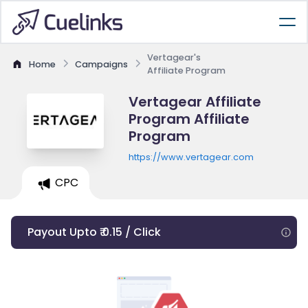
Vertagear's
Home
Campaigns
Affiliate Program
Vertagear Affiliate
Program Affiliate
Program
https://www.vertagear.com
CPC
Payout Upto ₹ 0.15 / Click