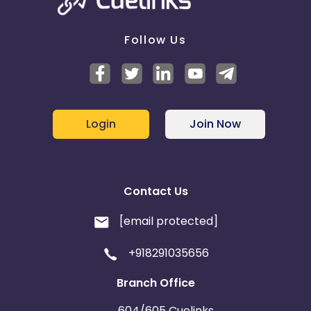
Follow Us
Login
Join Now
Contact Us
[email protected]
+918291035656
Branch Office
604/605 Cuelinks