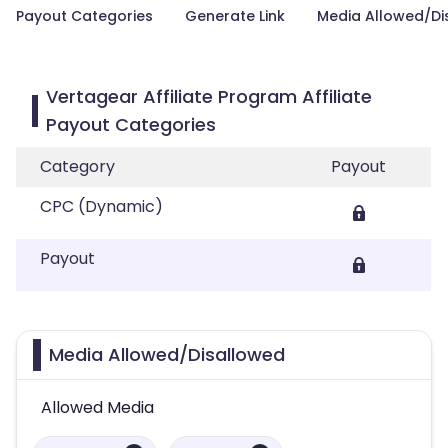
Payout Categories
Generate Link
Media Allowed/Di
Vertagear Affiliate Program Affiliate
Payout Categories
Category
Payout
CPC (Dynamic)
Payout
Media Allowed/Disallowed
Allowed Media