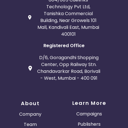
Technology Pvt Ltd,
Tanishka Commercial
Building, Near Growels 101
Mall, Kandivali East, Mumbai
400101
Registered Office
D/6, Goragandhi Shopping
Center, Opp Railway Stn.
Chandavarkar Road, Borivali
- West, Mumbai - 400 091
Learn More
About
Campaigns
Company
Publishers
Team