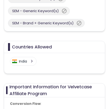
SEM - Generic Keyword(s)
SEM - Brand + Generic Keyword(s)
Countries Allowed
India
Important Information for Velvetcase
Affiliate Program
Conversion Flow
: