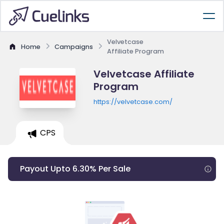
Velvetcase
Home
Campaigns
Affiliate Program
Velvetcase Affiliate
Program
https://velvetcase.com/
CPS
Payout Upto 6.30% Per Sale