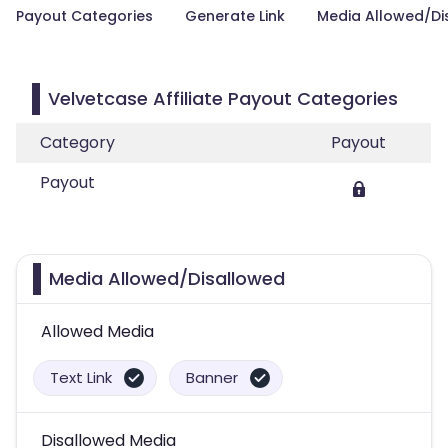
Payout Categories
Generate Link
Media Allowed/Di
Velvetcase Affiliate Payout Categories
Category
Payout
Payout
Media Allowed/Disallowed
Allowed Media
Text Link
Banner
Disallowed Media