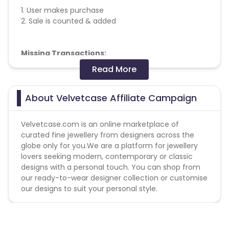
1. User makes purchase
2. Sale is counted & added
Missing Transactions:
Read More
Please report missing transactions within 18 days
from the date of transaction.
Know More
About Velvetcase Affiliate Campaign
Velvetcase.com is an online marketplace of
curated fine jewellery from designers across the
globe only for you.We are a platform for jewellery
lovers seeking modern, contemporary or classic
designs with a personal touch. You can shop from
our ready-to-wear designer collection or customise
our designs to suit your personal style.