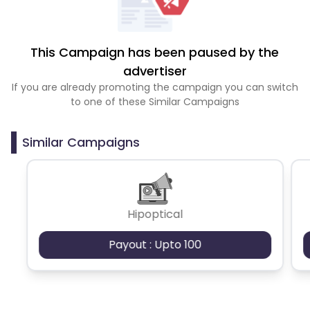
This Campaign has been paused by the
advertiser
If you are already promoting the campaign you can switch
to one of these Similar Campaigns
Similar Campaigns
Hipoptical
Payout : Upto 100