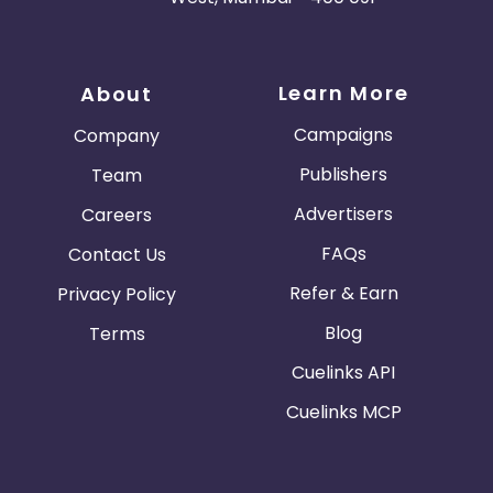
Learn More
About
Campaigns
Company
Publishers
Team
Advertisers
Careers
FAQs
Contact Us
Refer & Earn
Privacy Policy
Blog
Terms
Cuelinks API
Cuelinks MCP