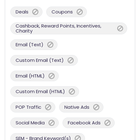
Deals
Coupons
Cashback, Reward Points, Incentives,
Charity
Email (Text)
Custom Email (Text)
Email (HTML)
Custom Email (HTML)
POP Traffic
Native Ads
Social Media
Facebook Ads
SEM - Brand Keyword(s)