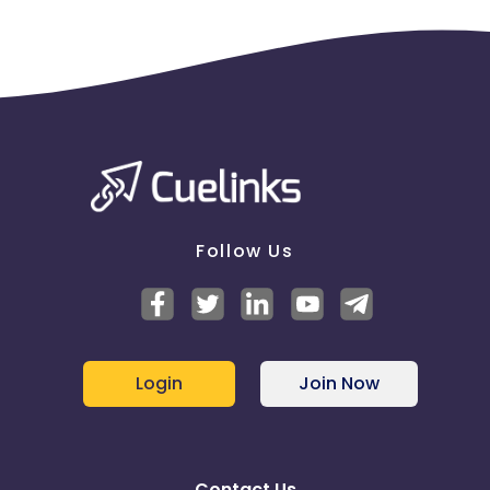
Follow Us
Login
Join Now
Contact Us