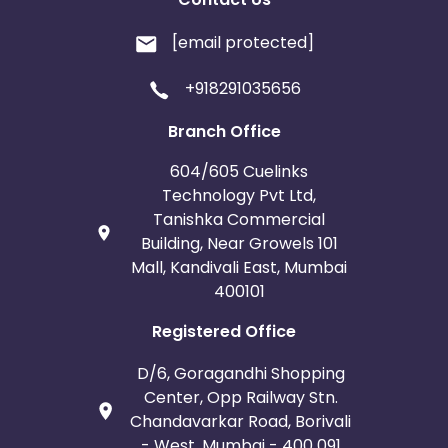
[email protected]
+918291035656
Branch Office
604/605 Cuelinks
Technology Pvt Ltd,
Tanishka Commercial
Building, Near Growels 101
Mall, Kandivali East, Mumbai
400101
Registered Office
D/6, Goragandhi Shopping
Center, Opp Railway Stn.
Chandavarkar Road, Borivali
- West, Mumbai - 400 091