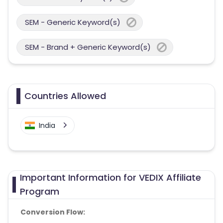
SEM - Generic Keyword(s)
SEM - Brand + Generic Keyword(s)
Countries Allowed
India
Important Information for VEDIX Affiliate
Program
Conversion Flow: