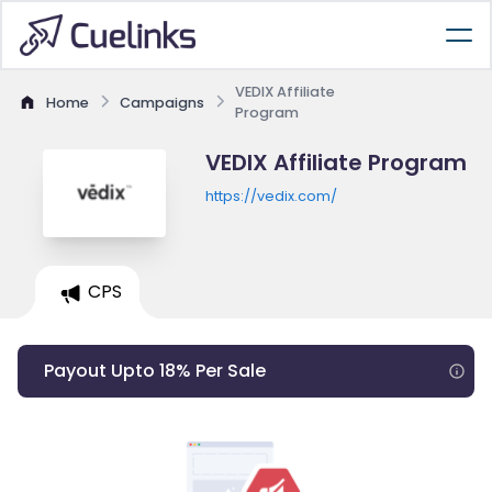
VEDIX Affiliate
Home
Campaigns
Program
VEDIX Affiliate Program
https://vedix.com/
CPS
Payout Upto 18% Per Sale