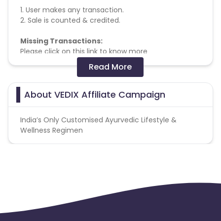
1. User makes any transaction.
2. Sale is counted & credited.
Missing Transactions:
Please click on this link to know more
Read More
Validation Criteria
- Delivered Sale
About VEDIX Affiliate Campaign
India’s Only Customised Ayurvedic Lifestyle &
Wellness Regimen