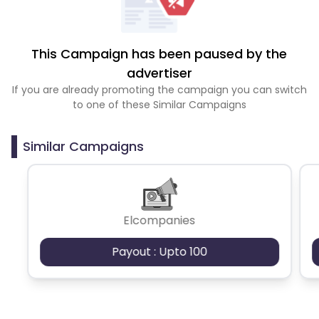
This Campaign has been paused by the
advertiser
If you are already promoting the campaign you can switch
to one of these Similar Campaigns
Similar Campaigns
Elcompanies
Payout : Upto 100