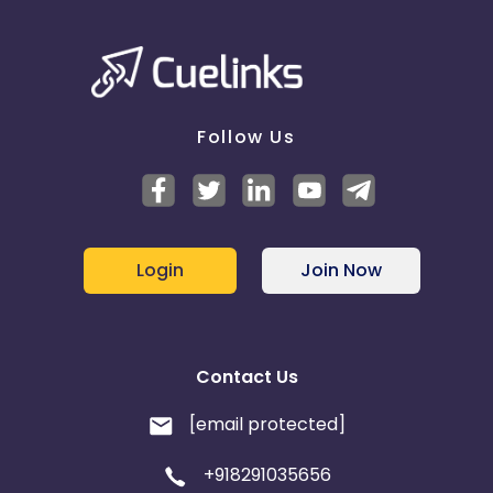
Follow Us
Login
Join Now
Contact Us
[email protected]
+918291035656