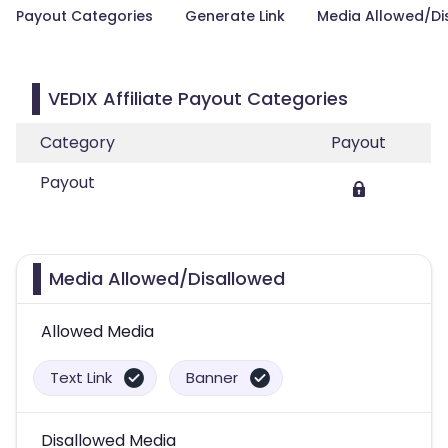
Payout Categories
Generate Link
Media Allowed/Di
VEDIX Affiliate Payout Categories
Category
Payout
Payout
Media Allowed/Disallowed
Allowed Media
Text Link
Banner
Disallowed Media