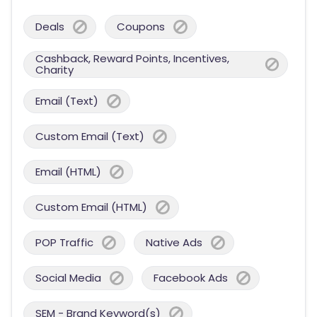
Deals
Coupons
Cashback, Reward Points, Incentives,
Charity
Email (Text)
Custom Email (Text)
Email (HTML)
Custom Email (HTML)
POP Traffic
Native Ads
Social Media
Facebook Ads
SEM - Brand Keyword(s)