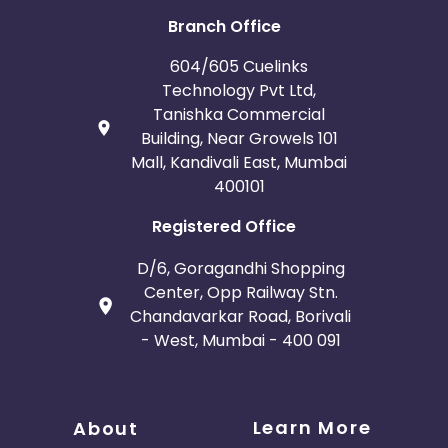
Branch Office
604/605 Cuelinks
Technology Pvt Ltd,
Tanishka Commercial
Building, Near Growels 101
Mall, Kandivali East, Mumbai
400101
Registered Office
D/6, Goragandhi Shopping
Center, Opp Railway Stn.
Chandavarkar Road, Borivali
- West, Mumbai - 400 091
Learn More
About