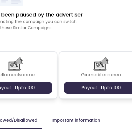
been paused by the advertiser
romoting the campaign you can switch
 these Similar Campaigns
ellomealsonme
Ginmediterraneo
ayout : Upto 100
Payout : Upto 100
lowed/Disallowed
Important information