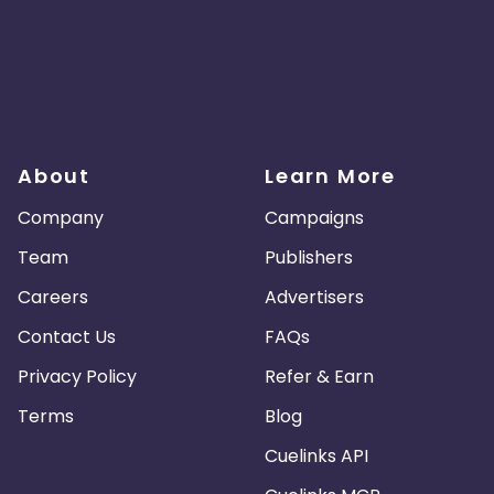
About
Learn More
Company
Campaigns
Team
Publishers
Careers
Advertisers
Contact Us
FAQs
Privacy Policy
Refer & Earn
Terms
Blog
Cuelinks API