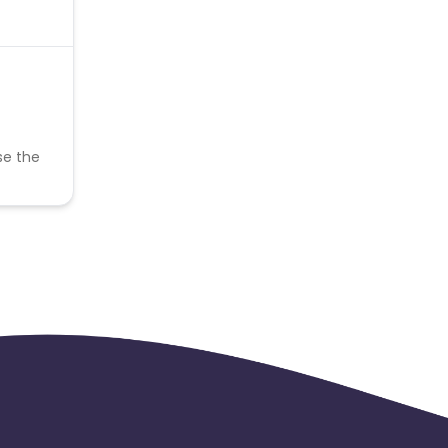
se the