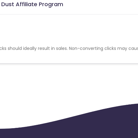
Dust Affiliate Program
cks should ideally result in sales. Non-converting clicks may cau