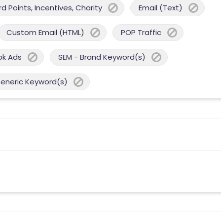
 Points, Incentives, Charity
Email (Text)
Custom Email (HTML)
POP Traffic
ok Ads
SEM - Brand Keyword(s)
Generic Keyword(s)