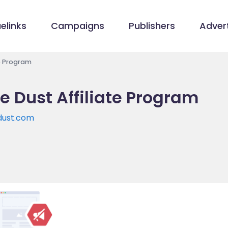
elinks
Campaigns
Publishers
Advert
e Program
e Dust Affiliate Program
dust.com