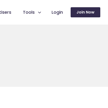
isers
Tools
Login
Join Now