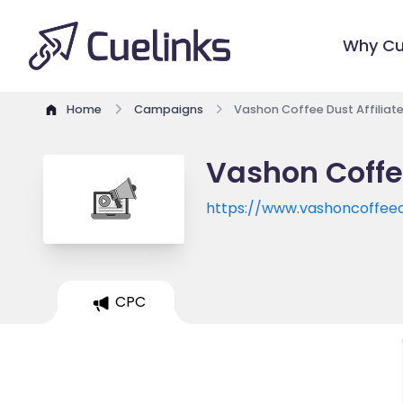
Why Cu
Home
Campaigns
Vashon Coffee Dust Affiliat
Vashon Coffe
https://www.vashoncoffee
CPC