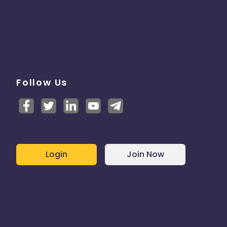
Follow Us
Login
Join Now