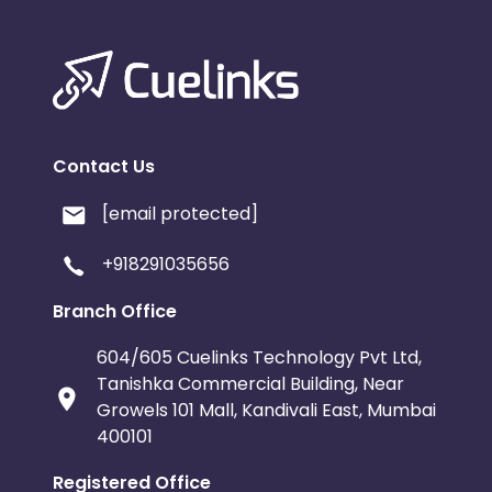
Contact Us
[email protected]
+918291035656
Branch Office
604/605 Cuelinks Technology Pvt Ltd,
Tanishka Commercial Building, Near
Growels 101 Mall, Kandivali East, Mumbai
400101
Registered Office