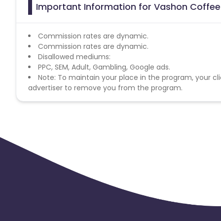
Important Information for Vashon Coffee 
Commission rates are dynamic.
Commission rates are dynamic.
Disallowed mediums:
PPC, SEM, Adult, Gambling, Google ads.
Note: To maintain your place in the program, your cli
advertiser to remove you from the program.