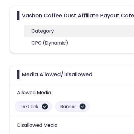
Vashon Coffee Dust Affiliate Payout Cat
Category
CPC (Dynamic)
Media Allowed/Disallowed
Allowed Media
Text Link
Banner
Disallowed Media