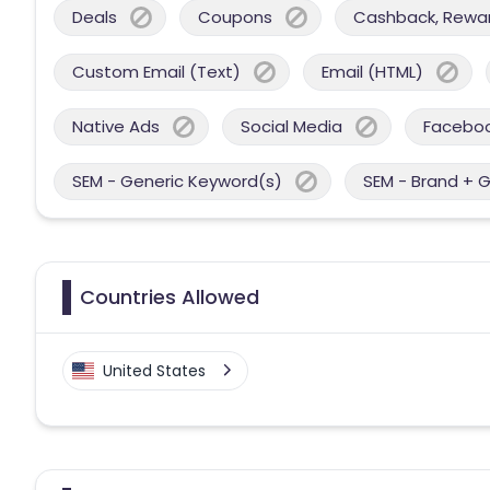
Deals
Coupons
Cashback, Reward
Custom Email (Text)
Email (HTML)
Native Ads
Social Media
Facebo
SEM - Generic Keyword(s)
SEM - Brand + 
Countries Allowed
United States