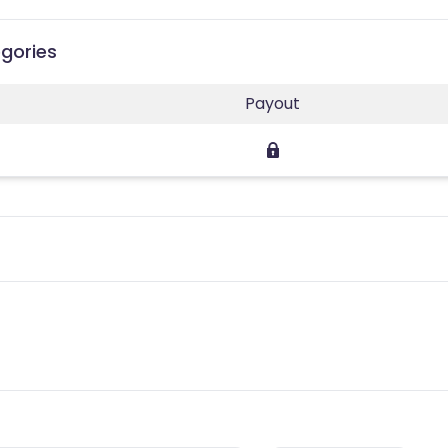
egories
Payout