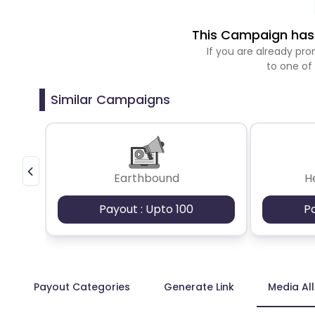
This Campaign has 
If you are already p
to one of
Similar Campaigns
Earthbound
H
Payout : Upto 100
P
Payout Categories
Generate Link
Media Al