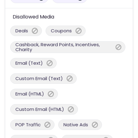
Disallowed Media
Deals
Coupons
Cashback, Reward Points, Incentives,
Charity
Email (Text)
Custom Email (Text)
Email (HTML)
Custom Email (HTML)
POP Traffic
Native Ads