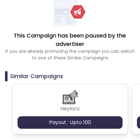
This Campaign has been paused by the
advertiser
If you are already promoting the campaign you can switch
to one of these Similar Campaigns
Similar Campaigns
Heylara
Payout : Upto 100