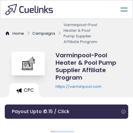
Varminpool-Pool
Heater & Pool
Home
Campaigns
Pump Supplier
Affiliate Program
Varminpool-Pool
Heater & Pool Pump
Supplier Affiliate
Program
https://varminpool.com
CPC
Payout Upto ₹ 0.15 / Click