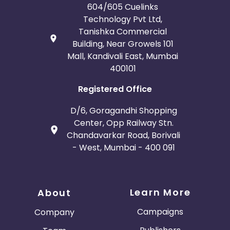
604/605 Cuelinks
Technology Pvt Ltd,
Tanishka Commercial
Building, Near Growels 101
Mall, Kandivali East, Mumbai
400101
Registered Office
D/6, Goragandhi Shopping
Center, Opp Railway Stn.
Chandavarkar Road, Borivali
- West, Mumbai - 400 091
Learn More
About
Campaigns
Company