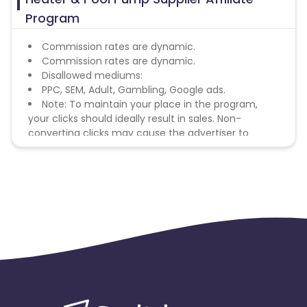
Program
Commission rates are dynamic.
Commission rates are dynamic.
Disallowed mediums:
PPC, SEM, Adult, Gambling, Google ads.
Note: To maintain your place in the program,
your clicks should ideally result in sales. Non-
converting clicks may cause the advertiser to
remove you from the program.