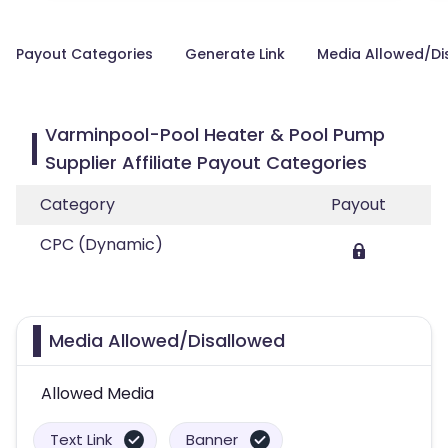
Payout Categories
Generate Link
Media Allowed/Di
Varminpool-Pool Heater & Pool Pump
Supplier Affiliate Payout Categories
Category
Payout
CPC (Dynamic)
Media Allowed/Disallowed
Allowed Media
Text Link
Banner