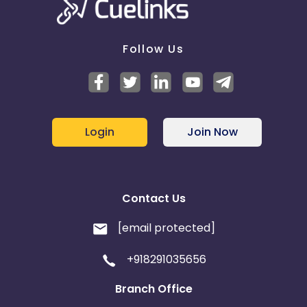
Follow Us
Login
Join Now
Contact Us
[email protected]
+918291035656
Branch Office