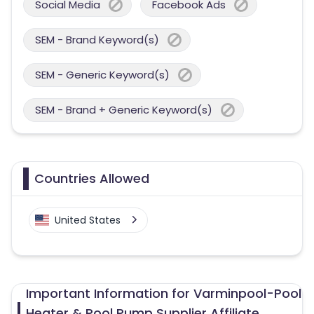
Social Media
Facebook Ads
SEM - Brand Keyword(s)
SEM - Generic Keyword(s)
SEM - Brand + Generic Keyword(s)
Countries Allowed
United States
Important Information for Varminpool-Pool
Heater & Pool Pump Supplier Affiliate