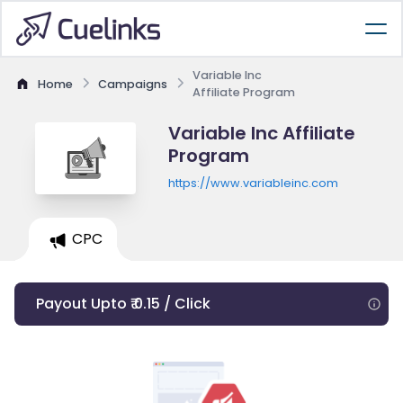
Variable Inc
Home
Campaigns
Affiliate Program
Variable Inc Affiliate
Program
https://www.variableinc.com
CPC
Payout Upto ₹ 0.15 / Click