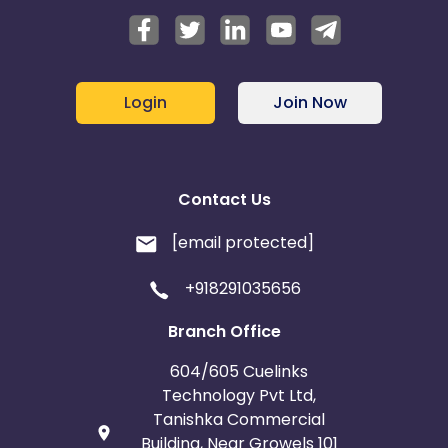
Login
Join Now
Contact Us
[email protected]
+918291035656
Branch Office
604/605 Cuelinks
Technology Pvt Ltd,
Tanishka Commercial
Building, Near Growels 101