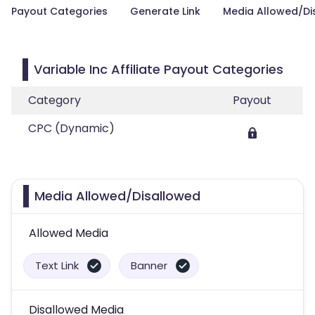
Payout Categories
Generate Link
Media Allowed/Di
Variable Inc Affiliate Payout Categories
Category
Payout
CPC (Dynamic)
Media Allowed/Disallowed
Allowed Media
Text Link
Banner
Disallowed Media