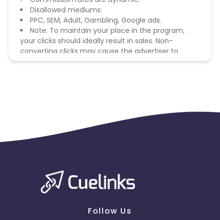
Disallowed mediums:
PPC, SEM, Adult, Gambling, Google ads.
Note: To maintain your place in the program,
your clicks should ideally result in sales. Non-
converting clicks may cause the advertiser to
remove you from the program.
Follow Us