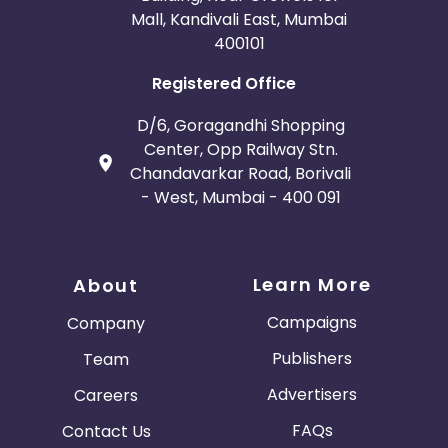
Mall, Kandivali East, Mumbai
400101
Registered Office
D/6, Goragandhi Shopping
Center, Opp Railway Stn.
Chandavarkar Road, Borivali
- West, Mumbai - 400 091
Learn More
About
Campaigns
Company
Publishers
Team
Advertisers
Careers
FAQs
Contact Us