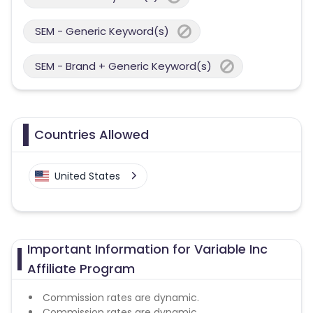
SEM - Generic Keyword(s)
SEM - Brand + Generic Keyword(s)
Countries Allowed
United States
Important Information for Variable Inc
Affiliate Program
Commission rates are dynamic.
Commission rates are dynamic.