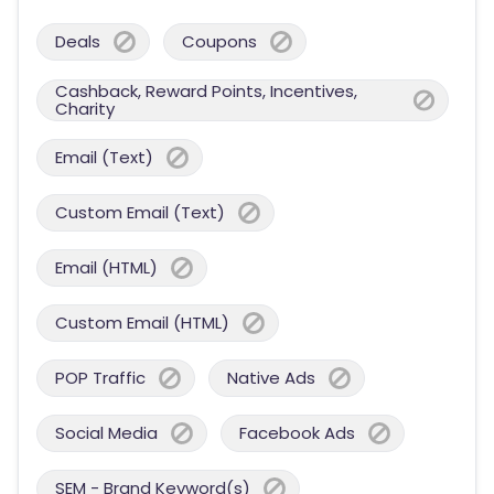
Deals
Coupons
Cashback, Reward Points, Incentives,
Charity
Email (Text)
Custom Email (Text)
Email (HTML)
Custom Email (HTML)
POP Traffic
Native Ads
Social Media
Facebook Ads
SEM - Brand Keyword(s)