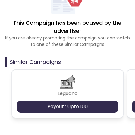
This Campaign has been paused by the
advertiser
If you are already promoting the campaign you can switch
to one of these Similar Campaigns
Similar Campaigns
Leguano
Payout : Upto 100