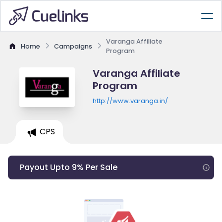
Varanga Affiliate
Home
Campaigns
Program
Varanga Affiliate
Program
http://www.varanga.in/
CPS
Payout Upto 9% Per Sale