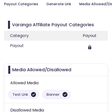
Payout Categories
Generate Link
Media Allowed/Di
Varanga Affiliate Payout Categories
Category
Payout
Payout
Media Allowed/Disallowed
Allowed Media
Text Link
Banner
Disallowed Media