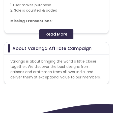
1. User makes purchase
2. Sale is counted & added
Missing Transactions:
Please report missing transactions within 18 days
Read More
from the date of transaction.
Know More
About Varanga Affiliate Campaign
Varanga is about bringing the world a little closer
together. We discover the best designs from
artisans and craftsmen from all over India, and
deliver them at exceptional value to our members.