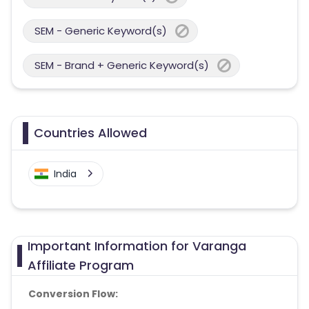
SEM - Generic Keyword(s)
SEM - Brand + Generic Keyword(s)
Countries Allowed
India
Important Information for Varanga
Affiliate Program
Conversion Flow: