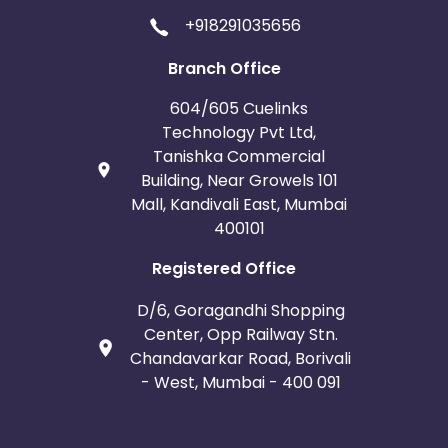
+918291035656
Branch Office
604/605 Cuelinks
Technology Pvt Ltd,
Tanishka Commercial
Building, Near Growels 101
Mall, Kandivali East, Mumbai
400101
Registered Office
D/6, Goragandhi Shopping
Center, Opp Railway Stn.
Chandavarkar Road, Borivali
- West, Mumbai - 400 091