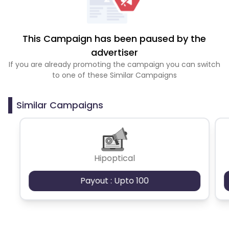
This Campaign has been paused by the
advertiser
If you are already promoting the campaign you can switch
to one of these Similar Campaigns
Similar Campaigns
Hipoptical
Payout : Upto 100