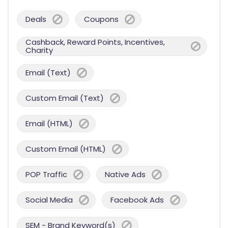
Deals
Coupons
Cashback, Reward Points, Incentives,
Charity
Email (Text)
Custom Email (Text)
Email (HTML)
Custom Email (HTML)
POP Traffic
Native Ads
Social Media
Facebook Ads
SEM - Brand Keyword(s)