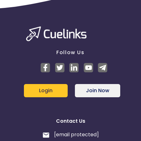
Follow Us
Login
Join Now
Contact Us
[email protected]