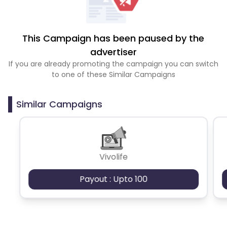
This Campaign has been paused by the
advertiser
If you are already promoting the campaign you can switch
to one of these Similar Campaigns
Similar Campaigns
Vivolife
Payout : Upto 100