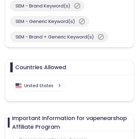
SEM - Brand Keyword(s)
SEM - Generic Keyword(s)
SEM - Brand + Generic Keyword(s)
Countries Allowed
United States
Important Information for vapenearshop
Affiliate Program