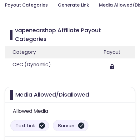
Payout Categories
Generate Link
Media Allowed/Di
vapenearshop Affiliate Payout
Categories
Category
Payout
CPC (Dynamic)
Media Allowed/Disallowed
Allowed Media
Text Link
Banner