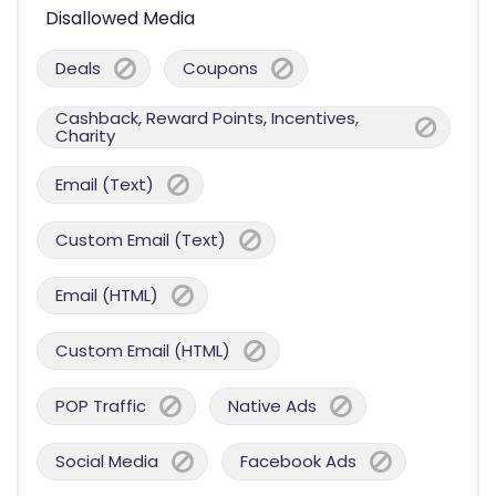
Disallowed Media
Deals
Coupons
Cashback, Reward Points, Incentives,
Charity
Email (Text)
Custom Email (Text)
Email (HTML)
Custom Email (HTML)
POP Traffic
Native Ads
Social Media
Facebook Ads