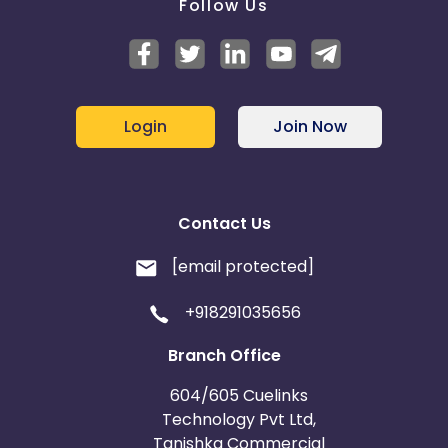
Follow Us
Login
Join Now
Contact Us
[email protected]
+918291035656
Branch Office
604/605 Cuelinks
Technology Pvt Ltd,
Tanishka Commercial