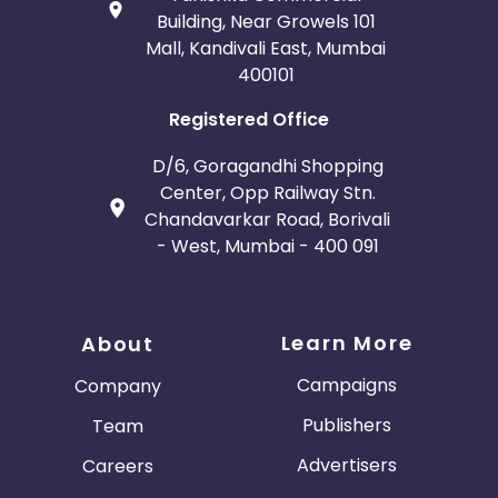
Building, Near Growels 101
Mall, Kandivali East, Mumbai
400101
Registered Office
D/6, Goragandhi Shopping
Center, Opp Railway Stn.
Chandavarkar Road, Borivali
- West, Mumbai - 400 091
Learn More
About
Campaigns
Company
Publishers
Team
Advertisers
Careers