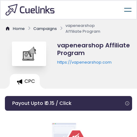
vapenearshop
Home
Campaigns
Affiliate Program
vapenearshop Affiliate
Program
https://vapenearshop.com
CPC
Payout Upto ₹ 0.15 / Click