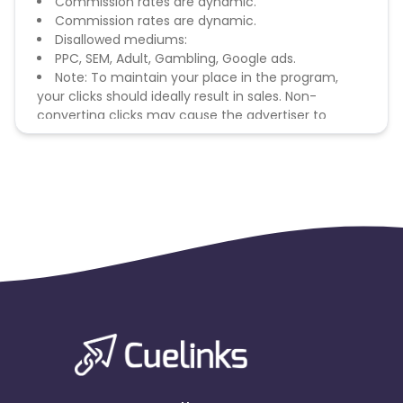
Commission rates are dynamic.
Commission rates are dynamic.
Disallowed mediums:
PPC, SEM, Adult, Gambling, Google ads.
Note: To maintain your place in the program,
your clicks should ideally result in sales. Non-
converting clicks may cause the advertiser to
remove you from the program.