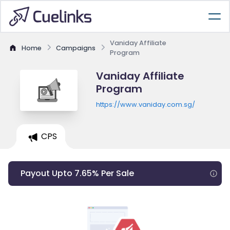
Vaniday Affiliate
Home
Campaigns
Program
Vaniday Affiliate
Program
https://www.vaniday.com.sg/
CPS
Payout Upto 7.65% Per Sale