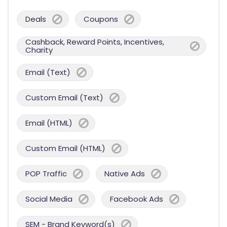
Deals
Coupons
Cashback, Reward Points, Incentives,
Charity
Email (Text)
Custom Email (Text)
Email (HTML)
Custom Email (HTML)
POP Traffic
Native Ads
Social Media
Facebook Ads
SEM - Brand Keyword(s)