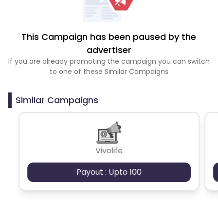
This Campaign has been paused by the
advertiser
If you are already promoting the campaign you can switch
to one of these Similar Campaigns
Similar Campaigns
Vivolife
Payout : Upto 100