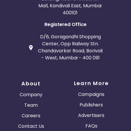
Mall, Kandivali East, Mumbai
400101
Registered Office
D/6, Goragandhi Shopping
Center, Opp Railway Stn.
Chandavarkar Road, Borivali
- West, Mumbai - 400 091
Learn More
About
Campaigns
Company
Publishers
Team
Advertisers
Careers
FAQs
Contact Us