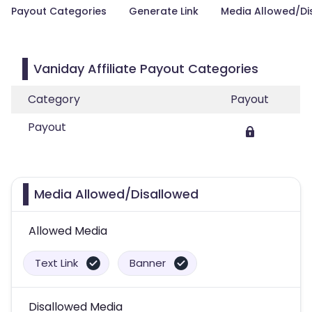
Payout Categories
Generate Link
Media Allowed/Di
Vaniday Affiliate Payout Categories
Category
Payout
Payout
Media Allowed/Disallowed
Allowed Media
Text Link
Banner
Disallowed Media