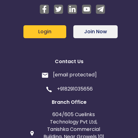
Login
Join Now
Contact Us
[email protected]
+918291035656
Branch Office
604/605 Cuelinks
Technology Pvt Ltd,
Tanishka Commercial
Building, Near Growels 101