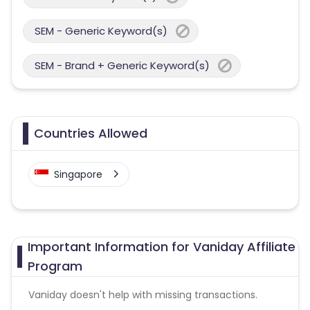
SEM - Generic Keyword(s)
SEM - Brand + Generic Keyword(s)
Countries Allowed
Singapore
Important Information for Vaniday Affiliate
Program
Vaniday doesn't help with missing transactions.