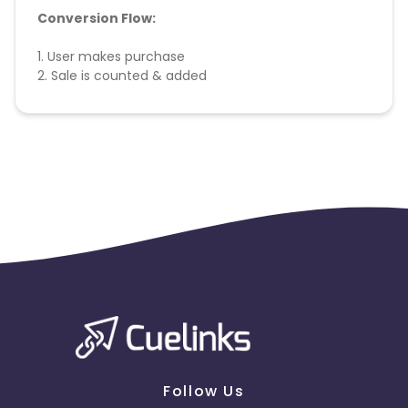
Conversion Flow:
1. User makes purchase
2. Sale is counted & added
Follow Us