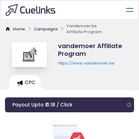
Vandemoer.be
Home
Campaigns
Affiliate Program
vandemoer Affiliate
Program
https://www.vandemoer.be
CPC
Payout Upto ₹ 0.18 / Click