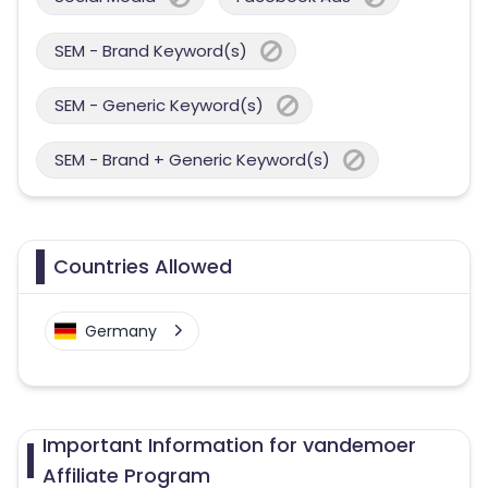
SEM - Brand Keyword(s)
SEM - Generic Keyword(s)
SEM - Brand + Generic Keyword(s)
Countries Allowed
Germany
Important Information for vandemoer
Affiliate Program