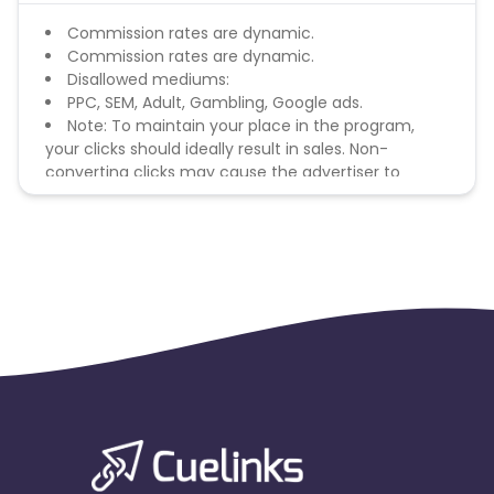
Commission rates are dynamic.
Commission rates are dynamic.
Disallowed mediums:
PPC, SEM, Adult, Gambling, Google ads.
Note: To maintain your place in the program,
your clicks should ideally result in sales. Non-
converting clicks may cause the advertiser to
remove you from the program.