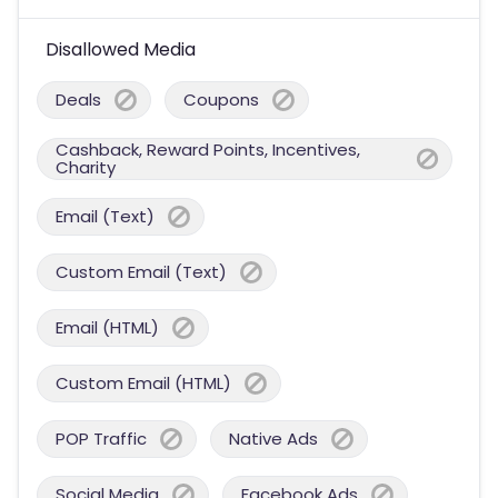
Disallowed Media
Deals
Coupons
Cashback, Reward Points, Incentives,
Charity
Email (Text)
Custom Email (Text)
Email (HTML)
Custom Email (HTML)
POP Traffic
Native Ads
Social Media
Facebook Ads