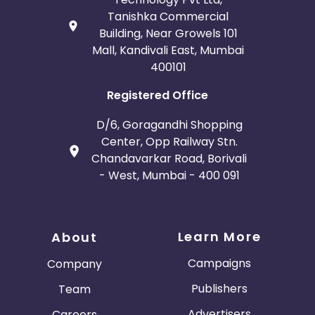
Tanishka Commercial
Building, Near Growels 101
Mall, Kandivali East, Mumbai
400101
Registered Office
D/6, Goragandhi Shopping
Center, Opp Railway Stn.
Chandavarkar Road, Borivali
- West, Mumbai - 400 091
Learn More
About
Campaigns
Company
Publishers
Team
Advertisers
Careers