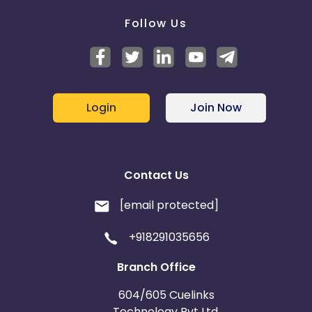
Follow Us
Login
Join Now
Contact Us
[email protected]
+918291035656
Branch Office
604/605 Cuelinks
Technology Pvt Ltd,