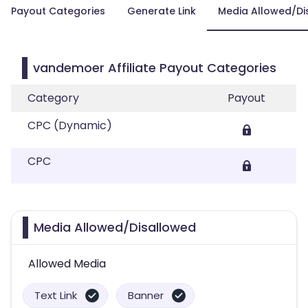
Payout Categories
Generate Link
Media Allowed/Di
vandemoer Affiliate Payout Categories
Category
Payout
CPC (Dynamic)
CPC
Media Allowed/Disallowed
Allowed Media
Text Link
Banner