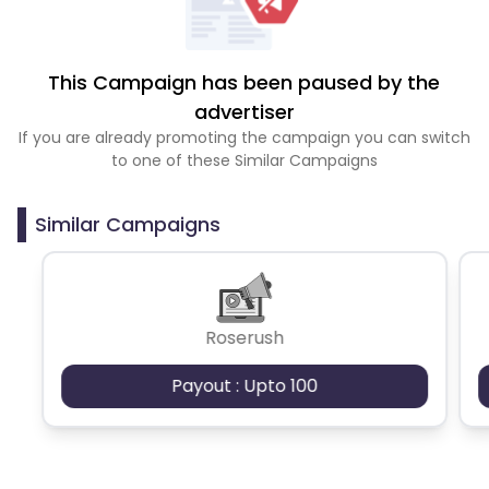
This Campaign has been paused by the
advertiser
If you are already promoting the campaign you can switch
to one of these Similar Campaigns
Similar Campaigns
Roserush
Payout : Upto 100