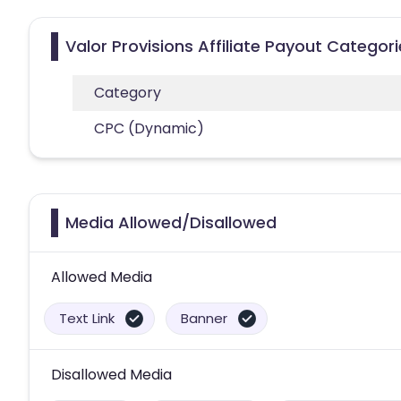
Valor Provisions Affiliate Payout Categor
Category
CPC (Dynamic)
Media Allowed/Disallowed
Allowed Media
Text Link
Banner
Disallowed Media