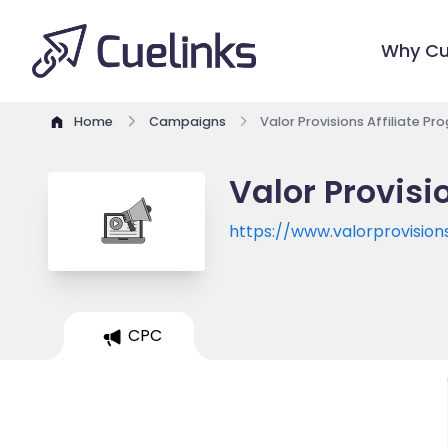
Why Cu
Home
Campaigns
Valor Provisions Affiliate P
Valor Provisi
https://www.valorprovision
CPC