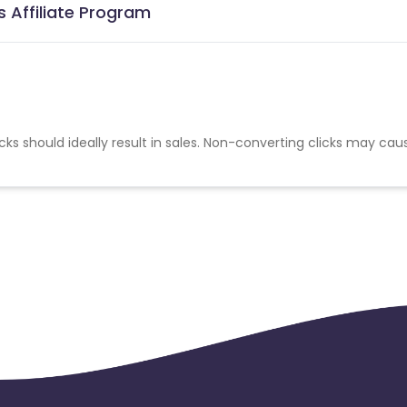
s Affiliate Program
cks should ideally result in sales. Non-converting clicks may cau