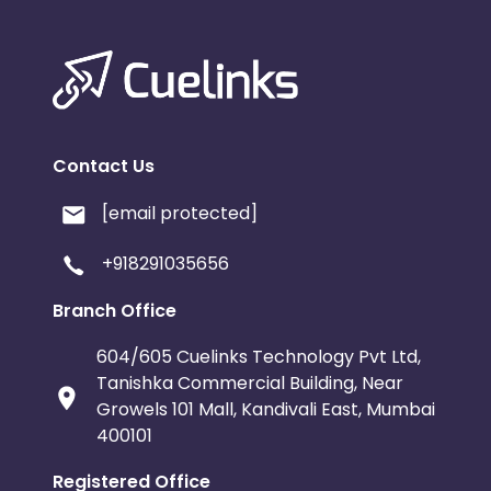
Contact Us
[email protected]
+918291035656
Branch Office
604/605 Cuelinks Technology Pvt Ltd,
Tanishka Commercial Building, Near
Growels 101 Mall, Kandivali East, Mumbai
400101
Registered Office