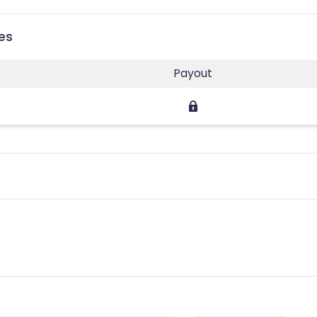
ies
Payout