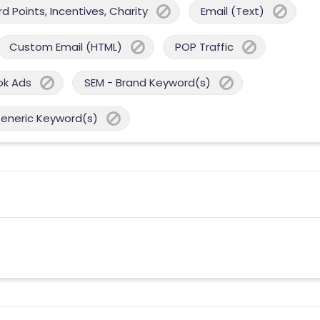
 Points, Incentives, Charity
Email (Text)
Custom Email (HTML)
POP Traffic
ok Ads
SEM - Brand Keyword(s)
Generic Keyword(s)