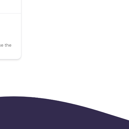
se the