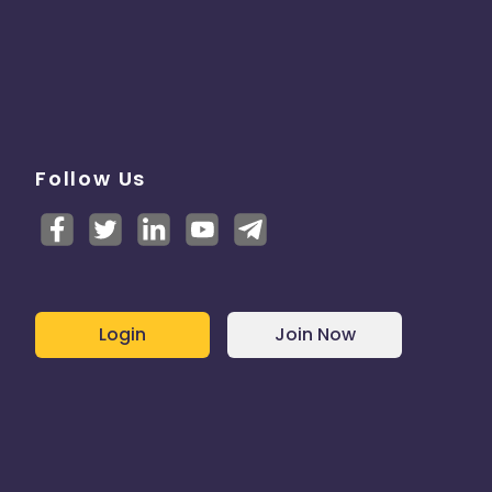
Follow Us
Login
Join Now