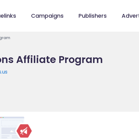
elinks
Campaigns
Publishers
Advert
rogram
ons Affiliate Program
s.us