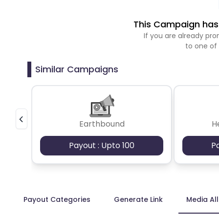
This Campaign has 
If you are already p
to one of
Similar Campaigns
Earthbound
H
Payout : Upto 100
P
Payout Categories
Generate Link
Media Al