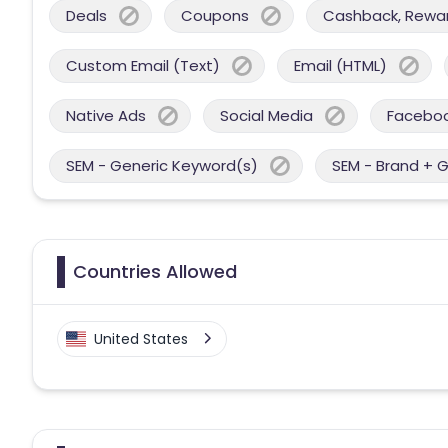
Deals
Coupons
Cashback, Reward
Custom Email (Text)
Email (HTML)
Native Ads
Social Media
Facebo
SEM - Generic Keyword(s)
SEM - Brand + 
Countries Allowed
United States