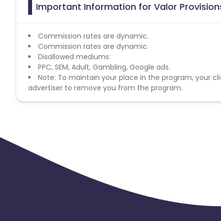
Important Information for Valor Provision
Commission rates are dynamic.
Commission rates are dynamic.
Disallowed mediums:
PPC, SEM, Adult, Gambling, Google ads.
Note: To maintain your place in the program, your cli
advertiser to remove you from the program.