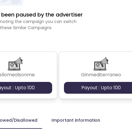
been paused by the advertiser
romoting the campaign you can switch
 these Similar Campaigns
ellomealsonme
Ginmediterraneo
ayout : Upto 100
Payout : Upto 100
lowed/Disallowed
Important information