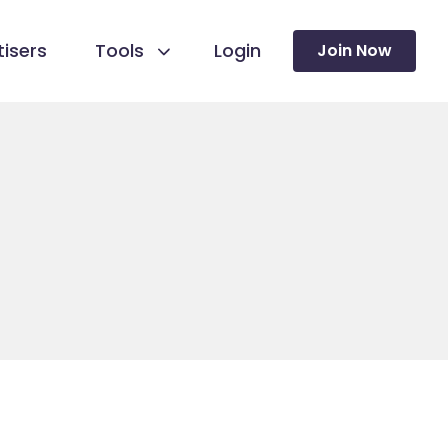
isers
Tools
Login
Join Now