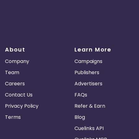
About
Learn More
Company
Campaigns
Team
Publishers
Careers
Advertisers
Contact Us
FAQs
Privacy Policy
Refer & Earn
Terms
Blog
Cuelinks API