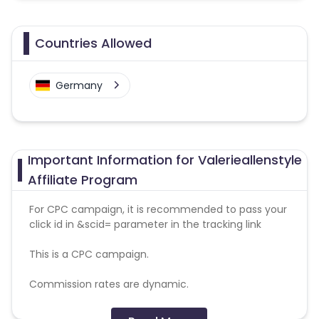
Countries Allowed
Germany
Important Information for Valerieallenstyle
Affiliate Program
For CPC campaign, it is recommended to pass your
click id in &scid= parameter in the tracking link
This is a CPC campaign.
Commission rates are dynamic.
Disallowed mediums: