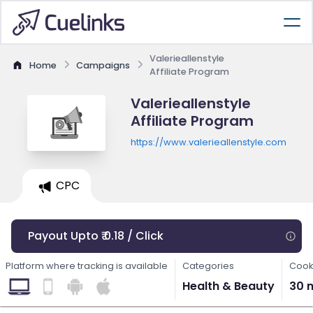
Valerieallenstyle
Home
Campaigns
Affiliate Program
Valerieallenstyle
Affiliate Program
https://www.valerieallenstyle.com
CPC
Payout Upto ₹ 0.18 / Click
Platform where tracking is available
Categories
Cook
Health & Beauty
30 