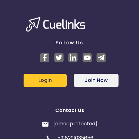
Follow Us
Login
Join Now
Contact Us
[email protected]
+918291035656