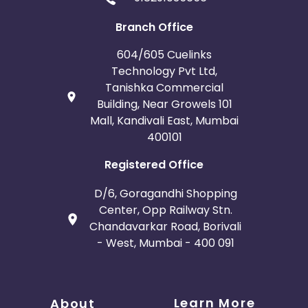
Branch Office
604/605 Cuelinks
Technology Pvt Ltd,
Tanishka Commercial
Building, Near Growels 101
Mall, Kandivali East, Mumbai
400101
Registered Office
D/6, Goragandhi Shopping
Center, Opp Railway Stn.
Chandavarkar Road, Borivali
- West, Mumbai - 400 091
Learn More
About