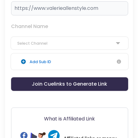
Channel Name
Select Channel
Add Sub ID
Join Cuelinks to Generate Link
What is Affiliated Link