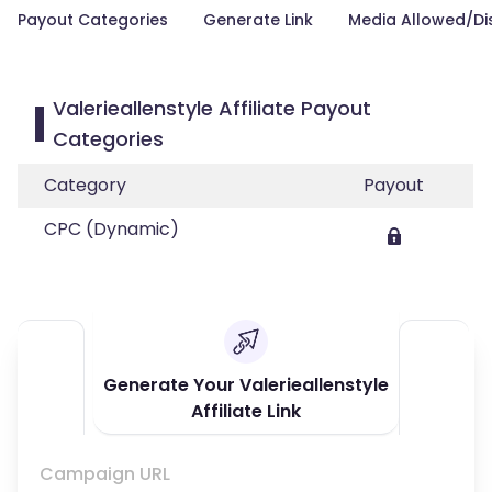
Payout Categories
Generate Link
Media Allowed/Di
Valerieallenstyle Affiliate Payout
Categories
Category
Payout
CPC (Dynamic)
Generate Your Valerieallenstyle
Affiliate Link
Campaign URL