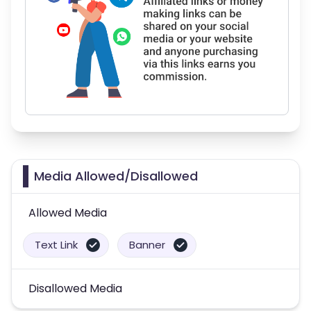
Media Allowed/Disallowed
Allowed Media
Text Link
Banner
Disallowed Media