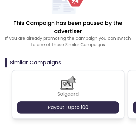
This Campaign has been paused by the
advertiser
If you are already promoting the campaign you can switch
to one of these Similar Campaigns
Similar Campaigns
Solgaard
Payout : Upto 100