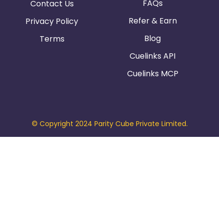
FAQs
Contact Us
Refer & Earn
Privacy Policy
Blog
Terms
Cuelinks API
Cuelinks MCP
© Copyright 2024 Parity Cube Private Limited.