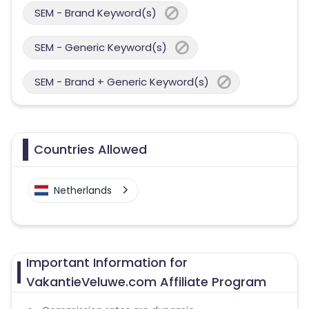
SEM - Brand Keyword(s)
SEM - Generic Keyword(s)
SEM - Brand + Generic Keyword(s)
Countries Allowed
Netherlands
Important Information for
VakantieVeluwe.com Affiliate Program