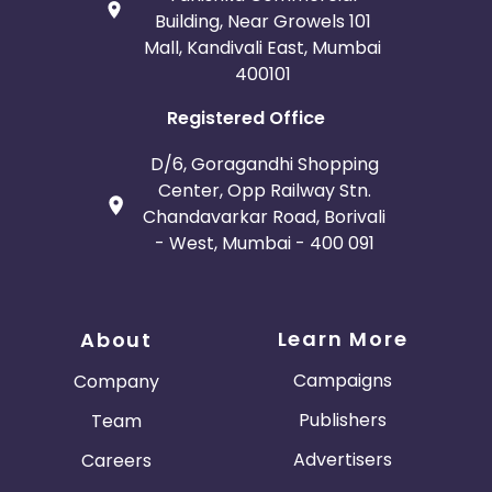
Building, Near Growels 101
Mall, Kandivali East, Mumbai
400101
Registered Office
D/6, Goragandhi Shopping
Center, Opp Railway Stn.
Chandavarkar Road, Borivali
- West, Mumbai - 400 091
Learn More
About
Campaigns
Company
Publishers
Team
Advertisers
Careers