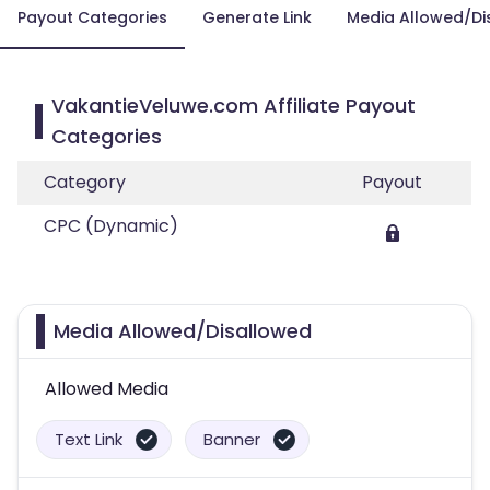
Payout Categories
Generate Link
Media Allowed/Di
VakantieVeluwe.com Affiliate Payout
Categories
Category
Payout
CPC (Dynamic)
Media Allowed/Disallowed
Allowed Media
Text Link
Banner