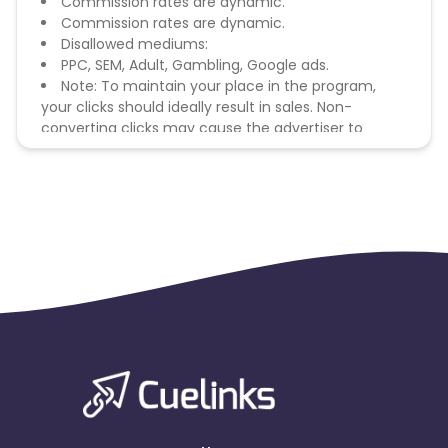
Commission rates are dynamic.
Commission rates are dynamic.
Disallowed mediums:
PPC, SEM, Adult, Gambling, Google ads.
Note: To maintain your place in the program,
your clicks should ideally result in sales. Non-
converting clicks may cause the advertiser to
remove you from the program.