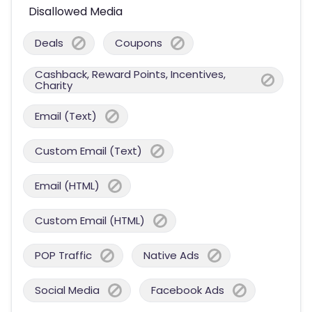
Disallowed Media
Deals
Coupons
Cashback, Reward Points, Incentives,
Charity
Email (Text)
Custom Email (Text)
Email (HTML)
Custom Email (HTML)
POP Traffic
Native Ads
Social Media
Facebook Ads