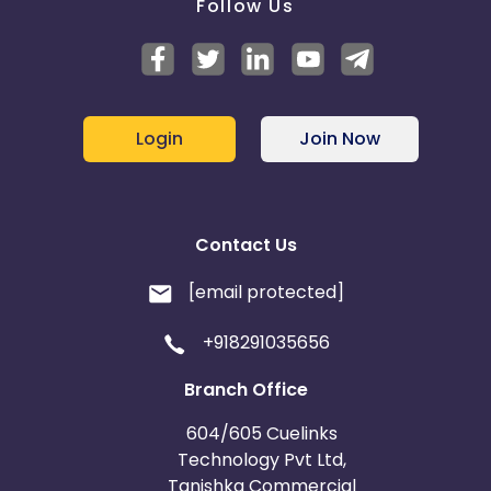
Follow Us
Login
Join Now
Contact Us
[email protected]
+918291035656
Branch Office
604/605 Cuelinks
Technology Pvt Ltd,
Tanishka Commercial