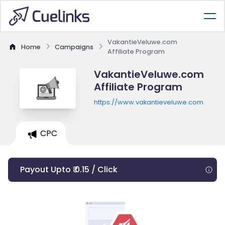
VakantieVeluwe.com
Home
Campaigns
Affiliate Program
VakantieVeluwe.com
Affiliate Program
https://www.vakantieveluwe.com
CPC
Payout Upto ₹ 0.15 / Click