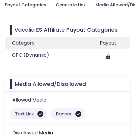
Payout Categories
Generate Link
Media Allowed/Di
Vacalia ES Affiliate Payout Categories
Category
Payout
CPC (Dynamic)
Media Allowed/Disallowed
Allowed Media
Text Link
Banner
Disallowed Media