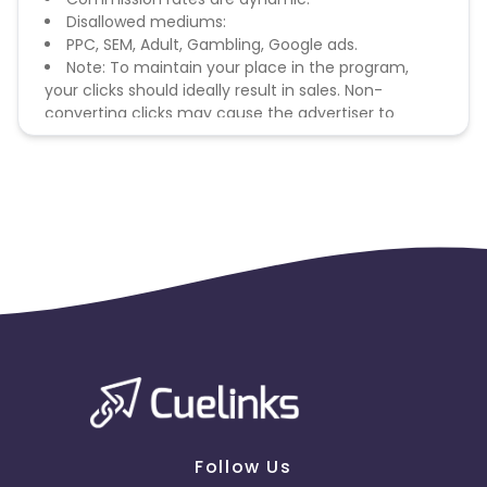
Disallowed mediums:
PPC, SEM, Adult, Gambling, Google ads.
Note: To maintain your place in the program,
your clicks should ideally result in sales. Non-
converting clicks may cause the advertiser to
remove you from the program.
Follow Us