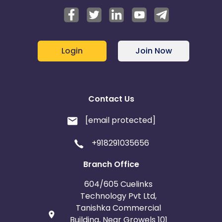
Login
Join Now
Contact Us
[email protected]
+918291035656
Branch Office
604/605 Cuelinks
Technology Pvt Ltd,
Tanishka Commercial
Building, Near Growels 101