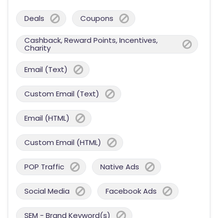
Deals
Coupons
Cashback, Reward Points, Incentives,
Charity
Email (Text)
Custom Email (Text)
Email (HTML)
Custom Email (HTML)
POP Traffic
Native Ads
Social Media
Facebook Ads
SEM - Brand Keyword(s)