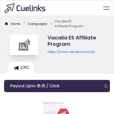
Vacalia ES
Home
Campaigns
Affiliate Program
Vacalia ES Affiliate
Program
https://www.vacalia.com/es
CPC
Payout Upto ₹ 0.15 / Click