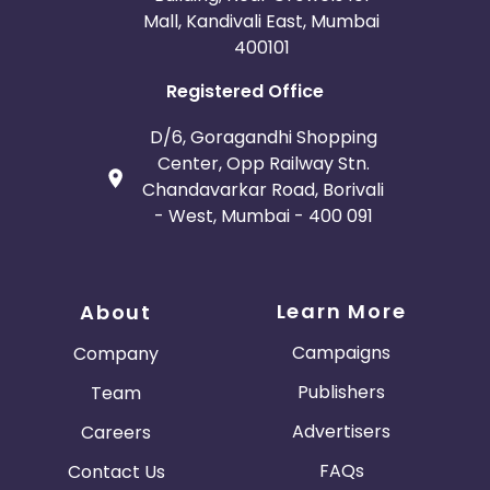
Mall, Kandivali East, Mumbai
400101
Registered Office
D/6, Goragandhi Shopping
Center, Opp Railway Stn.
Chandavarkar Road, Borivali
- West, Mumbai - 400 091
Learn More
About
Campaigns
Company
Publishers
Team
Advertisers
Careers
FAQs
Contact Us