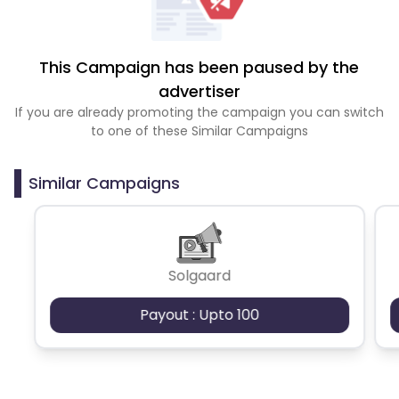
This Campaign has been paused by the
advertiser
If you are already promoting the campaign you can switch
to one of these Similar Campaigns
Similar Campaigns
Solgaard
Payout : Upto 100