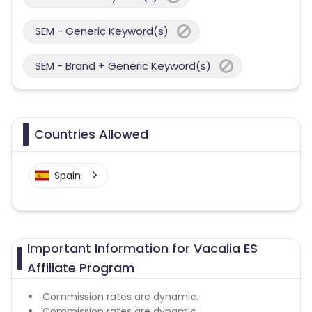
SEM - Generic Keyword(s)
SEM - Brand + Generic Keyword(s)
Countries Allowed
Spain
Important Information for Vacalia ES
Affiliate Program
Commission rates are dynamic.
Commission rates are dynamic.