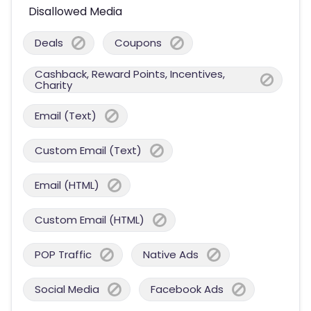
Disallowed Media
Deals
Coupons
Cashback, Reward Points, Incentives,
Charity
Email (Text)
Custom Email (Text)
Email (HTML)
Custom Email (HTML)
POP Traffic
Native Ads
Social Media
Facebook Ads