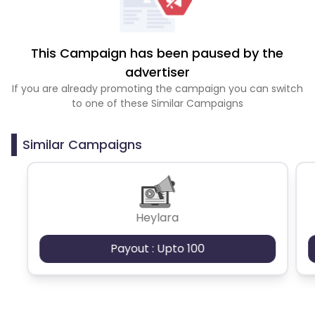
This Campaign has been paused by the
advertiser
If you are already promoting the campaign you can switch
to one of these Similar Campaigns
Similar Campaigns
Heylara
Payout : Upto 100