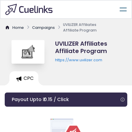
UVILIZER Affiliates
Home
Campaigns
Affiliate Program
UVILIZER Affiliates
Affiliate Program
https://www.uvilizer.com
CPC
Payout Upto ₹ 0.15 / Click