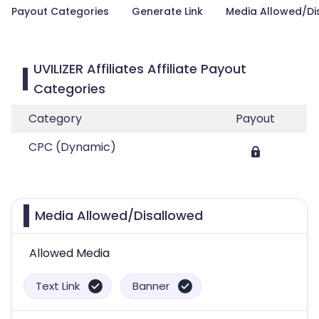
Payout Categories
Generate Link
Media Allowed/Di
UVILIZER Affiliates Affiliate Payout
Categories
Category
Payout
CPC (Dynamic)
Media Allowed/Disallowed
Allowed Media
Text Link
Banner