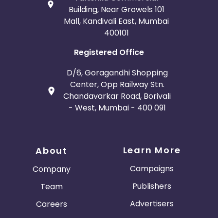
Building, Near Growels 101
Mall, Kandivali East, Mumbai
400101
Registered Office
D/6, Goragandhi Shopping
Center, Opp Railway Stn.
Chandavarkar Road, Borivali
- West, Mumbai - 400 091
Learn More
About
Campaigns
Company
Publishers
Team
Advertisers
Careers