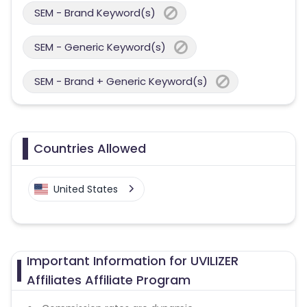
SEM - Brand Keyword(s)
SEM - Generic Keyword(s)
SEM - Brand + Generic Keyword(s)
Countries Allowed
United States
Important Information for UVILIZER
Affiliates Affiliate Program