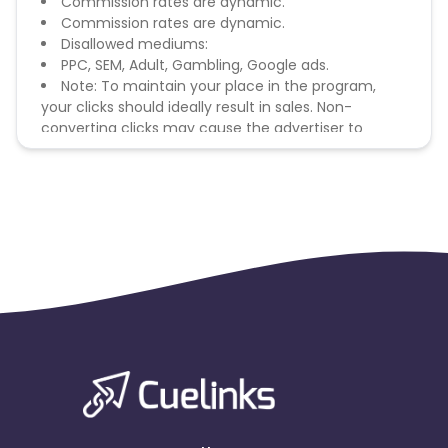
Commission rates are dynamic.
Commission rates are dynamic.
Disallowed mediums:
PPC, SEM, Adult, Gambling, Google ads.
Note: To maintain your place in the program,
your clicks should ideally result in sales. Non-
converting clicks may cause the advertiser to
remove you from the program.