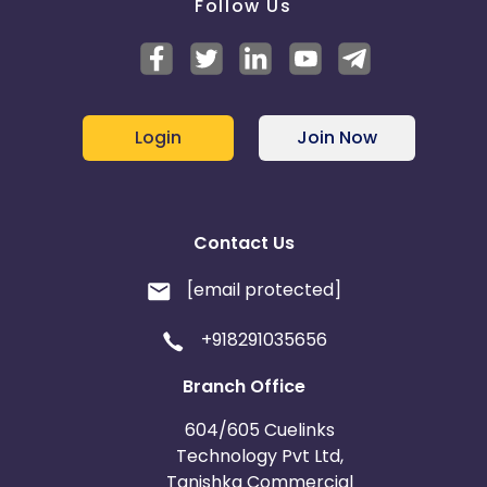
Follow Us
Login
Join Now
Contact Us
[email protected]
+918291035656
Branch Office
604/605 Cuelinks
Technology Pvt Ltd,
Tanishka Commercial