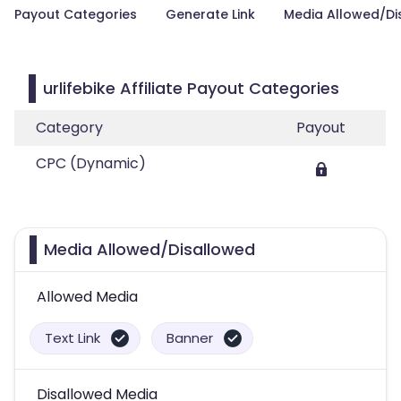
Payout Categories
Generate Link
Media Allowed/Di
urlifebike Affiliate Payout Categories
Category
Payout
CPC (Dynamic)
Media Allowed/Disallowed
Allowed Media
Text Link
Banner
Disallowed Media