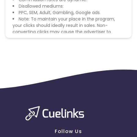
Disallowed mediums:
PPC, SEM, Adult, Gambling, Google ads.
Note: To maintain your place in the program,
your clicks should ideally result in sales. Non-
converting clicks may cause the advertiser to
remove you from the program.
Follow Us