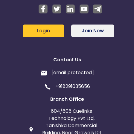
Login
Join Now
Contact Us
[email protected]
+918291035656
Branch Office
604/605 Cuelinks
Technology Pvt Ltd,
Tanishka Commercial
Building, Near Growels 101