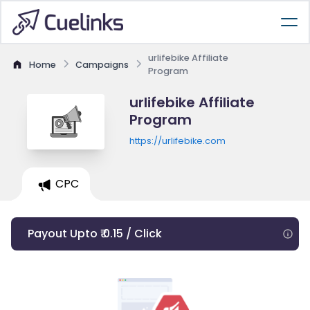
urlifebike Affiliate
Home
Campaigns
Program
urlifebike Affiliate
Program
https://urlifebike.com
CPC
Payout Upto ₹ 0.15 / Click