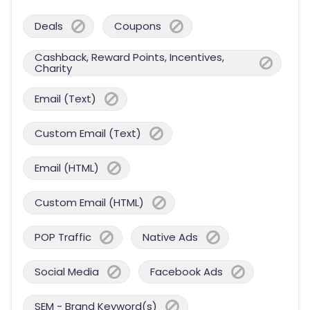
Deals
Coupons
Cashback, Reward Points, Incentives,
Charity
Email (Text)
Custom Email (Text)
Email (HTML)
Custom Email (HTML)
POP Traffic
Native Ads
Social Media
Facebook Ads
SEM - Brand Keyword(s)