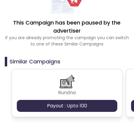
This Campaign has been paused by the
advertiser
If you are already promoting the campaign you can switch
to one of these Similar Campaigns
Similar Campaigns
Rundna
Payout : Upto 100