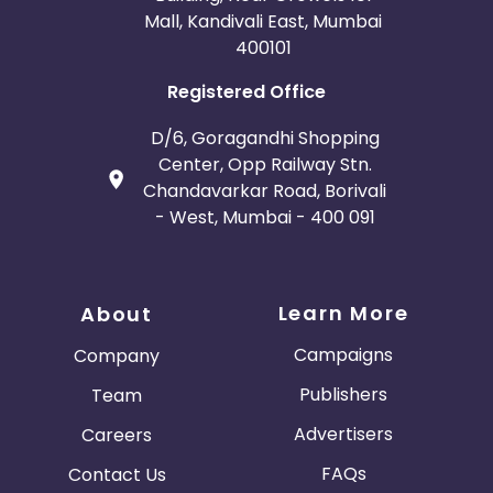
Mall, Kandivali East, Mumbai
400101
Registered Office
D/6, Goragandhi Shopping
Center, Opp Railway Stn.
Chandavarkar Road, Borivali
- West, Mumbai - 400 091
Learn More
About
Campaigns
Company
Publishers
Team
Advertisers
Careers
FAQs
Contact Us