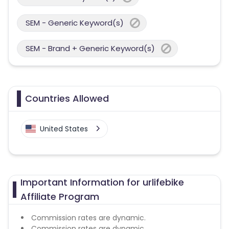
SEM - Generic Keyword(s)
SEM - Brand + Generic Keyword(s)
Countries Allowed
United States
Important Information for urlifebike
Affiliate Program
Commission rates are dynamic.
Commission rates are dynamic.