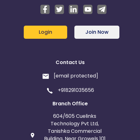
Login
Join Now
Contact Us
[email protected]
+918291035656
Branch Office
604/605 Cuelinks
Technology Pvt Ltd,
Tanishka Commercial
Building, Near Growels 101