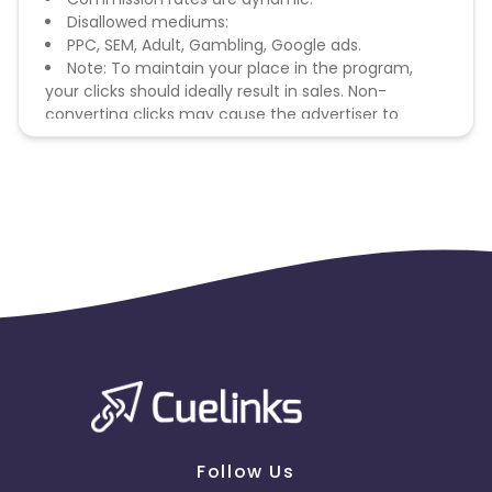
Disallowed mediums:
PPC, SEM, Adult, Gambling, Google ads.
Note: To maintain your place in the program,
your clicks should ideally result in sales. Non-
converting clicks may cause the advertiser to
remove you from the program.
Follow Us