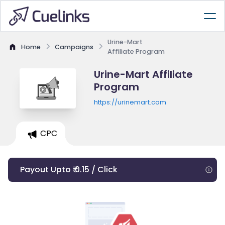
Urine-Mart
Home
Campaigns
Affiliate Program
Urine-Mart Affiliate
Program
https://urinemart.com
CPC
Payout Upto ₹ 0.15 / Click