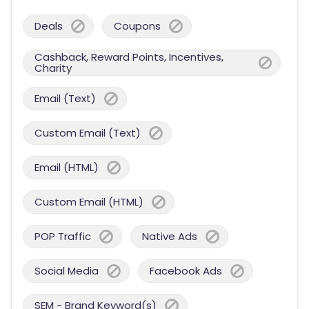
Deals
Coupons
Cashback, Reward Points, Incentives,
Charity
Email (Text)
Custom Email (Text)
Email (HTML)
Custom Email (HTML)
POP Traffic
Native Ads
Social Media
Facebook Ads
SEM - Brand Keyword(s)