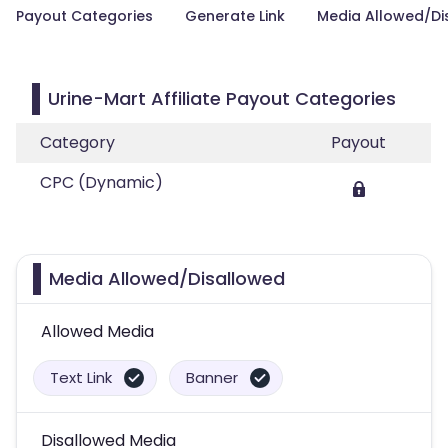
Payout Categories
Generate Link
Media Allowed/Di
Urine-Mart Affiliate Payout Categories
Category
Payout
CPC (Dynamic)
Media Allowed/Disallowed
Allowed Media
Text Link
Banner
Disallowed Media