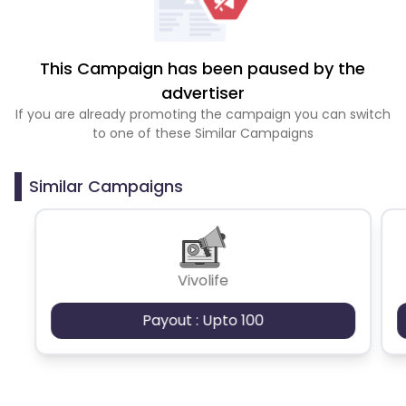
This Campaign has been paused by the
advertiser
If you are already promoting the campaign you can switch
to one of these Similar Campaigns
Similar Campaigns
Vivolife
Payout : Upto 100