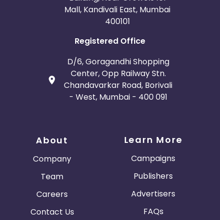
Mall, Kandivali East, Mumbai
400101
Registered Office
D/6, Goragandhi Shopping
Center, Opp Railway Stn.
Chandavarkar Road, Borivali
- West, Mumbai - 400 091
Learn More
About
Campaigns
Company
Publishers
Team
Advertisers
Careers
FAQs
Contact Us