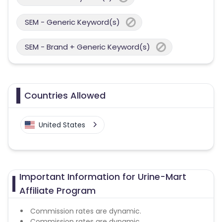
SEM - Generic Keyword(s)
SEM - Brand + Generic Keyword(s)
Countries Allowed
United States
Important Information for Urine-Mart
Affiliate Program
Commission rates are dynamic.
Commission rates are dynamic.