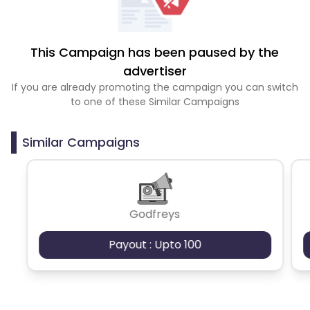
This Campaign has been paused by the
advertiser
If you are already promoting the campaign you can switch
to one of these Similar Campaigns
Similar Campaigns
Godfreys
Payout : Upto 100