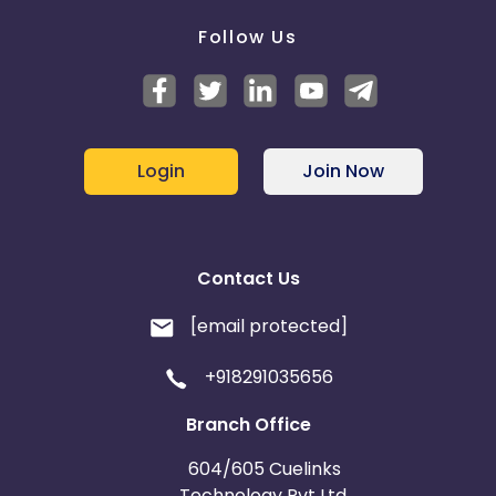
Follow Us
Login
Join Now
Contact Us
[email protected]
+918291035656
Branch Office
604/605 Cuelinks
Technology Pvt Ltd,