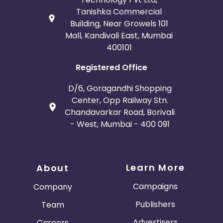
Tanishka Commercial
Building, Near Growels 101
Mall, Kandivali East, Mumbai
400101
Registered Office
D/6, Goragandhi Shopping
Center, Opp Railway Stn.
Chandavarkar Road, Borivali
- West, Mumbai - 400 091
Learn More
About
Campaigns
Company
Publishers
Team
Advertisers
Careers