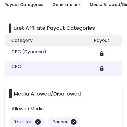
Payout Categories
Generate Link
Media Allowed/Di
uret Affiliate Payout Categories
Category
Payout
CPC (Dynamic)
CPC
Media Allowed/Disallowed
Allowed Media
Text Link
Banner