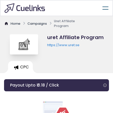
Uret Affiliate
Home
Campaigns
Program
uret Affiliate Program
https://www.uret.se
CPC
Payout Upto ₹ 0.18 / Click