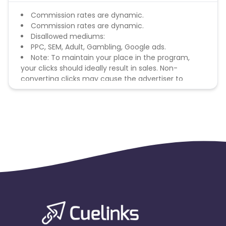
Commission rates are dynamic.
Commission rates are dynamic.
Disallowed mediums:
PPC, SEM, Adult, Gambling, Google ads.
Note: To maintain your place in the program,
your clicks should ideally result in sales. Non-
converting clicks may cause the advertiser to
remove you from the program.