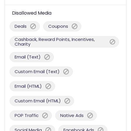
Disallowed Media
Deals
Coupons
Cashback, Reward Points, Incentives,
Charity
Email (Text)
Custom Email (Text)
Email (HTML)
Custom Email (HTML)
POP Traffic
Native Ads
Social Media
Facebook Ads