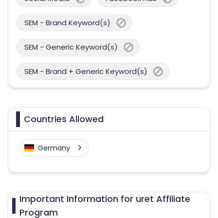
SEM - Brand Keyword(s)
SEM - Generic Keyword(s)
SEM - Brand + Generic Keyword(s)
Countries Allowed
Germany
Important Information for uret Affiliate
Program