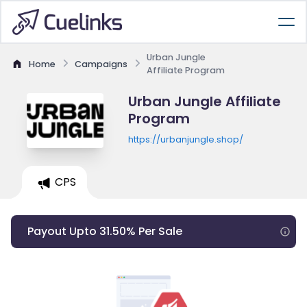
Urban Jungle
Home
Campaigns
Affiliate Program
Urban Jungle Affiliate
Program
https://urbanjungle.shop/
CPS
Payout Upto 31.50% Per Sale