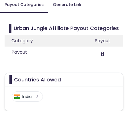
Payout Categories
Generate Link
Urban Jungle Affiliate Payout Categories
Category
Payout
Payout
Countries Allowed
India