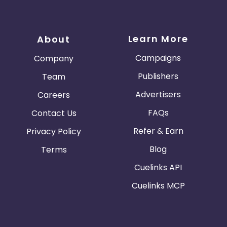
Learn More
About
Campaigns
Company
Publishers
Team
Advertisers
Careers
FAQs
Contact Us
Refer & Earn
Privacy Policy
Blog
Terms
Cuelinks API
Cuelinks MCP