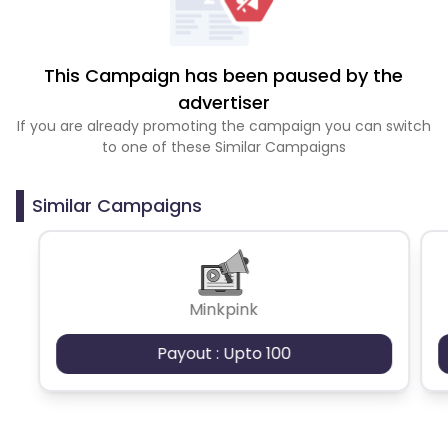
This Campaign has been paused by the
advertiser
If you are already promoting the campaign you can switch
to one of these Similar Campaigns
Similar Campaigns
Minkpink
Payout : Upto 100