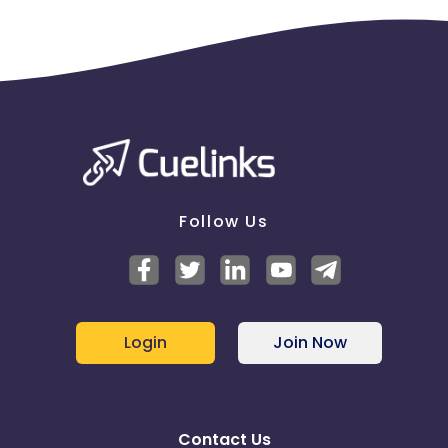
Follow Us
Login
Join Now
Contact Us