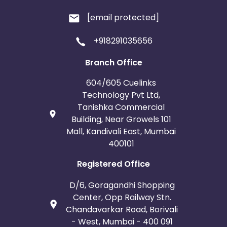
[email protected]
+918291035656
Branch Office
604/605 Cuelinks
Technology Pvt Ltd,
Tanishka Commercial
Building, Near Growels 101
Mall, Kandivali East, Mumbai
400101
Registered Office
D/6, Goragandhi Shopping
Center, Opp Railway Stn.
Chandavarkar Road, Borivali
- West, Mumbai - 400 091