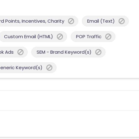
 Points, Incentives, Charity
Email (Text)
Custom Email (HTML)
POP Traffic
ok Ads
SEM - Brand Keyword(s)
Generic Keyword(s)