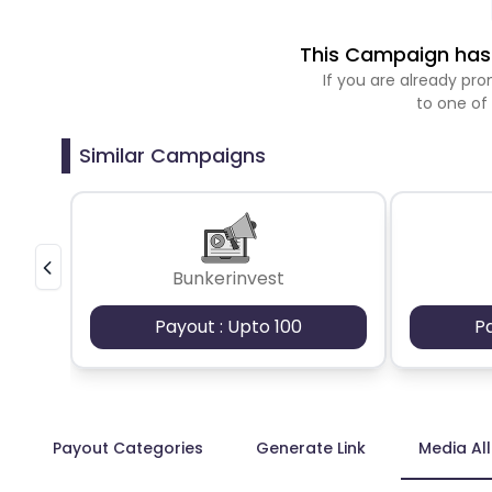
This Campaign has 
If you are already p
to one of
Similar Campaigns
Bunkerinvest
Payout : Upto 100
P
Payout Categories
Generate Link
Media Al