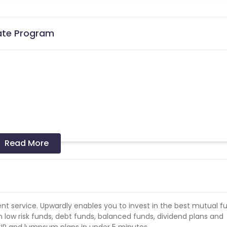
iate Program
Read More
the date of transaction.
Know More
ent service. Upwardly enables you to invest in the best mutual f
n low risk funds, debt funds, balanced funds, dividend plans and
d SIP and lumpsum plans in under 5 minutes.