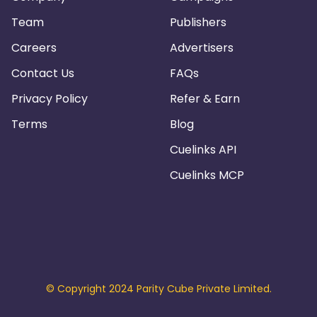
Team
Publishers
Careers
Advertisers
Contact Us
FAQs
Privacy Policy
Refer & Earn
Terms
Blog
Cuelinks API
Cuelinks MCP
© Copyright 2024 Parity Cube Private Limited.