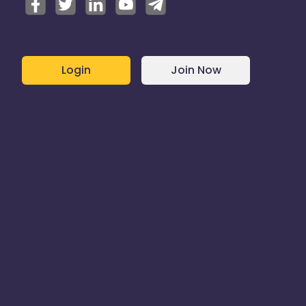
Login
Join Now