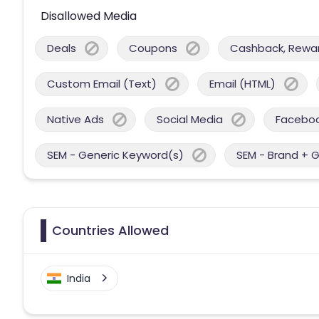
Disallowed Media
Deals
Coupons
Cashback, Reward
Custom Email (Text)
Email (HTML)
Native Ads
Social Media
Facebo
SEM - Generic Keyword(s)
SEM - Brand + 
Countries Allowed
India