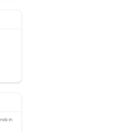
unds in