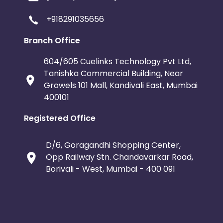
+918291035656
Branch Office
604/605 Cuelinks Technology Pvt Ltd,
Tanishka Commercial Building, Near
Growels 101 Mall, Kandivali East, Mumbai
400101
Registered Office
D/6, Goragandhi Shopping Center,
Opp Railway Stn. Chandavarkar Road,
Borivali - West, Mumbai - 400 091