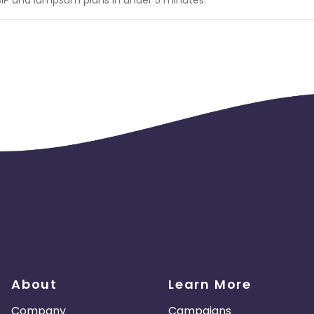
About
Learn More
Company
Campaigns