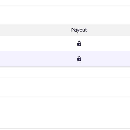
Payout