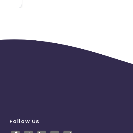
Follow Us