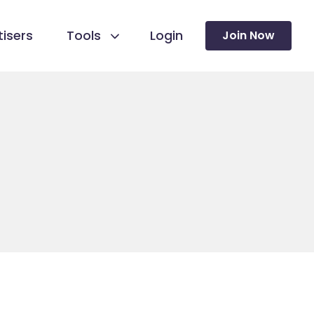
isers
Tools
Login
Join Now