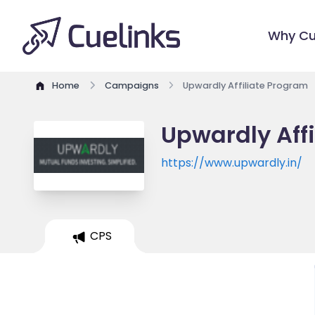
Why Cu
Home
Campaigns
Upwardly Affiliate Program
Upwardly Aff
https://www.upwardly.in/
CPS