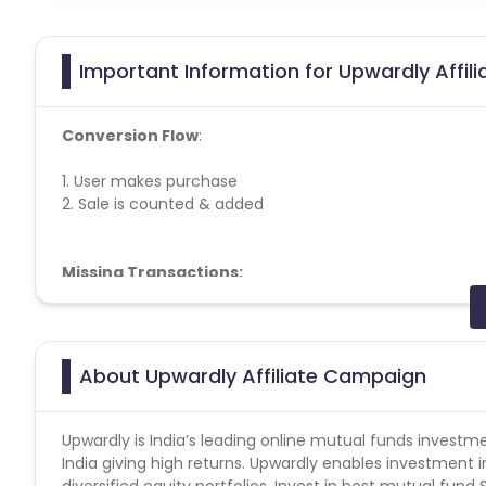
Important Information for Upwardly Affil
Conversion Flow
:
1. User makes purchase
2. Sale is counted & added
Missing Transactions:
Please report missing transactions within 18 days from 
About Upwardly Affiliate Campaign
Upwardly is India’s leading online mutual funds investm
India giving high returns. Upwardly enables investment i
diversified equity portfolios. Invest in best mutual fun