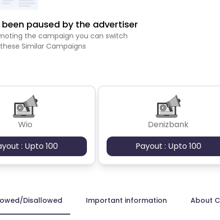
been paused by the advertiser
romoting the campaign you can switch
 these Similar Campaigns
Wio
Denizbank
ayout : Upto 100
Payout : Upto 100
lowed/Disallowed
Important information
About 