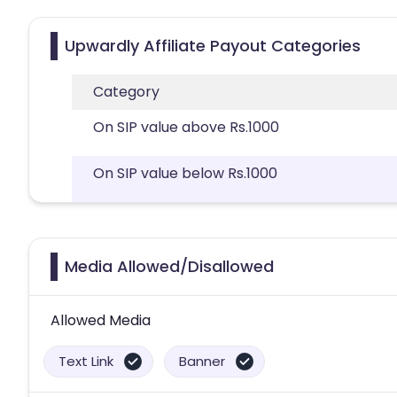
Upwardly Affiliate Payout Categories
Category
On SIP value above Rs.1000
On SIP value below Rs.1000
Media Allowed/Disallowed
Allowed Media
Text Link
Banner