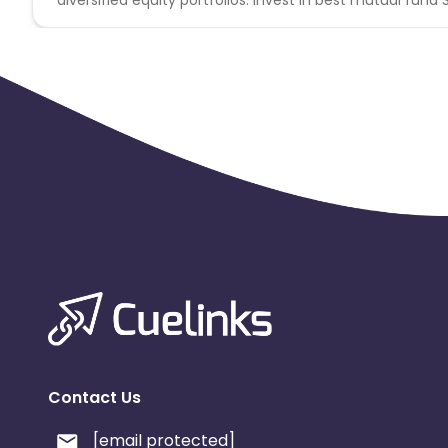
Contact Us
[email protected]