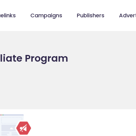
elinks
Campaigns
Publishers
Advert
iliate Program