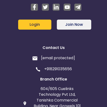
Login
Join Now
Contact Us
[email protected]
+918291035656
Branch Office
604/605 Cuelinks
Technology Pvt Ltd,
Tanishka Commercial
Building, Near Growels 101