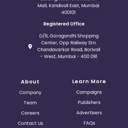
Mall, Kandivali East, Mumbai
400101
Registered Office
D/6, Goragandhi Shopping
Center, Opp Railway Stn.
Chandavarkar Road, Borivali
- West, Mumbai - 400 091
Learn More
About
Campaigns
Company
Publishers
Team
Advertisers
Careers
FAQs
Contact Us