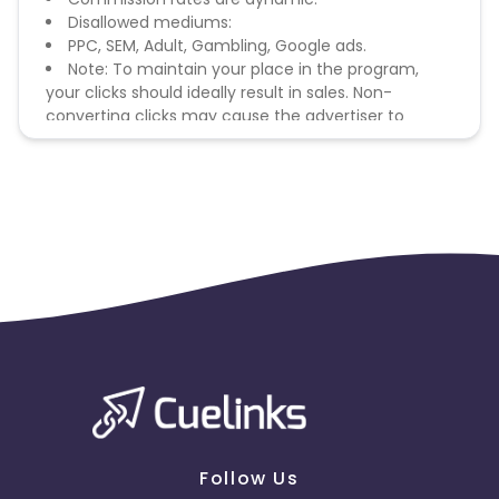
Disallowed mediums:
PPC, SEM, Adult, Gambling, Google ads.
Note: To maintain your place in the program,
your clicks should ideally result in sales. Non-
converting clicks may cause the advertiser to
remove you from the program.
Follow Us