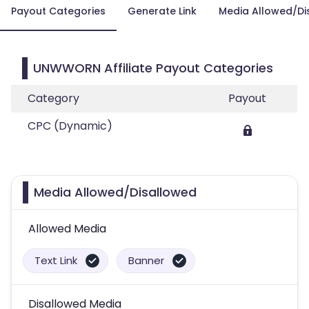
Payout Categories
Generate Link
Media Allowed/Di
UNWWORN Affiliate Payout Categories
Category
Payout
CPC (Dynamic)
Media Allowed/Disallowed
Allowed Media
Text Link
Banner
Disallowed Media