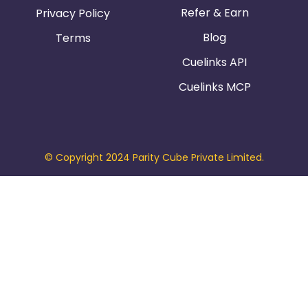
Refer & Earn
Privacy Policy
Blog
Terms
Cuelinks API
Cuelinks MCP
© Copyright 2024 Parity Cube Private Limited.