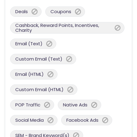
Deals
Coupons
Cashback, Reward Points, Incentives,
Charity
Email (Text)
Custom Email (Text)
Email (HTML)
Custom Email (HTML)
POP Traffic
Native Ads
Social Media
Facebook Ads
SEM - Brand Keyword(s)