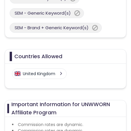
SEM - Generic Keyword(s)
SEM - Brand + Generic Keyword(s)
Countries Allowed
United Kingdom
Important Information for UNWWORN
Affiliate Program
Commission rates are dynamic.
Commission rates are dynamic.