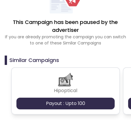
This Campaign has been paused by the
advertiser
If you are already promoting the campaign you can switch
to one of these Similar Campaigns
Similar Campaigns
Hipoptical
Payout : Upto 100