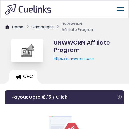
UNWWORN
Home
Campaigns
Affiliate Program
UNWWORN Affiliate
Program
https://unwworn.com
CPC
Payout Upto ₹ 0.15 / Click