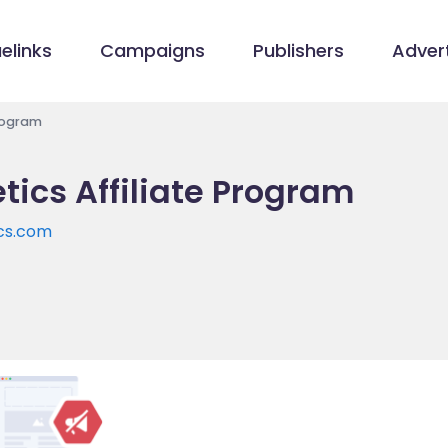
elinks
Campaigns
Publishers
Advert
Program
ics Affiliate Program
cs.com