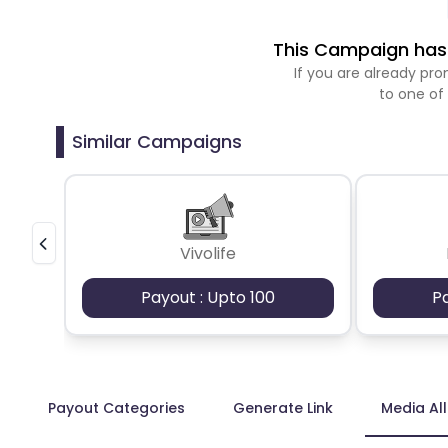
This Campaign has 
If you are already p
to one of
Similar Campaigns
Vivolife
Payout : Upto 100
P
Payout Categories
Generate Link
Media Al