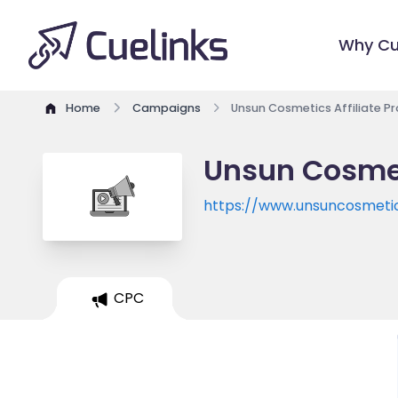
Why Cu
Home
Campaigns
Unsun Cosmetics Affiliate 
Unsun Cosmet
https://www.unsuncosmeti
CPC