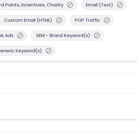
 Points, Incentives, Charity
Email (Text)
Custom Email (HTML)
POP Traffic
ok Ads
SEM - Brand Keyword(s)
Generic Keyword(s)