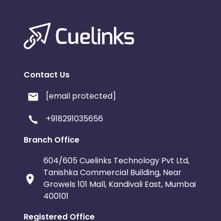
Contact Us
[email protected]
+918291035656
Branch Office
604/605 Cuelinks Technology Pvt Ltd,
Tanishka Commercial Building, Near
Growels 101 Mall, Kandivali East, Mumbai
400101
Registered Office