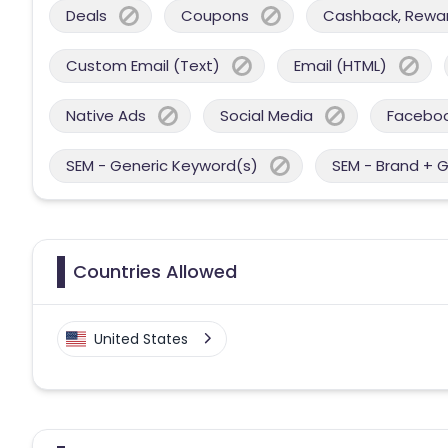
Deals
Coupons
Cashback, Reward
Custom Email (Text)
Email (HTML)
Native Ads
Social Media
Facebo
SEM - Generic Keyword(s)
SEM - Brand + 
Countries Allowed
United States