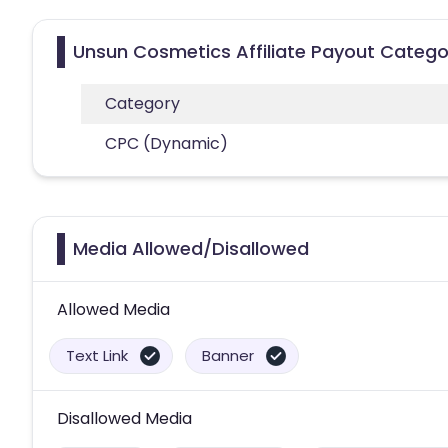
Unsun Cosmetics Affiliate Payout Catego
Category
CPC (Dynamic)
Media Allowed/Disallowed
Allowed Media
Text Link
Banner
Disallowed Media