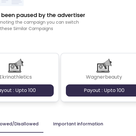
been paused by the advertiser
romoting the campaign you can switch
 these Similar Campaigns
Ekrinathletics
Wagnerbeauty
ayout : Upto 100
Payout : Upto 100
lowed/Disallowed
Important information