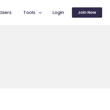
isers
Tools
Login
Join Now