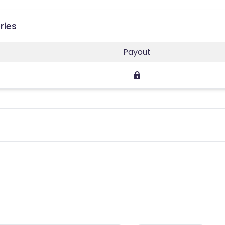
ries
Payout