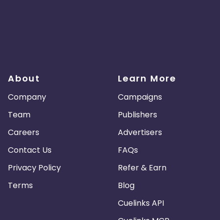
About
Learn More
Company
Campaigns
Team
Publishers
Careers
Advertisers
Contact Us
FAQs
Privacy Policy
Refer & Earn
Terms
Blog
Cuelinks API