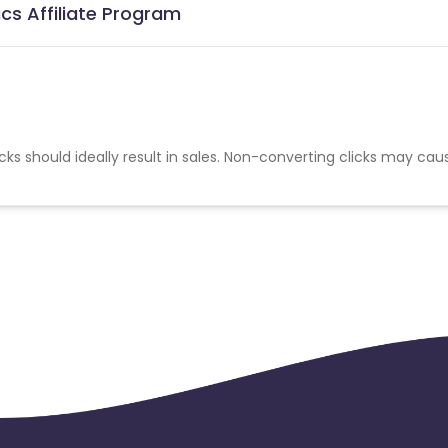
cs Affiliate Program
cks should ideally result in sales. Non-converting clicks may cau