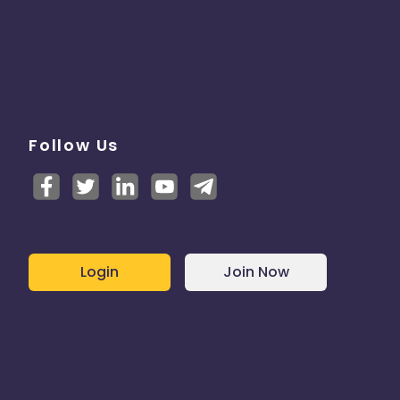
Follow Us
Login
Join Now