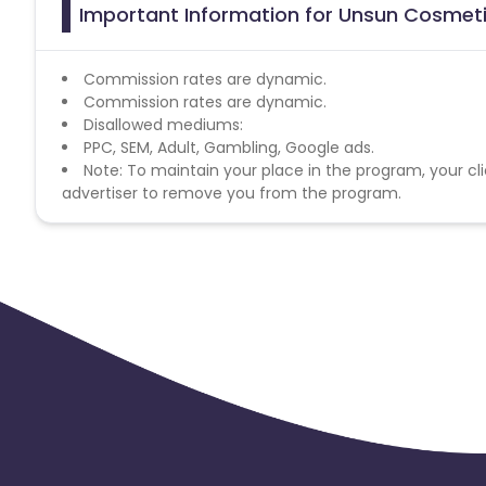
Important Information for Unsun Cosmeti
Commission rates are dynamic.
Commission rates are dynamic.
Disallowed mediums:
PPC, SEM, Adult, Gambling, Google ads.
Note: To maintain your place in the program, your cli
advertiser to remove you from the program.