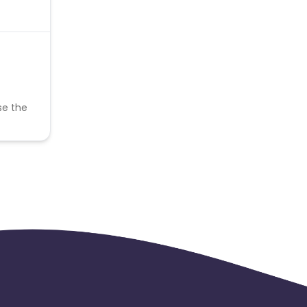
se the