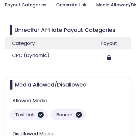
Payout Categories
Generate Link
Media Allowed/Di
Unrealfur Affiliate Payout Categories
Category
Payout
CPC (Dynamic)
Media Allowed/Disallowed
Allowed Media
Text Link
Banner
Disallowed Media