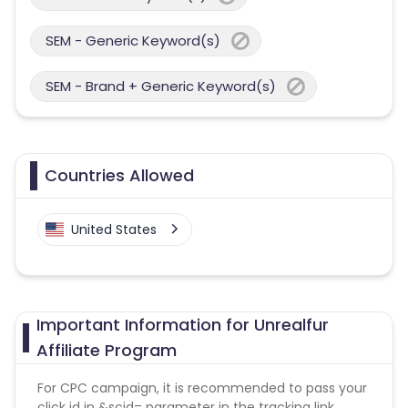
SEM - Generic Keyword(s)
SEM - Brand + Generic Keyword(s)
Countries Allowed
United States
Important Information for Unrealfur
Affiliate Program
For CPC campaign, it is recommended to pass your
click id in &scid= parameter in the tracking link