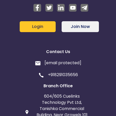
Login
Join Now
Contact Us
[email protected]
+918291035656
Branch Office
604/605 Cuelinks
Technology Pvt Ltd,
Tanishka Commercial
Building, Near Growels 101