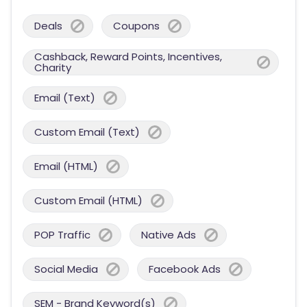
Deals
Coupons
Cashback, Reward Points, Incentives,
Charity
Email (Text)
Custom Email (Text)
Email (HTML)
Custom Email (HTML)
POP Traffic
Native Ads
Social Media
Facebook Ads
SEM - Brand Keyword(s)