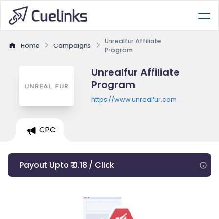
Unrealfur Affiliate
Home
Campaigns
Program
Unrealfur Affiliate
Program
https://www.unrealfur.com
CPC
Payout Upto ₹ 0.18 / Click