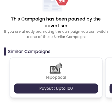
This Campaign has been paused by the
advertiser
If you are already promoting the campaign you can switch
to one of these Similar Campaigns
Similar Campaigns
Hipoptical
Payout : Upto 100