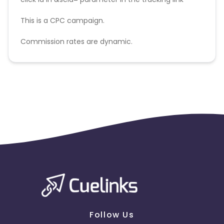
This is a CPC campaign.
Commission rates are dynamic.
Disallowed mediums:
PPC, SEM, Adult, Gambling, Google ads.
Follow Us