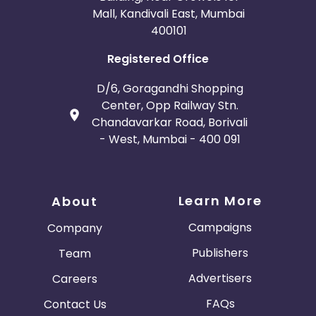
Mall, Kandivali East, Mumbai
400101
Registered Office
D/6, Goragandhi Shopping
Center, Opp Railway Stn.
Chandavarkar Road, Borivali
- West, Mumbai - 400 091
Learn More
About
Campaigns
Company
Publishers
Team
Advertisers
Careers
FAQs
Contact Us