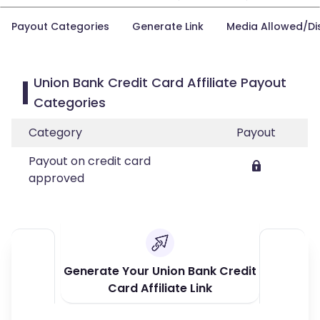
Payout Categories
Generate Link
Media Allowed/Di
Union Bank Credit Card Affiliate Payout
Categories
Category
Payout
Payout on credit card
approved
Generate Your Union Bank Credit
Card Affiliate Link