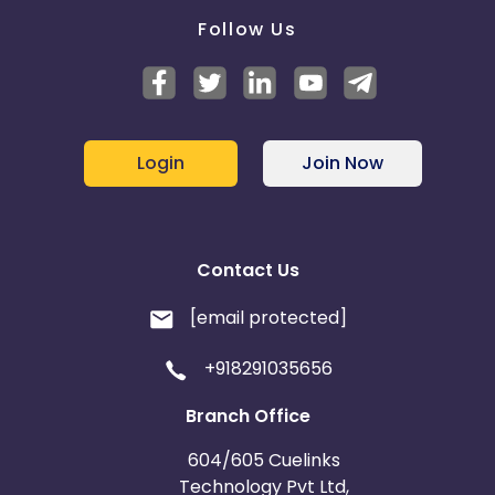
Follow Us
Login
Join Now
Contact Us
[email protected]
+918291035656
Branch Office
604/605 Cuelinks
Technology Pvt Ltd,