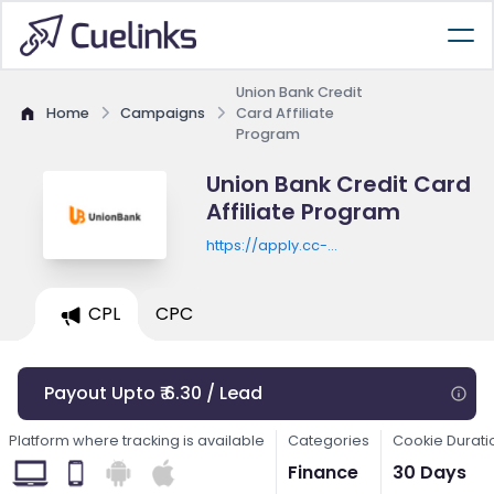
Union Bank Credit
Home
Campaigns
Card Affiliate
Program
Union Bank Credit Card
Affiliate Program
https://apply.cc-
pl.unionbankph.com/PLCC/Prequalificat
CPL
CPC
Payout Upto ₹ 6.30 / Lead
Platform where tracking is available
Categories
Cookie Durati
Finance
30 Days