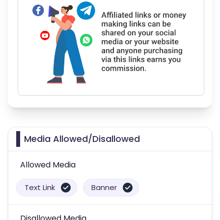
Media Allowed/Disallowed
Allowed Media
Text Link
Banner
Disallowed Media