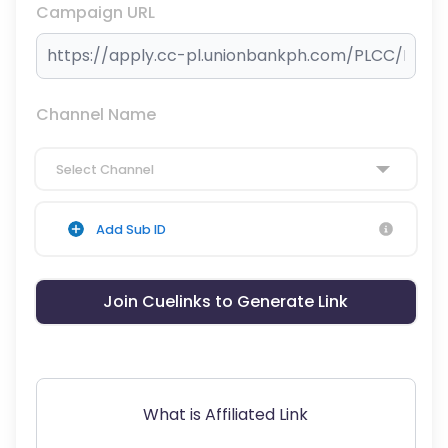
Campaign URL
Channel Name
Select Channel
Add Sub ID
Join Cuelinks to Generate Link
What is Affiliated Link