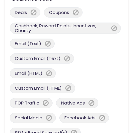
Deals
Coupons
Cashback, Reward Points, Incentives,
Charity
Email (Text)
Custom Email (Text)
Email (HTML)
Custom Email (HTML)
POP Traffic
Native Ads
Social Media
Facebook Ads
SEM - Brand Keyword(s)