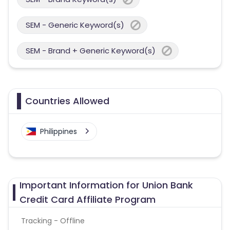
SEM - Generic Keyword(s)
SEM - Brand + Generic Keyword(s)
Countries Allowed
Philippines
Important Information for Union Bank
Credit Card Affiliate Program
Tracking - Offline