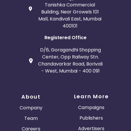
Tanishka Commercial
Building, Near Growels 101
Mall, Kandivali East, Mumbai
400101
Registered Office
D/6, Goragandhi Shopping
Center, Opp Railway Stn.
Chandavarkar Road, Borivali
- West, Mumbai - 400 091
Learn More
About
Campaigns
Company
Publishers
Team
Advertisers
Careers