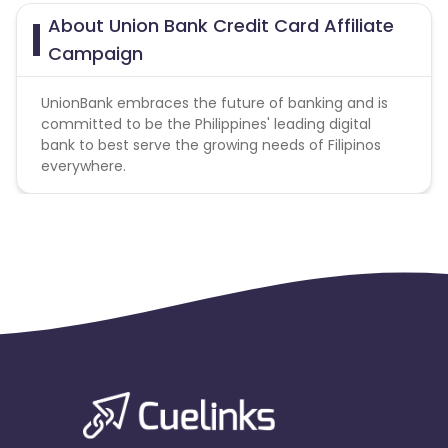
About Union Bank Credit Card Affiliate
Campaign
UnionBank embraces the future of banking and is
committed to be the Philippines' leading digital
bank to best serve the growing needs of Filipinos
everywhere.