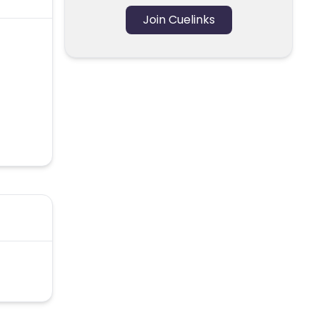
Join Cuelinks