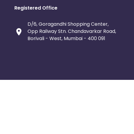
Registered Office
D/6, Goragandhi Shopping Center,
Opp Railway Stn. Chandavarkar Road,
Borivali - West, Mumbai - 400 091