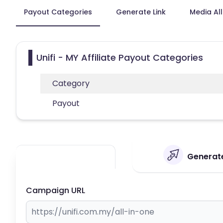
Payout Categories
Generate Link
Media Al
Unifi - MY Affiliate Payout Categories
Category
Payout
Generate 
Campaign URL