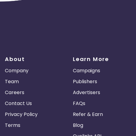
About
Learn More
Company
Campaigns
Team
Publishers
Careers
Advertisers
Contact Us
FAQs
Privacy Policy
Refer & Earn
Terms
Blog