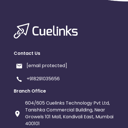
Contact Us
[email protected]
+918291035656
Branch Office
604/605 Cuelinks Technology Pvt Ltd,
Tanishka Commercial Building, Near
Growels 101 Mall, Kandivali East, Mumbai
400101