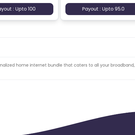
ayout : Upto 100
Payout : Upto 95.0
her video/streaming site.
sonalized home internet bundle that caters to all your broadband,
nstallation process.
l be charged back at the end of the month.