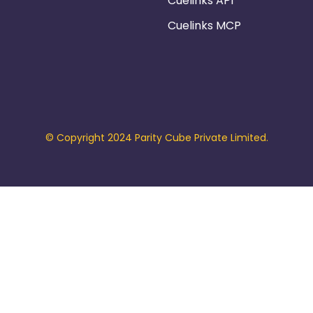
Cuelinks API
Cuelinks MCP
© Copyright 2024 Parity Cube Private Limited.