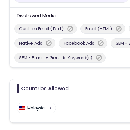
Disallowed Media
Custom Email (Text)
Email (HTML)
Native Ads
Facebook Ads
SEM - 
SEM - Brand + Generic Keyword(s)
Countries Allowed
Malaysia