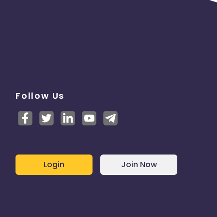
Follow Us
Login
Join Now