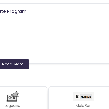
liate Program
Read More
 and coupons mentioned on the website (generic) are only pay
re not available on advertiser website will not be paid.
Leguano
MuleRun