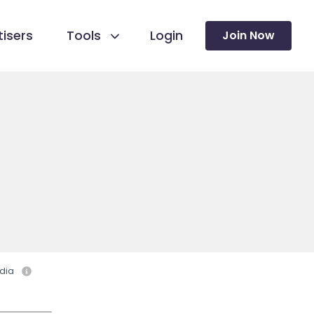
isers
Tools
Login
Join Now
dia