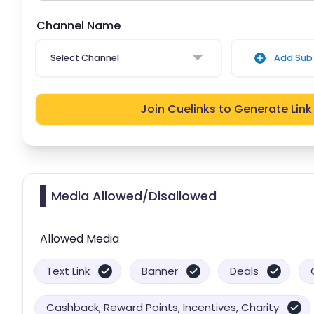
Channel Name
Select Channel
Add Sub 
Join Cuelinks to Generate Link
Media Allowed/Disallowed
Allowed Media
Text Link
Banner
Deals
Cashback, Reward Points, Incentives, Charity