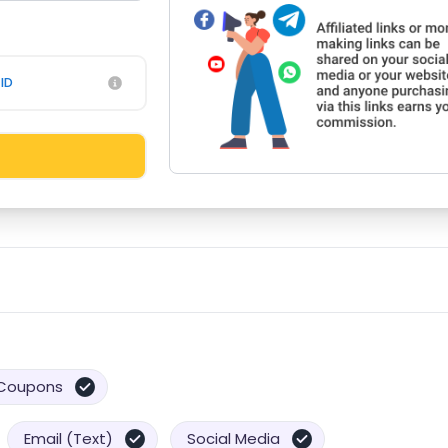
ID
Coupons
Email (Text)
Social Media