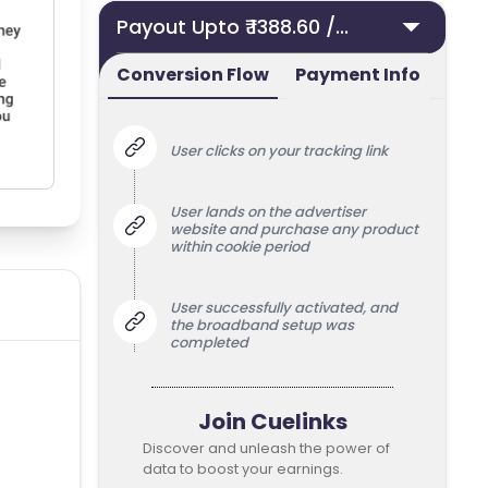
Payout Upto ₹ 1388.60 /...
Conversion Flow
Payment Info
User clicks on your tracking link
User lands on the advertiser
website and purchase any product
within cookie period
User successfully activated, and
the broadband setup was
completed
Join Cuelinks
Discover and unleash the power of
data to boost your earnings.