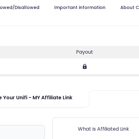
lowed/Disallowed
Important information
About 
Payout
Your Unifi - MY Affiliate Link
What is Affiliated Link