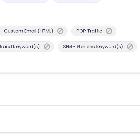
Custom Email (HTML)
POP Traffic
Brand Keyword(s)
SEM - Generic Keyword(s)