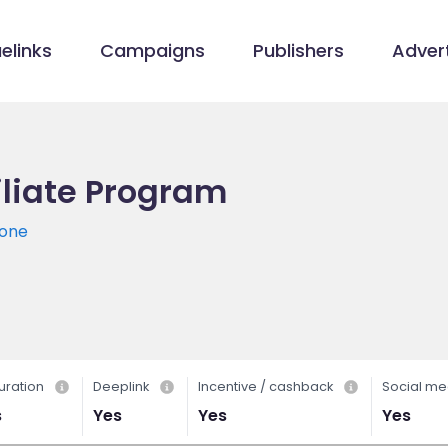
elinks
Campaigns
Publishers
Advert
filiate Program
-one
uration
Deeplink
Incentive / cashback
Social me
s
Yes
Yes
Yes