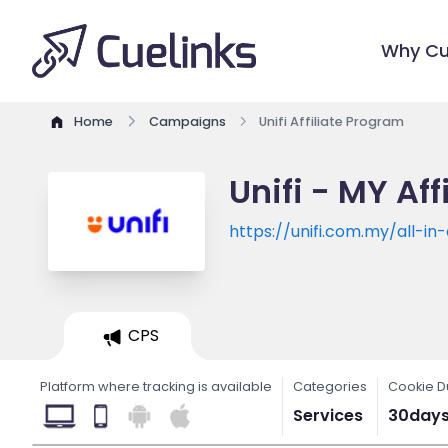
Why Cu
Home
Campaigns
Unifi Affiliate Program
Unifi - MY Af
https://unifi.com.my/all-in
CPS
Platform where tracking is available
Categories
Cookie D
Services
30day