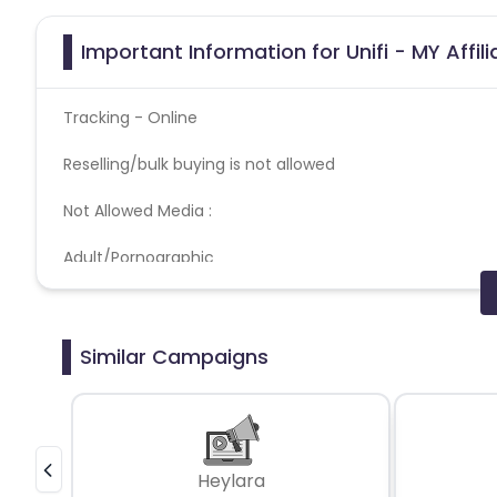
Important Information for Unifi - MY Affi
Tracking - Online
Reselling/bulk buying is not allowed
Not Allowed Media :
Adult/Pornographic
Brand Bidding
Extension & Software
Gambling
Pop up, Popunder & Tabunder
Similar Campaigns
Push Notification
Coupons Policy - Coupons shared by the Cuelinks team
Please note, Coupon code not provided by Cuelinks and a
Heylara
Brand Bidding/ PPC/ Meta ads etc is strictly prohibited