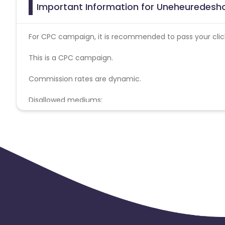
Important Information for Uneheuredesho
For CPC campaign, it is recommended to pass your click 
This is a CPC campaign.
Commission rates are dynamic.
Disallowed mediums:
PPC, SEM, Adult, Gambling, Google ads.