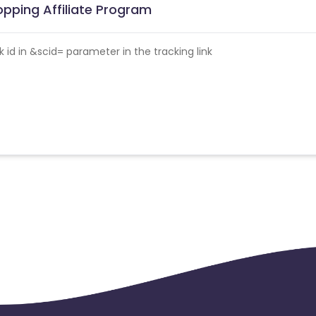
pping Affiliate Program
id in &scid= parameter in the tracking link