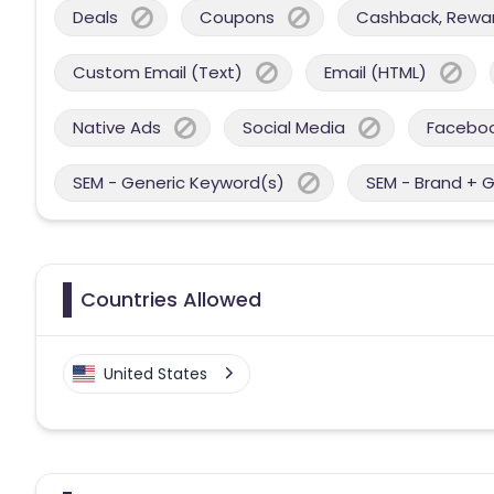
Deals
Coupons
Cashback, Reward
Custom Email (Text)
Email (HTML)
Native Ads
Social Media
Facebo
SEM - Generic Keyword(s)
SEM - Brand + 
Countries Allowed
United States