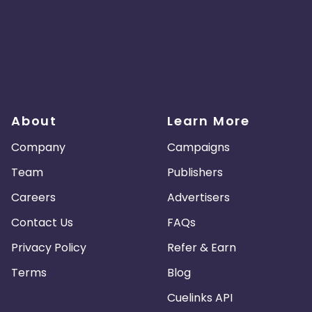
About
Learn More
Company
Campaigns
Team
Publishers
Careers
Advertisers
Contact Us
FAQs
Privacy Policy
Refer & Earn
Terms
Blog
Cuelinks API