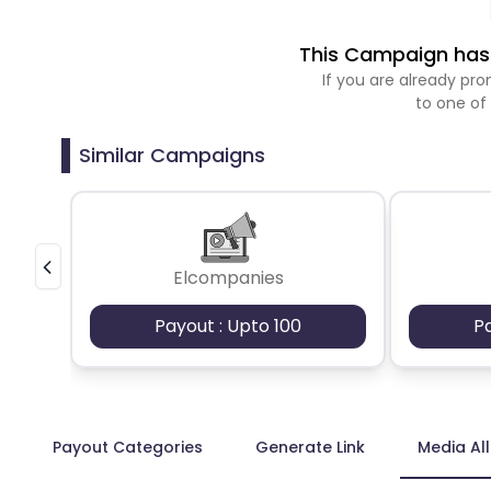
This Campaign has 
If you are already p
to one of
Similar Campaigns
Elcompanies
Payout : Upto 100
P
Payout Categories
Generate Link
Media Al