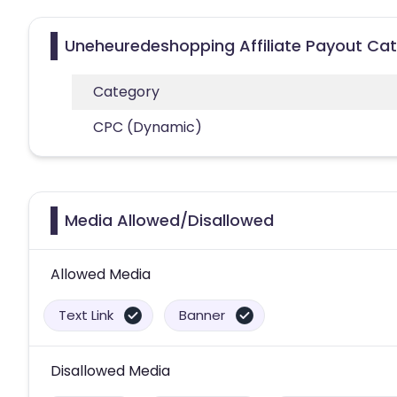
Uneheuredeshopping Affiliate Payout Cat
Category
CPC (Dynamic)
Media Allowed/Disallowed
Allowed Media
Text Link
Banner
Disallowed Media