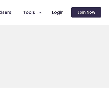
isers
Tools
Login
Join Now