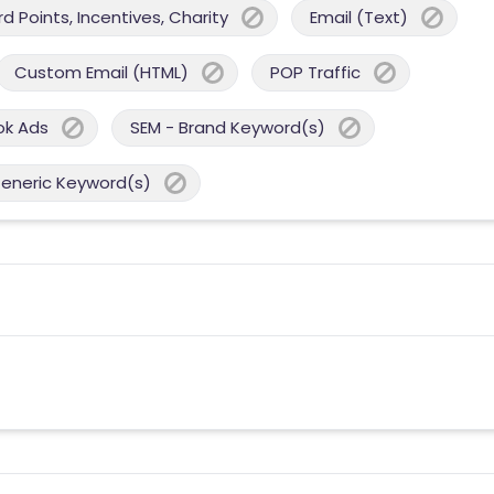
 Points, Incentives, Charity
Email (Text)
Custom Email (HTML)
POP Traffic
ok Ads
SEM - Brand Keyword(s)
Generic Keyword(s)