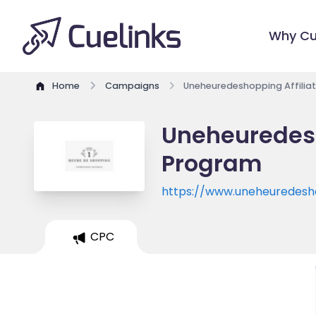
Why Cu
Home
Campaigns
Uneheuredeshopping Affilia
Uneheuredesh
Program
https://www.uneheuredes
CPC