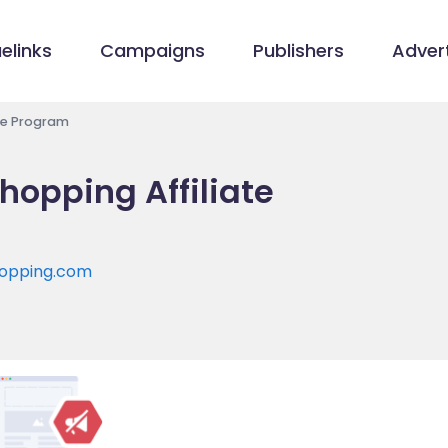
elinks
Campaigns
Publishers
Advert
te Program
opping Affiliate
hopping.com