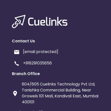
Contact Us
[email protected]
+918291035656
Branch Office
604/605 Cuelinks Technology Pvt Ltd,
Tanishka Commercial Building, Near
Growels 101 Mall, Kandivali East, Mumbai
400101