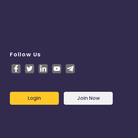
Follow Us
Login
Join Now