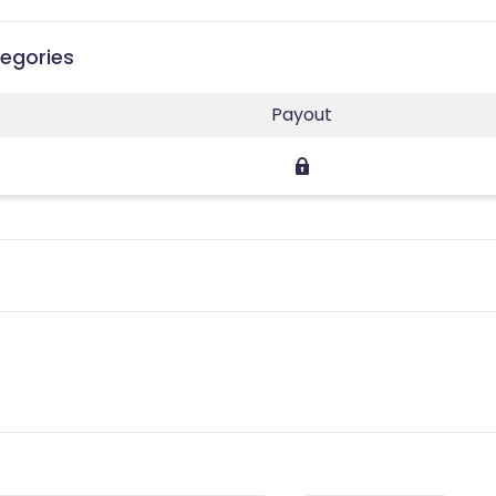
egories
Payout