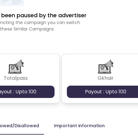
been paused by the advertiser
romoting the campaign you can switch
 these Similar Campaigns
Totalpass
Gkhair
ayout : Upto 100
Payout : Upto 100
lowed/Disallowed
Important information