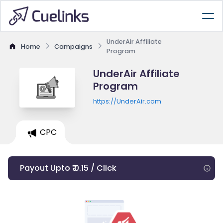
UnderAir Affiliate
Home
Campaigns
Program
UnderAir Affiliate
Program
https://UnderAir.com
CPC
Payout Upto ₹ 0.15 / Click