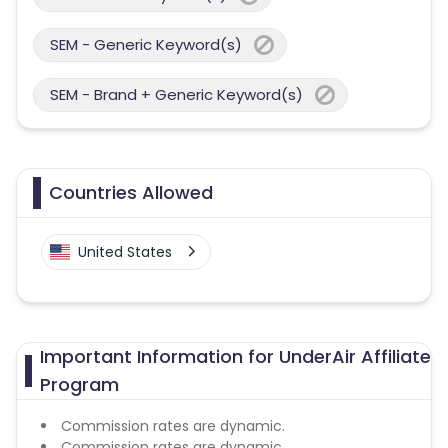
SEM - Generic Keyword(s)
SEM - Brand + Generic Keyword(s)
Countries Allowed
United States
Important Information for UnderAir Affiliate
Program
Commission rates are dynamic.
Commission rates are dynamic.