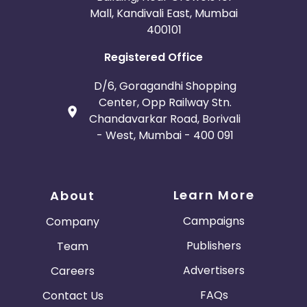
Mall, Kandivali East, Mumbai
400101
Registered Office
D/6, Goragandhi Shopping
Center, Opp Railway Stn.
Chandavarkar Road, Borivali
- West, Mumbai - 400 091
Learn More
About
Campaigns
Company
Publishers
Team
Advertisers
Careers
FAQs
Contact Us