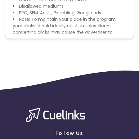
Disallowed mediums:
PPC, SEM, Adult, Gambling, Google ads.
Note: To maintain your place in the program,
your clicks should ideally result in sales. Non-
converting clicks may cause the advertiser to
remove you from the program.
Follow Us