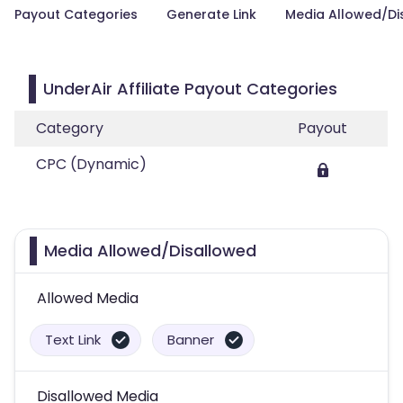
Payout Categories
Generate Link
Media Allowed/Di
UnderAir Affiliate Payout Categories
Category
Payout
CPC (Dynamic)
Media Allowed/Disallowed
Allowed Media
Text Link
Banner
Disallowed Media