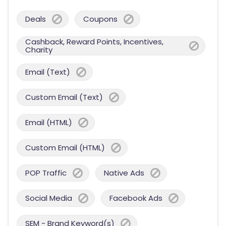
Deals
Coupons
Cashback, Reward Points, Incentives,
Charity
Email (Text)
Custom Email (Text)
Email (HTML)
Custom Email (HTML)
POP Traffic
Native Ads
Social Media
Facebook Ads
SEM - Brand Keyword(s)