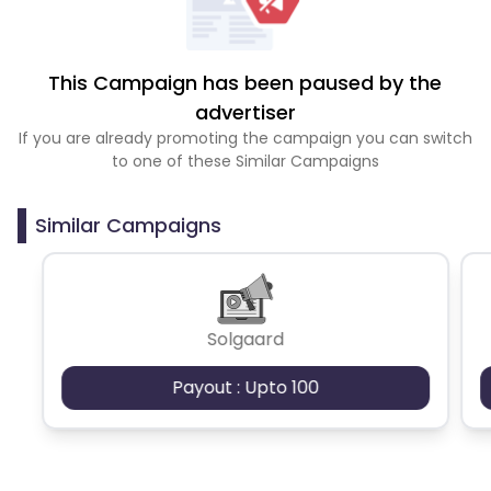
This Campaign has been paused by the
advertiser
If you are already promoting the campaign you can switch
to one of these Similar Campaigns
Similar Campaigns
Solgaard
Payout : Upto 100