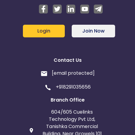
Login
Join Now
Contact Us
[email protected]
+918291035656
Branch Office
604/605 Cuelinks
Technology Pvt Ltd,
Tanishka Commercial
Building, Near Growels 101