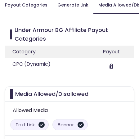
Payout Categories
Generate Link
Media Allowed/Di
Under Armour BG Affiliate Payout
Categories
Category
Payout
CPC (Dynamic)
Media Allowed/Disallowed
Allowed Media
Text Link
Banner