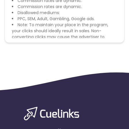
Commission rates are dynamic.
Commission rates are dynamic.
Disallowed mediums:
PPC, SEM, Adult, Gambling, Google ads.
Note: To maintain your place in the program,
your clicks should ideally result in sales. Non-
converting clicks may cause the advertiser to
remove you from the program.