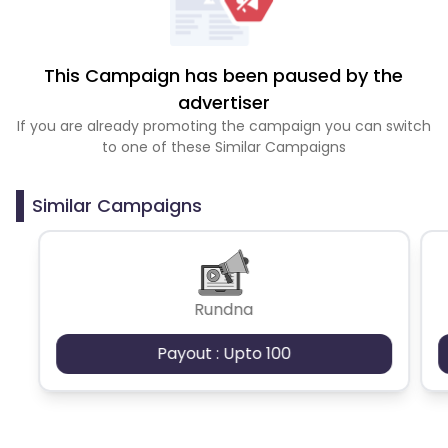
This Campaign has been paused by the
advertiser
If you are already promoting the campaign you can switch
to one of these Similar Campaigns
Similar Campaigns
Rundna
Payout : Upto 100