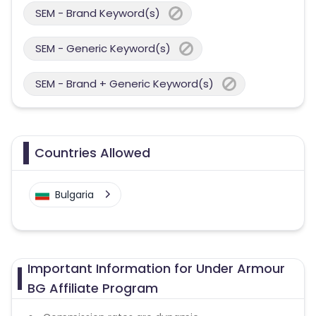
SEM - Brand Keyword(s)
SEM - Generic Keyword(s)
SEM - Brand + Generic Keyword(s)
Countries Allowed
Bulgaria
Important Information for Under Armour
BG Affiliate Program