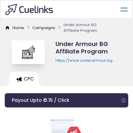
Under Armour BG
Home
Campaigns
Affiliate Program
Under Armour BG
Affiliate Program
https://www.underarmour.bg
CPC
Payout Upto ₹ 0.15 / Click