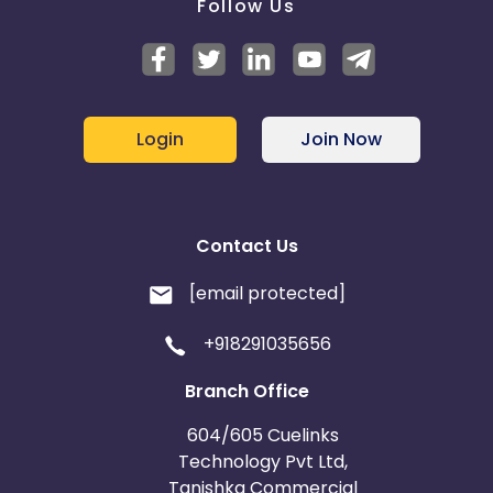
Follow Us
Login
Join Now
Contact Us
[email protected]
+918291035656
Branch Office
604/605 Cuelinks
Technology Pvt Ltd,
Tanishka Commercial