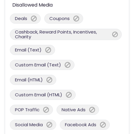
Disallowed Media
Deals
Coupons
Cashback, Reward Points, Incentives,
Charity
Email (Text)
Custom Email (Text)
Email (HTML)
Custom Email (HTML)
POP Traffic
Native Ads
Social Media
Facebook Ads