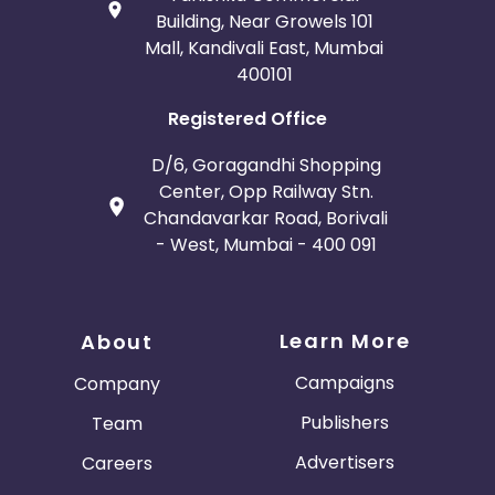
Building, Near Growels 101
Mall, Kandivali East, Mumbai
400101
Registered Office
D/6, Goragandhi Shopping
Center, Opp Railway Stn.
Chandavarkar Road, Borivali
- West, Mumbai - 400 091
Learn More
About
Campaigns
Company
Publishers
Team
Advertisers
Careers