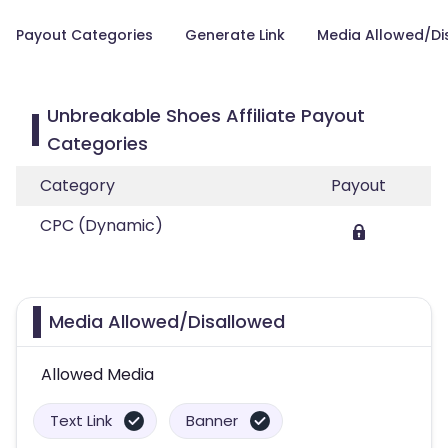
Payout Categories
Generate Link
Media Allowed/Di
Unbreakable Shoes Affiliate Payout
Categories
Category
Payout
CPC (Dynamic)
Media Allowed/Disallowed
Allowed Media
Text Link
Banner