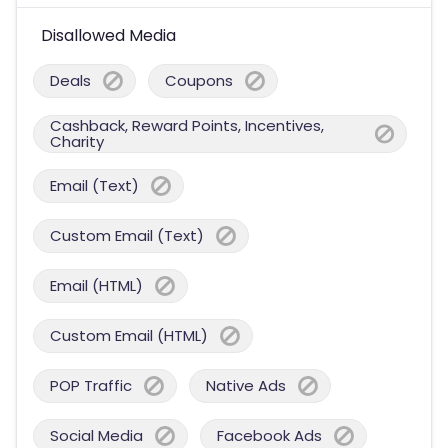
Disallowed Media
Deals
Coupons
Cashback, Reward Points, Incentives,
Charity
Email (Text)
Custom Email (Text)
Email (HTML)
Custom Email (HTML)
POP Traffic
Native Ads
Social Media
Facebook Ads