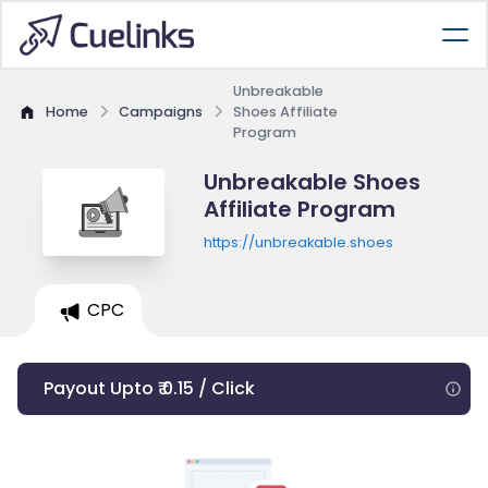
Unbreakable
Home
Campaigns
Shoes Affiliate
Program
Unbreakable Shoes
Affiliate Program
https://unbreakable.shoes
CPC
Payout Upto ₹ 0.15 / Click