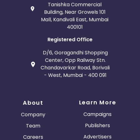
Tanishka Commercial
Building, Near Growels 101
Mall, Kandivali East, Mumbai
400101
Registered Office
D/6, Goragandhi Shopping
Center, Opp Railway Stn.
Chandavarkar Road, Borivali
- West, Mumbai - 400 091
Learn More
About
Campaigns
Company
Publishers
Team
Advertisers
Careers