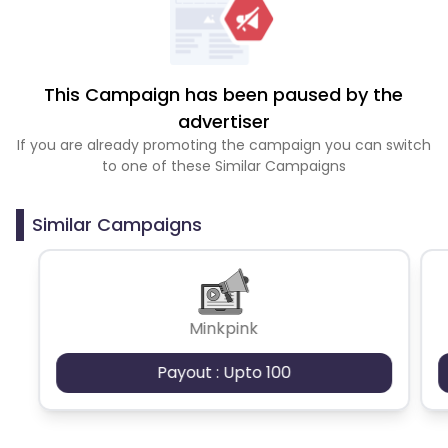
This Campaign has been paused by the
advertiser
If you are already promoting the campaign you can switch
to one of these Similar Campaigns
Similar Campaigns
Minkpink
Payout : Upto 100