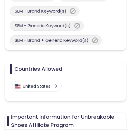
SEM - Brand Keyword(s)
SEM - Generic Keyword(s)
SEM - Brand + Generic Keyword(s)
Countries Allowed
United States
Important Information for Unbreakable
Shoes Affiliate Program