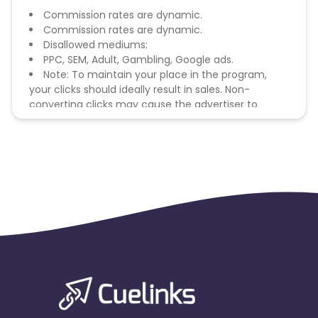
Commission rates are dynamic.
Commission rates are dynamic.
Disallowed mediums:
PPC, SEM, Adult, Gambling, Google ads.
Note: To maintain your place in the program,
your clicks should ideally result in sales. Non-
converting clicks may cause the advertiser to
remove you from the program.