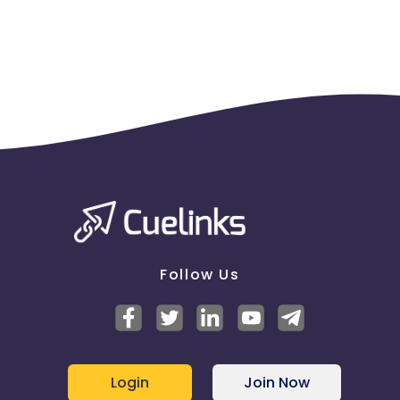
Follow Us
Login
Join Now