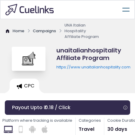
UNA Italian
Home
Campaigns
Hospitality
Affiliate Program
unaitalianhospitality
Affiliate Program
https://www.unaitalianhospitality.com
CPC
Payout Upto ₹ 0.18 / Click
Platform where tracking is available
Categories
Cookie Durati
Travel
30 days