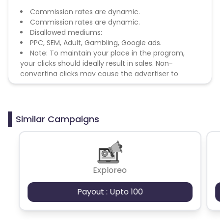
Commission rates are dynamic.
Commission rates are dynamic.
Disallowed mediums:
PPC, SEM, Adult, Gambling, Google ads.
Note: To maintain your place in the program,
your clicks should ideally result in sales. Non-
converting clicks may cause the advertiser to
remove you from the program.
Similar Campaigns
Exploreo
Payout : Upto 100