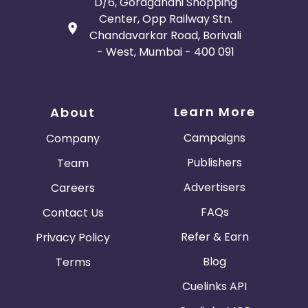
D/6, Goragandhi Shopping
Center, Opp Railway Stn.
Chandavarkar Road, Borivali
- West, Mumbai - 400 091
Learn More
About
Campaigns
Company
Publishers
Team
Advertisers
Careers
FAQs
Contact Us
Refer & Earn
Privacy Policy
Blog
Terms
Cuelinks API