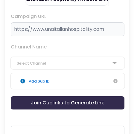
Campaign URL
Channel Name
Select Channel
Add Sub ID
Join Cuelinks to Generate Link