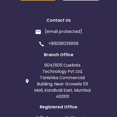
Contact Us
[email protected]
+918291035656
Branch Office
604/605 Cuelinks
Technology Pvt Ltd,
Tanishka Commercial
Building, Near Growels 101
Mall, Kandivali East, Mumbai
400101
Registered Office