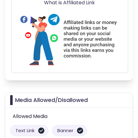
What is Affiliated Link
Media Allowed/Disallowed
Allowed Media
Text Link
Banner