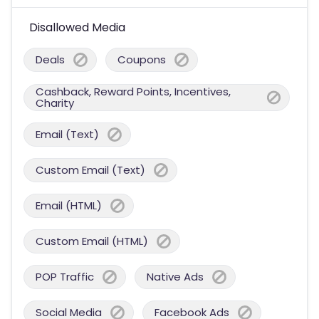
Disallowed Media
Deals
Coupons
Cashback, Reward Points, Incentives,
Charity
Email (Text)
Custom Email (Text)
Email (HTML)
Custom Email (HTML)
POP Traffic
Native Ads
Social Media
Facebook Ads