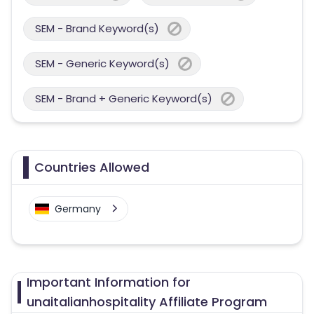
SEM - Brand Keyword(s)
SEM - Generic Keyword(s)
SEM - Brand + Generic Keyword(s)
Countries Allowed
Germany
Important Information for
unaitalianhospitality Affiliate Program