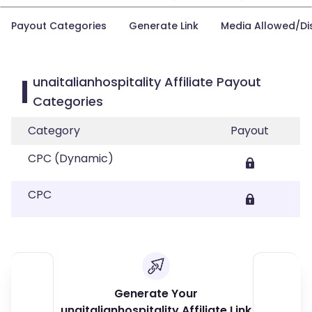
Payout Categories
Generate Link
Media Allowed/Di
unaitalianhospitality Affiliate Payout
Categories
Category
Payout
CPC (Dynamic)
CPC
Generate Your
unaitalianhospitality Affiliate Link