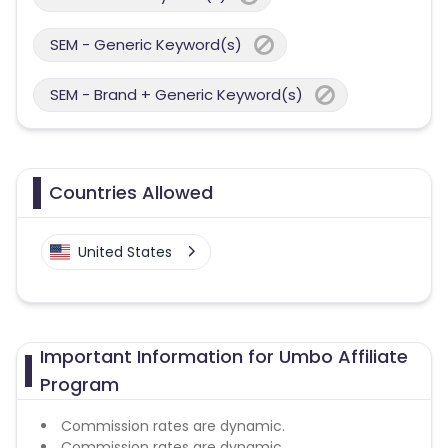
SEM - Generic Keyword(s)
SEM - Brand + Generic Keyword(s)
Countries Allowed
United States
Important Information for Umbo Affiliate
Program
Commission rates are dynamic.
Commission rates are dynamic.