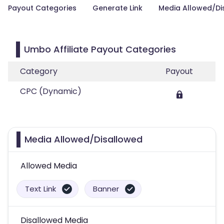
Payout Categories
Generate Link
Media Allowed/Di
Umbo Affiliate Payout Categories
Category
Payout
CPC (Dynamic)
Media Allowed/Disallowed
Allowed Media
Text Link
Banner
Disallowed Media