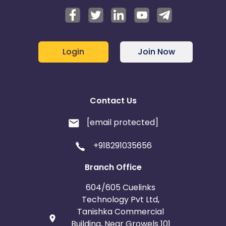
Login
Join Now
Contact Us
[email protected]
+918291035656
Branch Office
604/605 Cuelinks
Technology Pvt Ltd,
Tanishka Commercial
Building, Near Growels 101