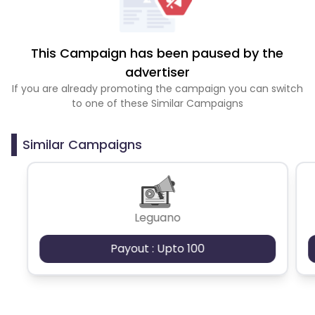
This Campaign has been paused by the
advertiser
If you are already promoting the campaign you can switch
to one of these Similar Campaigns
Similar Campaigns
Leguano
Payout : Upto 100