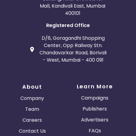
Mall, Kandivali East, Mumbai
400101
Registered Office
D/6, Goragandhi Shopping
Center, Opp Railway Stn.
Chandavarkar Road, Borivali
- West, Mumbai - 400 091
Learn More
About
Campaigns
Company
Publishers
Team
Advertisers
Careers
FAQs
Contact Us