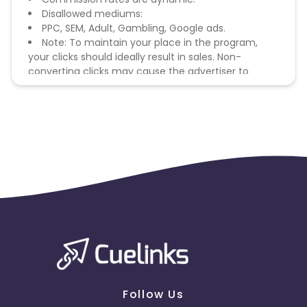
Disallowed mediums:
PPC, SEM, Adult, Gambling, Google ads.
Note: To maintain your place in the program,
your clicks should ideally result in sales. Non-
converting clicks may cause the advertiser to
remove you from the program.
Follow Us