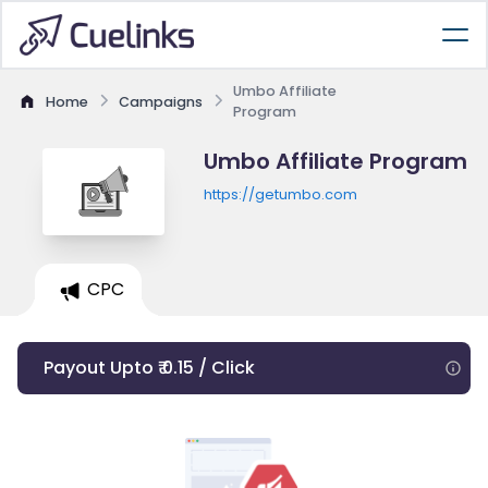
Umbo Affiliate
Home
Campaigns
Program
Umbo Affiliate Program
https://getumbo.com
CPC
Payout Upto ₹ 0.15 / Click