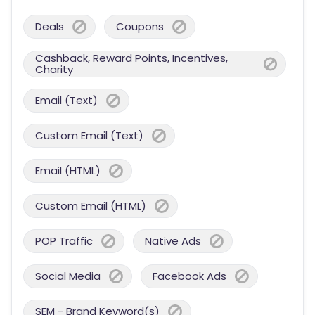
Deals
Coupons
Cashback, Reward Points, Incentives,
Charity
Email (Text)
Custom Email (Text)
Email (HTML)
Custom Email (HTML)
POP Traffic
Native Ads
Social Media
Facebook Ads
SEM - Brand Keyword(s)