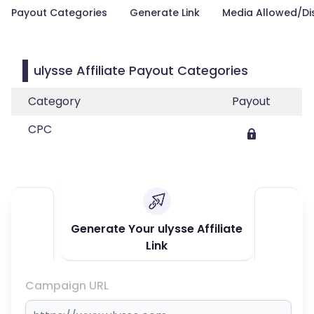
Payout Categories
Generate Link
Media Allowed/Di
ulysse Affiliate Payout Categories
Category
Payout
CPC
Generate Your ulysse Affiliate
Link
Campaign URL