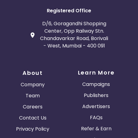
Registered Office
D/6, Goragandhi Shopping
Center, Opp Railway Stn.
Chandavarkar Road, Borivali
- West, Mumbai - 400 091
Learn More
About
Campaigns
Company
Publishers
Team
Advertisers
Careers
FAQs
Contact Us
Refer & Earn
Privacy Policy