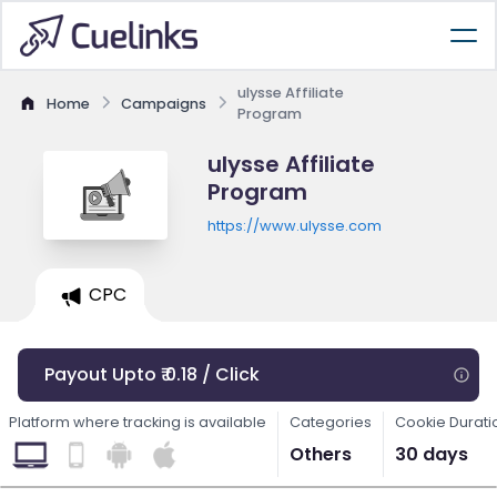
ulysse Affiliate
Home
Campaigns
Program
ulysse Affiliate
Program
https://www.ulysse.com
CPC
Payout Upto ₹ 0.18 / Click
Platform where tracking is available
Categories
Cookie Durati
Others
30 days