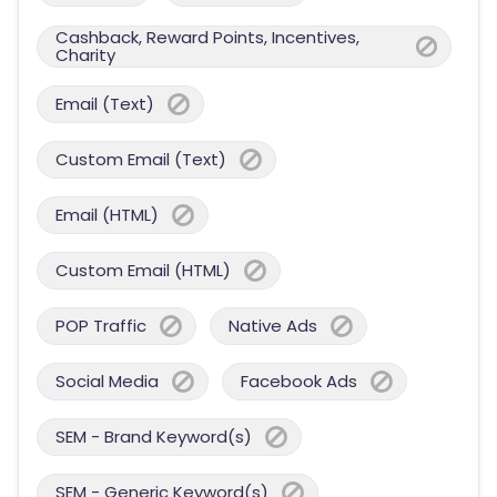
Cashback, Reward Points, Incentives,
Charity
Email (Text)
Custom Email (Text)
Email (HTML)
Custom Email (HTML)
POP Traffic
Native Ads
Social Media
Facebook Ads
SEM - Brand Keyword(s)
SEM - Generic Keyword(s)