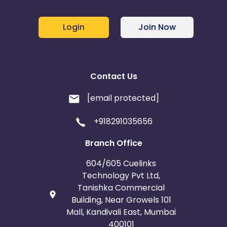
Login
Join Now
Contact Us
[email protected]
+918291035656
Branch Office
604/605 Cuelinks
Technology Pvt Ltd,
Tanishka Commercial
Building, Near Growels 101
Mall, Kandivali East, Mumbai
400101