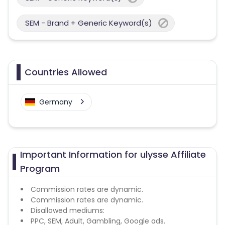
SEM - Brand + Generic Keyword(s)
Countries Allowed
Germany
Important Information for ulysse Affiliate
Program
Commission rates are dynamic.
Commission rates are dynamic.
Disallowed mediums:
PPC, SEM, Adult, Gambling, Google ads.