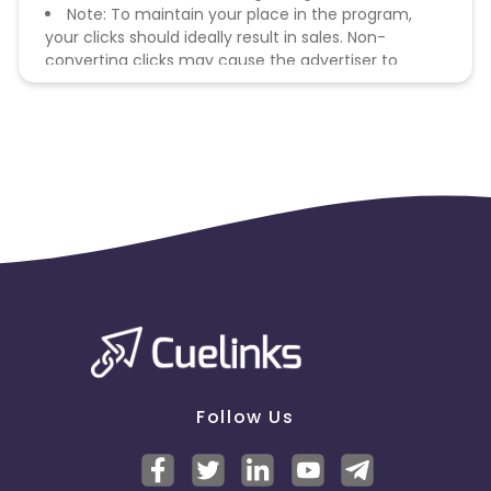
Note: To maintain your place in the program,
your clicks should ideally result in sales. Non-
converting clicks may cause the advertiser to
remove you from the program.
Follow Us