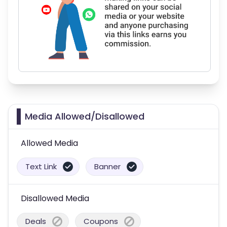
Media Allowed/Disallowed
Allowed Media
Text Link
Banner
Disallowed Media
Deals
Coupons