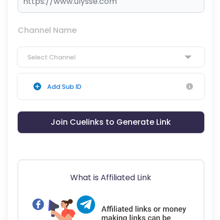
Channel Name
Select Channel
Add Sub ID
Join Cuelinks to Generate Link
What is Affiliated Link