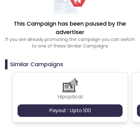
This Campaign has been paused by the
advertiser
If you are already promoting the campaign you can switch
to one of these Similar Campaigns
Similar Campaigns
Hipoptical
Payout : Upto 100