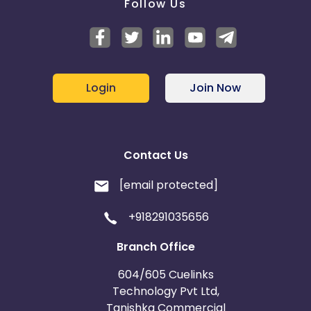
Follow Us
Login
Join Now
Contact Us
[email protected]
+918291035656
Branch Office
604/605 Cuelinks
Technology Pvt Ltd,
Tanishka Commercial