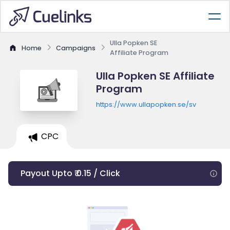
Ulla Popken SE
Home
Campaigns
Affiliate Program
Ulla Popken SE Affiliate
Program
https://www.ullapopken.se/sv
CPC
Payout Upto ₹ 0.15 / Click