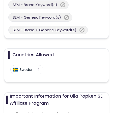
SEM - Brand Keyword(s)
SEM - Generic Keyword(s)
SEM - Brand + Generic Keyword(s)
Countries Allowed
Sweden
Important Information for Ulla Popken SE
Affiliate Program