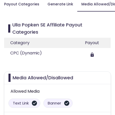
Payout Categories
Generate Link
Media Allowed/Di
Ulla Popken SE Affiliate Payout
Categories
Category
Payout
CPC (Dynamic)
Media Allowed/Disallowed
Allowed Media
Text Link
Banner