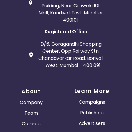
Building, Near Growels 101
Mall, Kandivali East, Mumbai
400101
Registered Office
D/6, Goragandhi Shopping
Center, Opp Railway Stn.
Chandavarkar Road, Borivali
- West, Mumbai - 400 091
Learn More
About
Campaigns
Company
Publishers
Team
Advertisers
Careers