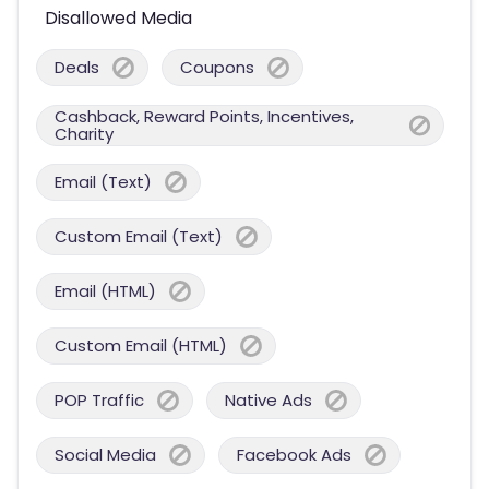
Disallowed Media
Deals
Coupons
Cashback, Reward Points, Incentives,
Charity
Email (Text)
Custom Email (Text)
Email (HTML)
Custom Email (HTML)
POP Traffic
Native Ads
Social Media
Facebook Ads