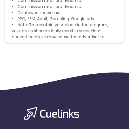
Commission rates are dynamic.
Commission rates are dynamic.
Disallowed mediums:
PPC, SEM, Adult, Gambling, Google ads.
Note: To maintain your place in the program,
your clicks should ideally result in sales. Non-
converting clicks may cause the advertiser to
remove you from the program.