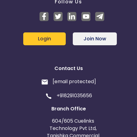
Follow Us
Login
Join Now
Contact Us
[email protected]
+918291035656
Branch Office
604/605 Cuelinks
Technology Pvt Ltd,
Tanishka Commercial