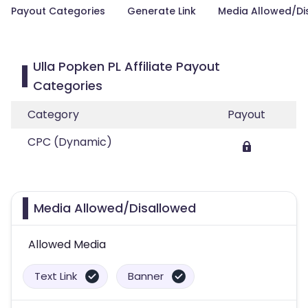
Payout Categories
Generate Link
Media Allowed/Di
Ulla Popken PL Affiliate Payout
Categories
Category
Payout
CPC (Dynamic)
Media Allowed/Disallowed
Allowed Media
Text Link
Banner