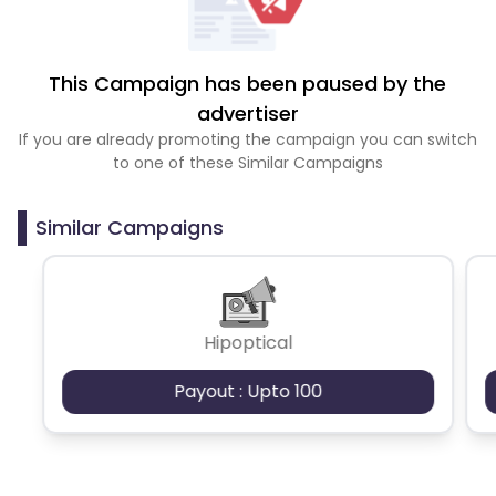
This Campaign has been paused by the
advertiser
If you are already promoting the campaign you can switch
to one of these Similar Campaigns
Similar Campaigns
Hipoptical
Payout : Upto 100