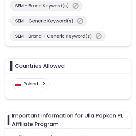
SEM - Brand Keyword(s)
SEM - Generic Keyword(s)
SEM - Brand + Generic Keyword(s)
Countries Allowed
Poland
Important Information for Ulla Popken PL
Affiliate Program