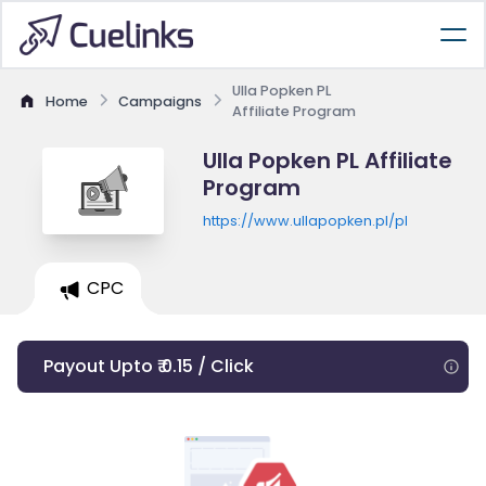
Ulla Popken PL
Home
Campaigns
Affiliate Program
Ulla Popken PL Affiliate
Program
https://www.ullapopken.pl/pl
CPC
Payout Upto ₹ 0.15 / Click