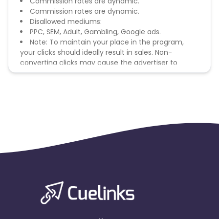
Commission rates are dynamic.
Commission rates are dynamic.
Disallowed mediums:
PPC, SEM, Adult, Gambling, Google ads.
Note: To maintain your place in the program,
your clicks should ideally result in sales. Non-
converting clicks may cause the advertiser to
remove you from the program.