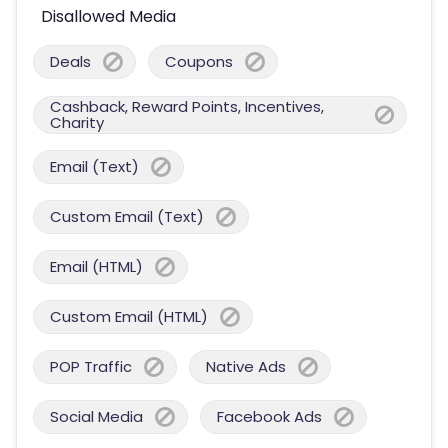
Disallowed Media
Deals
Coupons
Cashback, Reward Points, Incentives,
Charity
Email (Text)
Custom Email (Text)
Email (HTML)
Custom Email (HTML)
POP Traffic
Native Ads
Social Media
Facebook Ads