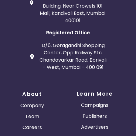
Building, Near Growels 101
Mall, Kandivali East, Mumbai
400101
Registered Office
D/6, Goragandhi Shopping
Center, Opp Railway Stn.
Chandavarkar Road, Borivali
- West, Mumbai - 400 091
Learn More
About
Campaigns
Company
Publishers
Team
Advertisers
Careers