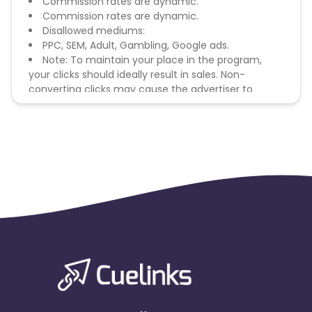
Commission rates are dynamic.
Commission rates are dynamic.
Disallowed mediums:
PPC, SEM, Adult, Gambling, Google ads.
Note: To maintain your place in the program,
your clicks should ideally result in sales. Non-
converting clicks may cause the advertiser to
remove you from the program.