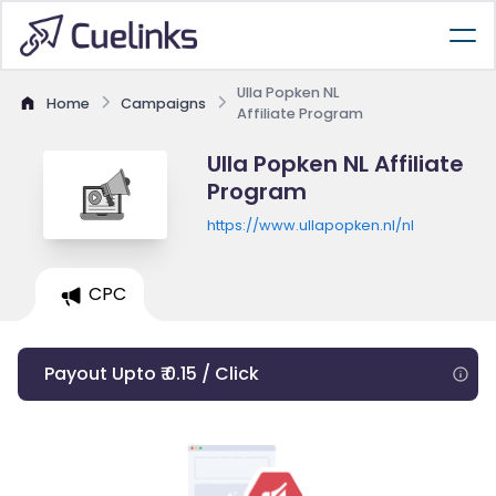
Ulla Popken NL
Home
Campaigns
Affiliate Program
Ulla Popken NL Affiliate
Program
https://www.ullapopken.nl/nl
CPC
Payout Upto ₹ 0.15 / Click