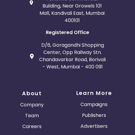
Building, Near Growels 101
Mall, Kandivali East, Mumbai
400101
Registered Office
D/6, Goragandhi Shopping
Center, Opp Railway Stn.
Chandavarkar Road, Borivali
- West, Mumbai - 400 091
Learn More
About
Campaigns
Company
Publishers
Team
Advertisers
Careers