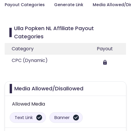
Payout Categories
Generate Link
Media Allowed/Di
Ulla Popken NL Affiliate Payout
Categories
Category
Payout
CPC (Dynamic)
Media Allowed/Disallowed
Allowed Media
Text Link
Banner