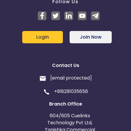
Follow Us
Login
Join Now
Contact Us
[email protected]
+918291035656
Branch Office
604/605 Cuelinks
Technology Pvt Ltd,
Tanishka Commercial