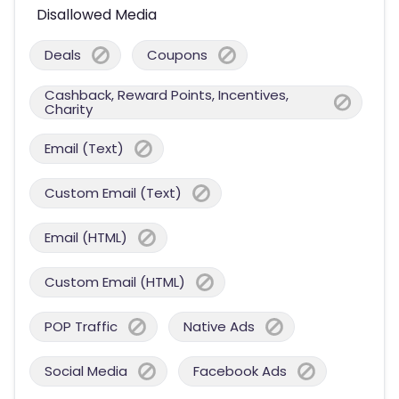
Disallowed Media
Deals
Coupons
Cashback, Reward Points, Incentives,
Charity
Email (Text)
Custom Email (Text)
Email (HTML)
Custom Email (HTML)
POP Traffic
Native Ads
Social Media
Facebook Ads