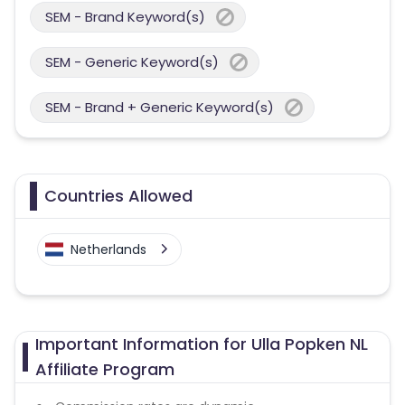
SEM - Brand Keyword(s)
SEM - Generic Keyword(s)
SEM - Brand + Generic Keyword(s)
Countries Allowed
Netherlands
Important Information for Ulla Popken NL
Affiliate Program