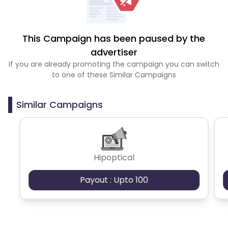
This Campaign has been paused by the
advertiser
If you are already promoting the campaign you can switch
to one of these Similar Campaigns
Similar Campaigns
Hipoptical
Payout : Upto 100