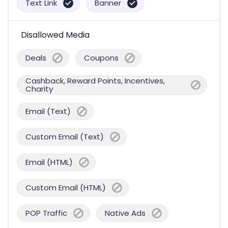
Text Link
Banner
Disallowed Media
Deals
Coupons
Cashback, Reward Points, Incentives,
Charity
Email (Text)
Custom Email (Text)
Email (HTML)
Custom Email (HTML)
POP Traffic
Native Ads