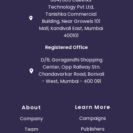
Technology Pvt Ltd,
Tanishka Commercial
Building, Near Growels 101
Mall, Kandivali East, Mumbai
400101
Registered Office
D/6, Goragandhi Shopping
Center, Opp Railway Stn.
Chandavarkar Road, Borivali
- West, Mumbai - 400 091
Learn More
About
Campaigns
Company
Publishers
Team