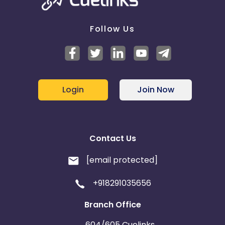
Follow Us
Login
Join Now
Contact Us
[email protected]
+918291035656
Branch Office
604/605 Cuelinks