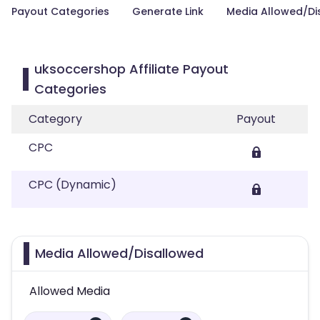
Payout Categories
Generate Link
Media Allowed/Di
uksoccershop Affiliate Payout
Categories
Category
Payout
CPC
CPC (Dynamic)
Media Allowed/Disallowed
Allowed Media