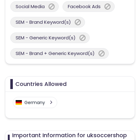
Social Media
Facebook Ads
SEM - Brand Keyword(s)
SEM - Generic Keyword(s)
SEM - Brand + Generic Keyword(s)
Countries Allowed
Germany
Important Information for uksoccershop