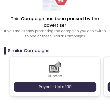
This Campaign has been paused by the
advertiser
If you are already promoting the campaign you can switch
to one of these Similar Campaigns
Similar Campaigns
Rundna
Payout : Upto 100