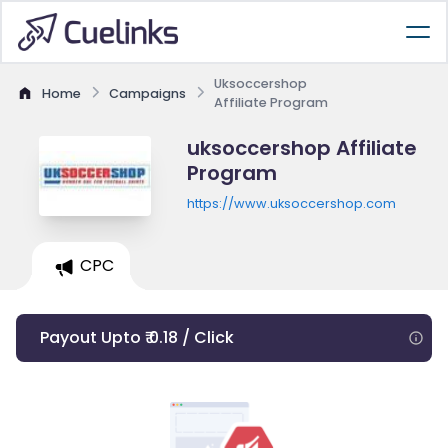
Uksoccershop
Home
Campaigns
Affiliate Program
uksoccershop Affiliate
Program
https://www.uksoccershop.com
CPC
Payout Upto ₹ 0.18 / Click