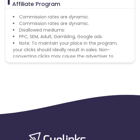
Affiliate Program
Commission rates are dynamic.
Commission rates are dynamic.
Disallowed mediums:
PPC, SEM, Adult, Gambling, Google ads.
Note: To maintain your place in the program,
your clicks should ideally result in sales. Non-
converting clicks may cause the advertiser to
remove you from the program.