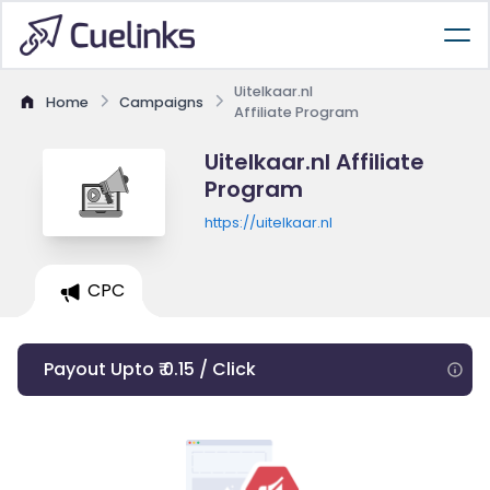
Uitelkaar.nl
Home
Campaigns
Affiliate Program
Uitelkaar.nl Affiliate
Program
https://uitelkaar.nl
CPC
Payout Upto ₹ 0.15 / Click