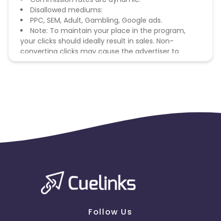
Disallowed mediums:
PPC, SEM, Adult, Gambling, Google ads.
Note: To maintain your place in the program,
your clicks should ideally result in sales. Non-
converting clicks may cause the advertiser to
remove you from the program.
Follow Us