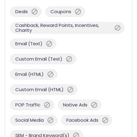
Deals
Coupons
Cashback, Reward Points, Incentives,
Charity
Email (Text)
Custom Email (Text)
Email (HTML)
Custom Email (HTML)
POP Traffic
Native Ads
Social Media
Facebook Ads
SEM - Brand Keyword(s)