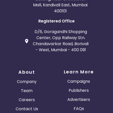
Mall, Kandivali East, Mumbai
400101
Registered Office
D/6, Goragandhi Shopping
Center, Opp Railway Stn.
Chandavarkar Road, Borivali
- West, Mumbai - 400 091
Learn More
About
Campaigns
Company
Publishers
Team
Advertisers
Careers
FAQs
Contact Us