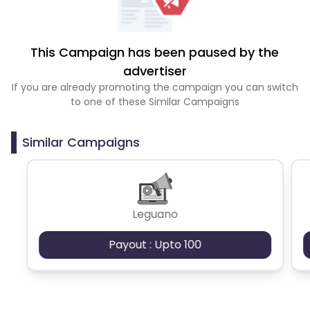
This Campaign has been paused by the
advertiser
If you are already promoting the campaign you can switch
to one of these Similar Campaigns
Similar Campaigns
Leguano
Payout : Upto 100