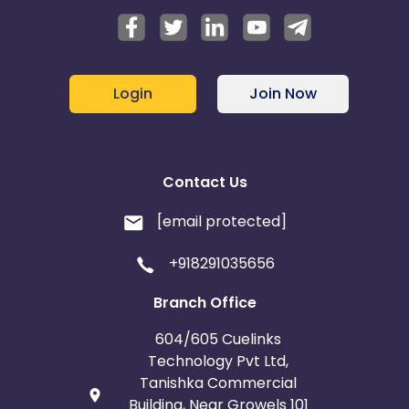
Login
Join Now
Contact Us
[email protected]
+918291035656
Branch Office
604/605 Cuelinks
Technology Pvt Ltd,
Tanishka Commercial
Building, Near Growels 101