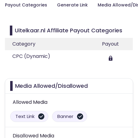
Payout Categories
Generate Link
Media Allowed/Di
Uitelkaar.nl Affiliate Payout Categories
Category
Payout
CPC (Dynamic)
Media Allowed/Disallowed
Allowed Media
Text Link
Banner
Disallowed Media