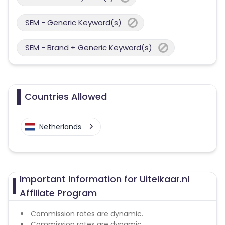
SEM - Generic Keyword(s)
SEM - Brand + Generic Keyword(s)
Countries Allowed
Netherlands
Important Information for Uitelkaar.nl
Affiliate Program
Commission rates are dynamic.
Commission rates are dynamic.