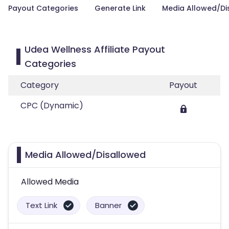
Payout Categories
Generate Link
Media Allowed/Di
Udea Wellness Affiliate Payout
Categories
Category
Payout
CPC (Dynamic)
Media Allowed/Disallowed
Allowed Media
Text Link
Banner