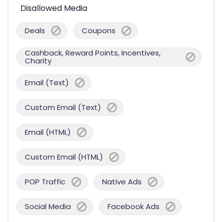
Disallowed Media
Deals
Coupons
Cashback, Reward Points, Incentives,
Charity
Email (Text)
Custom Email (Text)
Email (HTML)
Custom Email (HTML)
POP Traffic
Native Ads
Social Media
Facebook Ads