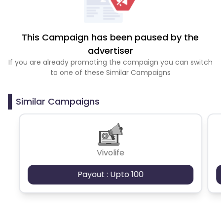
This Campaign has been paused by the
advertiser
If you are already promoting the campaign you can switch
to one of these Similar Campaigns
Similar Campaigns
Vivolife
Payout : Upto 100