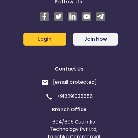
Follow Us
Login
Join Now
Contact Us
[email protected]
+918291035656
Branch Office
604/605 Cuelinks
Technology Pvt Ltd,
Tanishka Commercial