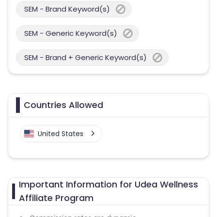
SEM - Brand Keyword(s)
SEM - Generic Keyword(s)
SEM - Brand + Generic Keyword(s)
Countries Allowed
United States
Important Information for Udea Wellness
Affiliate Program