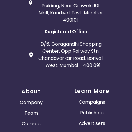
Building, Near Growels 101
Mall, Kandivali East, Mumbai
400101
Registered Office
D/6, Goragandhi Shopping
Center, Opp Railway Stn.
Chandavarkar Road, Borivali
- West, Mumbai - 400 091
Learn More
About
Campaigns
Company
Publishers
Team
Advertisers
Careers