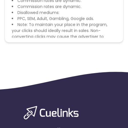
Commission rates are dynamic.
Commission rates are dynamic.
Disallowed mediums:
PPC, SEM, Adult, Gambling, Google ads.
Note: To maintain your place in the program,
your clicks should ideally result in sales. Non-
converting clicks may cause the advertiser to
remove you from the program.