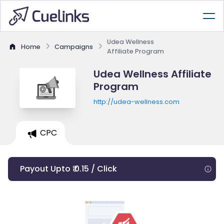
Udea Wellness
Home
Campaigns
Affiliate Program
Udea Wellness Affiliate
Program
http://udea-wellness.com
CPC
Payout Upto ₹ 0.15 / Click