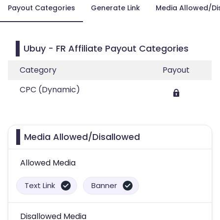
Payout Categories
Generate Link
Media Allowed/Di
Ubuy - FR Affiliate Payout Categories
Category
Payout
CPC (Dynamic)
Media Allowed/Disallowed
Allowed Media
Text Link
Banner
Disallowed Media