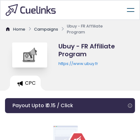
Ubuy - FR Affiliate
Home
Campaigns
Program
Ubuy - FR Affiliate
Program
https://www.ubuy.fr
CPC
Payout Upto ₹ 0.15 / Click