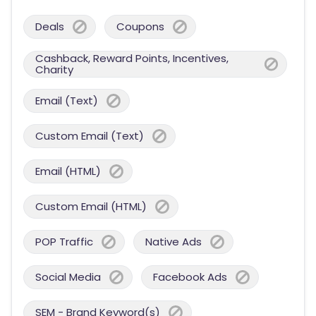
Deals
Coupons
Cashback, Reward Points, Incentives,
Charity
Email (Text)
Custom Email (Text)
Email (HTML)
Custom Email (HTML)
POP Traffic
Native Ads
Social Media
Facebook Ads
SEM - Brand Keyword(s)