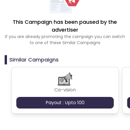
This Campaign has been paused by the
advertiser
If you are already promoting the campaign you can switch
to one of these Similar Campaigns
Similar Campaigns
Ca-vision
Payout : Upto 100