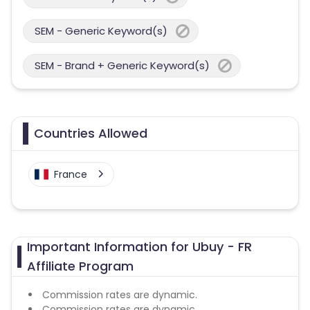
SEM - Generic Keyword(s)
SEM - Brand + Generic Keyword(s)
Countries Allowed
France
Important Information for Ubuy - FR
Affiliate Program
Commission rates are dynamic.
Commission rates are dynamic.