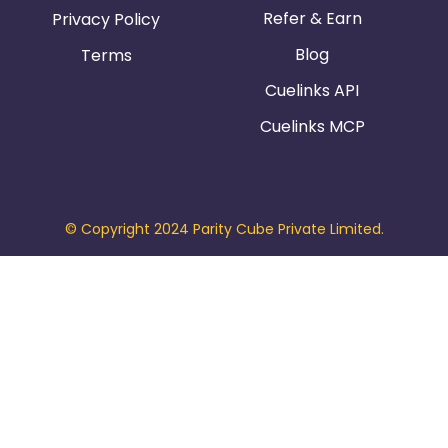
Refer & Earn
Privacy Policy
Blog
Terms
Cuelinks API
Cuelinks MCP
© Copyright 2024 Parity Cube Private Limited.