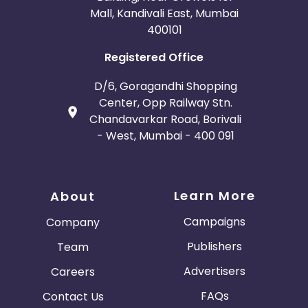
Mall, Kandivali East, Mumbai
400101
Registered Office
D/6, Goragandhi Shopping
Center, Opp Railway Stn.
Chandavarkar Road, Borivali
- West, Mumbai - 400 091
Learn More
About
Campaigns
Company
Publishers
Team
Advertisers
Careers
FAQs
Contact Us