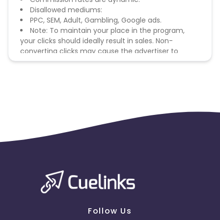
Disallowed mediums:
PPC, SEM, Adult, Gambling, Google ads.
Note: To maintain your place in the program,
your clicks should ideally result in sales. Non-
converting clicks may cause the advertiser to
remove you from the program.
Follow Us