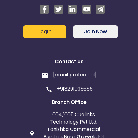
Login
Join Now
Contact Us
[email protected]
+918291035656
Branch Office
604/605 Cuelinks
Technology Pvt Ltd,
Tanishka Commercial
Building, Near Growels 101