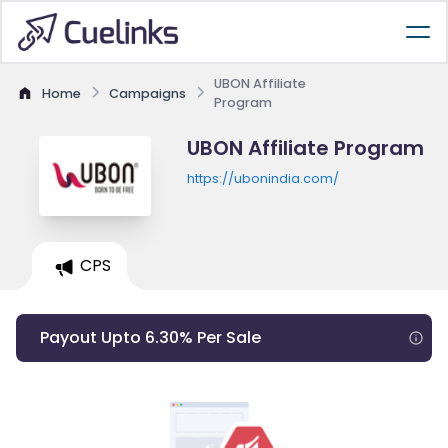
UBON Affiliate
Home
Campaigns
Program
UBON Affiliate Program
https://ubonindia.com/
CPS
Payout Upto 6.30% Per Sale