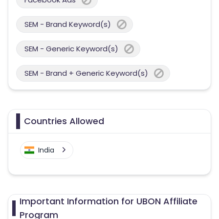
SEM - Brand Keyword(s)
SEM - Generic Keyword(s)
SEM - Brand + Generic Keyword(s)
Countries Allowed
India
Important Information for UBON Affiliate
Program