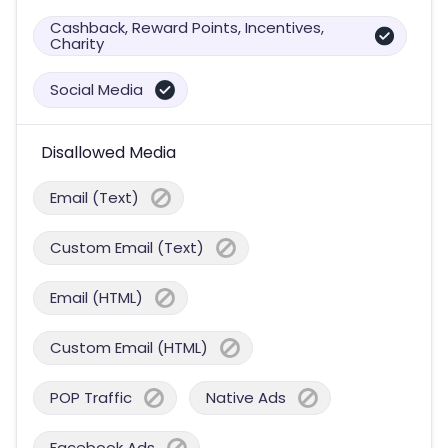
Cashback, Reward Points, Incentives,
Charity
Social Media
Disallowed Media
Email (Text)
Custom Email (Text)
Email (HTML)
Custom Email (HTML)
POP Traffic
Native Ads
Facebook Ads