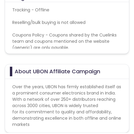
Tracking - Offline
Reselling/bulk buying is not allowed
Coupons Policy - Coupons shared by the Cuelinks
team and coupons mentioned on the website
(generic) are only payable.
About UBON Affiliate Campaign
Over the years, UBON has firmly established itself as
a prominent consumer electronics brand in India.
With a network of over 250+ distributors reaching
across 3000 cities, UBON is widely trusted
for its commitment to quality and affordability,
demonstrating excellence in both offline and online
markets