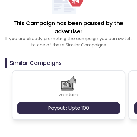
This Campaign has been paused by the
advertiser
If you are already promoting the campaign you can switch
to one of these Similar Campaigns
Similar Campaigns
zendure
Payout : Upto 100