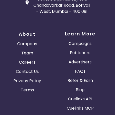
Chandavarkar Road, Borivali
- West, Mumbai - 400 091
Learn More
About
Campaigns
Company
Publishers
Team
Advertisers
Careers
FAQs
Contact Us
Refer & Earn
Privacy Policy
Blog
Terms
Cuelinks API
Cuelinks MCP