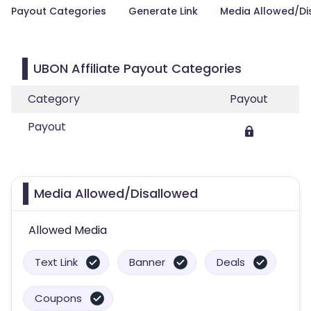
Payout Categories
Generate Link
Media Allowed/Di
UBON Affiliate Payout Categories
Category
Payout
Payout
Media Allowed/Disallowed
Allowed Media
Text Link
Banner
Deals
Coupons