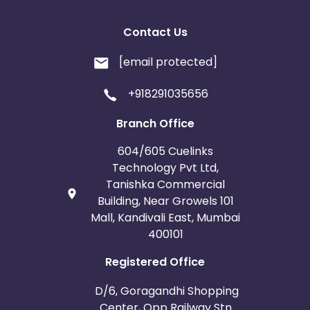
Contact Us
[email protected]
+918291035656
Branch Office
604/605 Cuelinks
Technology Pvt Ltd,
Tanishka Commercial
Building, Near Growels 101
Mall, Kandivali East, Mumbai
400101
Registered Office
D/6, Goragandhi Shopping
Center, Opp Railway Stn.