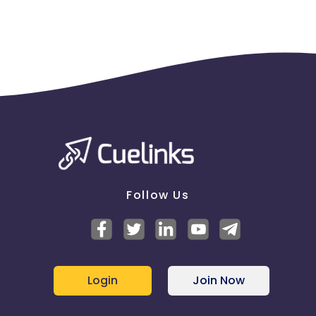
Follow Us
Login
Join Now