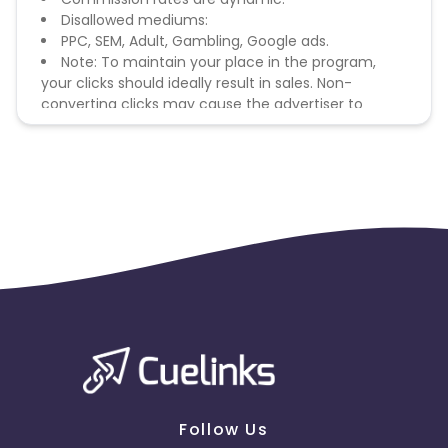
Disallowed mediums:
PPC, SEM, Adult, Gambling, Google ads.
Note: To maintain your place in the program,
your clicks should ideally result in sales. Non-
converting clicks may cause the advertiser to
remove you from the program.
Follow Us