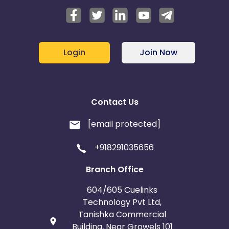
Login
Join Now
Contact Us
[email protected]
+918291035656
Branch Office
604/605 Cuelinks
Technology Pvt Ltd,
Tanishka Commercial
Building, Near Growels 101