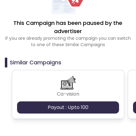
This Campaign has been paused by the
advertiser
If you are already promoting the campaign you can switch
to one of these Similar Campaigns
Similar Campaigns
Ca-vision
Payout : Upto 100