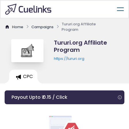
Tururi.org Affiliate
Home
Campaigns
Program
Tururi.org Affiliate
Program
https://tururi.org
CPC
Payout Upto ₹ 0.15 / Click