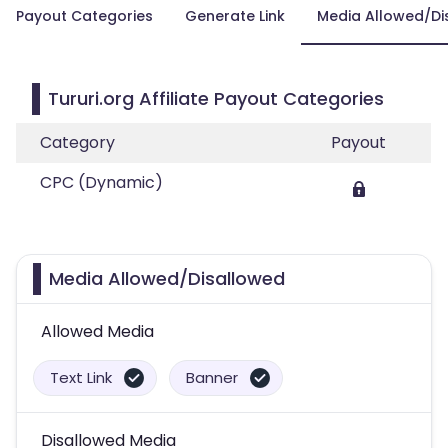
Payout Categories
Generate Link
Media Allowed/Di
Tururi.org Affiliate Payout Categories
Category
Payout
CPC (Dynamic)
Media Allowed/Disallowed
Allowed Media
Text Link
Banner
Disallowed Media