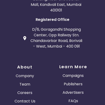
Mall, Kandivali East, Mumbai
400101
Registered Office
D/6, Goragandhi Shopping
Center, Opp Railway Stn.
Chandavarkar Road, Borivali
- West, Mumbai - 400 091
Learn More
About
Campaigns
Company
Publishers
Team
Advertisers
Careers
FAQs
Contact Us