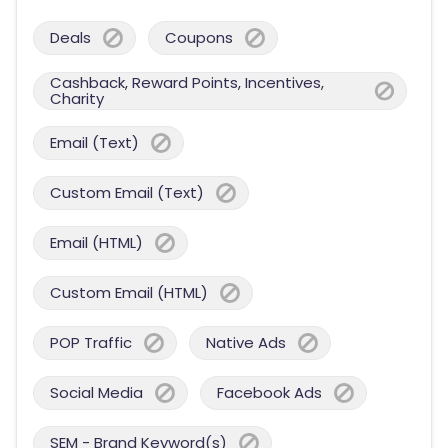
Deals
Coupons
Cashback, Reward Points, Incentives,
Charity
Email (Text)
Custom Email (Text)
Email (HTML)
Custom Email (HTML)
POP Traffic
Native Ads
Social Media
Facebook Ads
SEM - Brand Keyword(s)