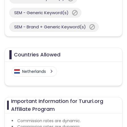
SEM - Generic Keyword(s)
SEM - Brand + Generic Keyword(s)
Countries Allowed
Netherlands
Important Information for Tururi.org
Affiliate Program
Commission rates are dynamic.
Commission rates are dynamic.