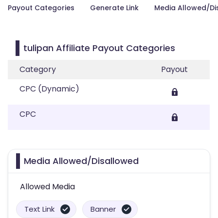
Payout Categories
Generate Link
Media Allowed/Di
tulipan Affiliate Payout Categories
Category
Payout
CPC (Dynamic)
CPC
Media Allowed/Disallowed
Allowed Media
Text Link
Banner