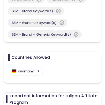
SEM - Brand Keyword(s)
SEM - Generic Keyword(s)
SEM - Brand + Generic Keyword(s)
Countries Allowed
Germany
Important Information for tulipan Affiliate
Program