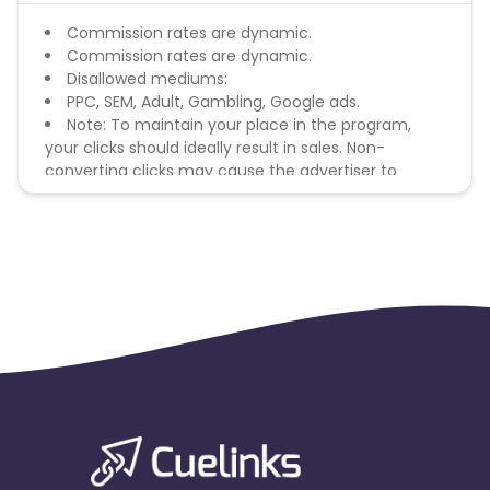
Commission rates are dynamic.
Commission rates are dynamic.
Disallowed mediums:
PPC, SEM, Adult, Gambling, Google ads.
Note: To maintain your place in the program,
your clicks should ideally result in sales. Non-
converting clicks may cause the advertiser to
remove you from the program.