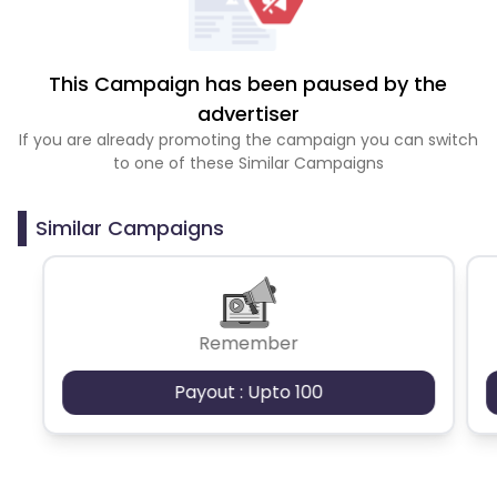
This Campaign has been paused by the
advertiser
If you are already promoting the campaign you can switch
to one of these Similar Campaigns
Similar Campaigns
Remember
Payout : Upto 100