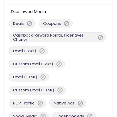
Disallowed Media
Deals
Coupons
Cashback, Reward Points, Incentives,
Charity
Email (Text)
Custom Email (Text)
Email (HTML)
Custom Email (HTML)
POP Traffic
Native Ads
Social Media
Facebook Ads