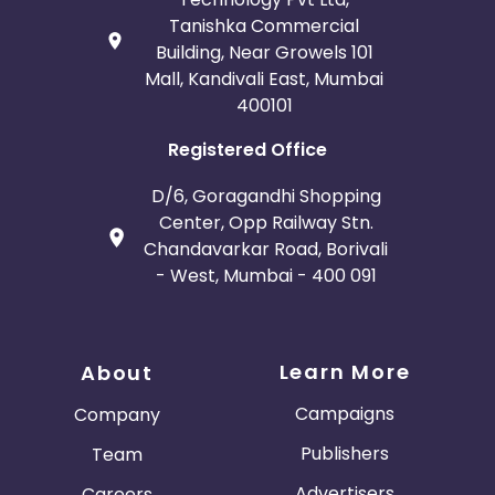
Tanishka Commercial
Building, Near Growels 101
Mall, Kandivali East, Mumbai
400101
Registered Office
D/6, Goragandhi Shopping
Center, Opp Railway Stn.
Chandavarkar Road, Borivali
- West, Mumbai - 400 091
Learn More
About
Campaigns
Company
Publishers
Team
Advertisers
Careers