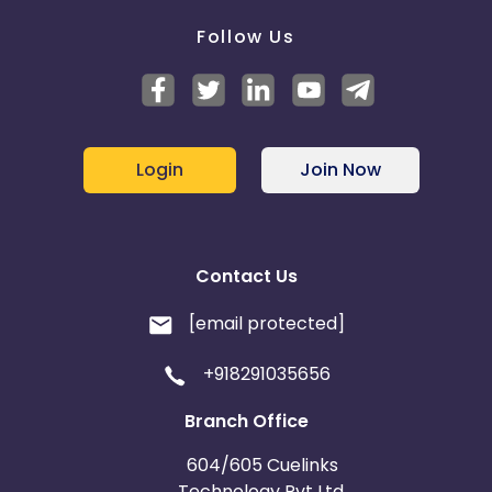
Follow Us
Login
Join Now
Contact Us
[email protected]
+918291035656
Branch Office
604/605 Cuelinks
Technology Pvt Ltd,