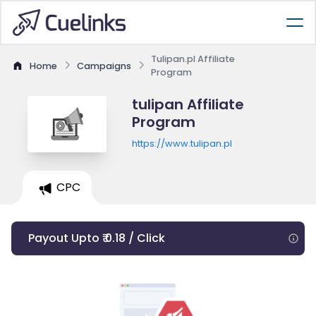
Tulipan.pl Affiliate
Home
Campaigns
Program
tulipan Affiliate
Program
https://www.tulipan.pl
CPC
Payout Upto ₹ 0.18 / Click