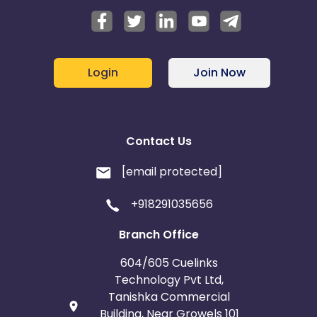
Login
Join Now
Contact Us
[email protected]
+918291035656
Branch Office
604/605 Cuelinks
Technology Pvt Ltd,
Tanishka Commercial
Building, Near Growels 101