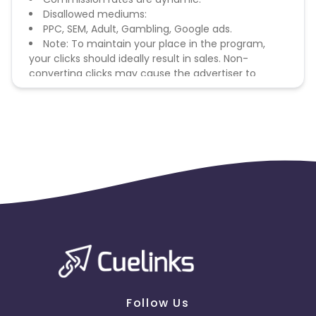
Disallowed mediums:
PPC, SEM, Adult, Gambling, Google ads.
Note: To maintain your place in the program,
your clicks should ideally result in sales. Non-
converting clicks may cause the advertiser to
remove you from the program.
Follow Us