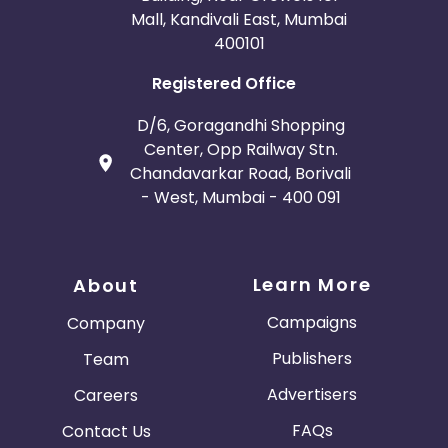
Mall, Kandivali East, Mumbai
400101
Registered Office
D/6, Goragandhi Shopping
Center, Opp Railway Stn.
Chandavarkar Road, Borivali
- West, Mumbai - 400 091
Learn More
About
Campaigns
Company
Publishers
Team
Advertisers
Careers
FAQs
Contact Us