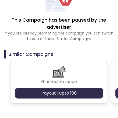
This Campaign has been paused by the
advertiser
If you are already promoting the campaign you can switch
to one of these Similar Campaigns
Similar Campaigns
Ginmediterraneo
Payout : Upto 100