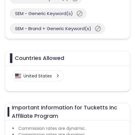
SEM - Generic Keyword(s)
SEM - Brand + Generic Keyword(s)
Countries Allowed
United States
Important Information for Tucketts Inc
Affiliate Program
Commission rates are dynamic.
Commission rates are dynamic.