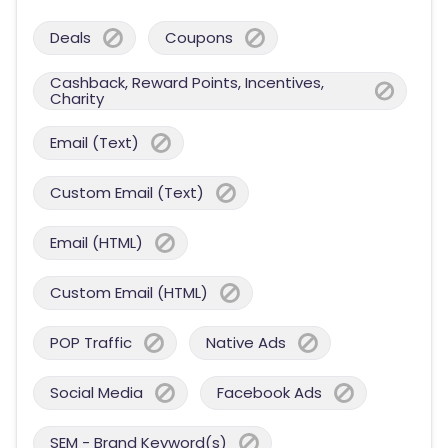
Deals
Coupons
Cashback, Reward Points, Incentives,
Charity
Email (Text)
Custom Email (Text)
Email (HTML)
Custom Email (HTML)
POP Traffic
Native Ads
Social Media
Facebook Ads
SEM - Brand Keyword(s)