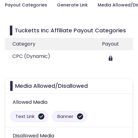
Payout Categories
Generate Link
Media Allowed/Di
Tucketts Inc Affiliate Payout Categories
Category
Payout
CPC (Dynamic)
Media Allowed/Disallowed
Allowed Media
Text Link
Banner
Disallowed Media