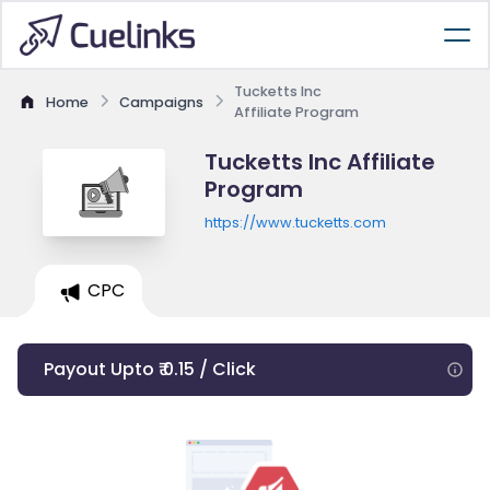
Tucketts Inc
Home
Campaigns
Affiliate Program
Tucketts Inc Affiliate
Program
https://www.tucketts.com
CPC
Payout Upto ₹ 0.15 / Click