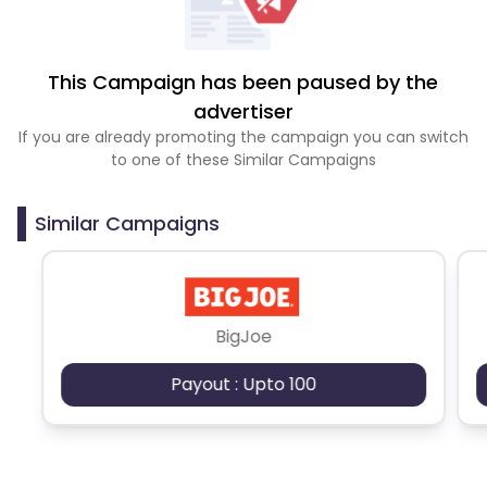
This Campaign has been paused by the
advertiser
If you are already promoting the campaign you can switch
to one of these Similar Campaigns
Similar Campaigns
BigJoe
Payout : Upto 100