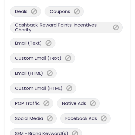
Deals
Coupons
Cashback, Reward Points, Incentives,
Charity
Email (Text)
Custom Email (Text)
Email (HTML)
Custom Email (HTML)
POP Traffic
Native Ads
Social Media
Facebook Ads
SEM - Brand Keyword(s)