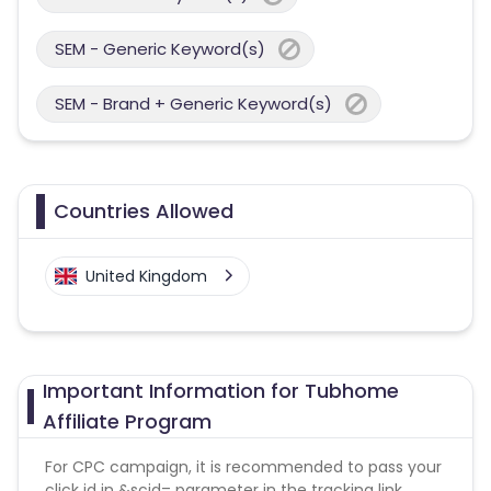
SEM - Generic Keyword(s)
SEM - Brand + Generic Keyword(s)
Countries Allowed
United Kingdom
Important Information for Tubhome
Affiliate Program
For CPC campaign, it is recommended to pass your
click id in &scid= parameter in the tracking link