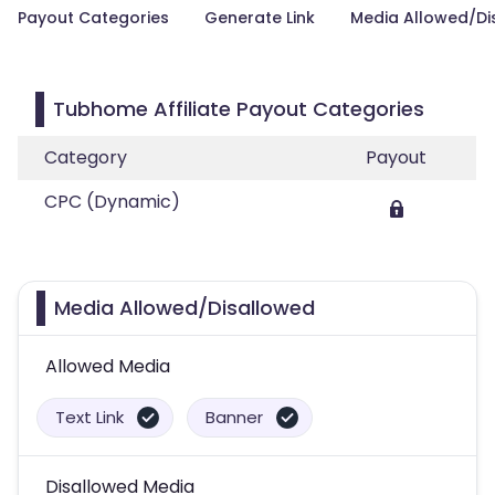
Payout Categories
Generate Link
Media Allowed/Di
Tubhome Affiliate Payout Categories
Category
Payout
CPC (Dynamic)
Media Allowed/Disallowed
Allowed Media
Text Link
Banner
Disallowed Media