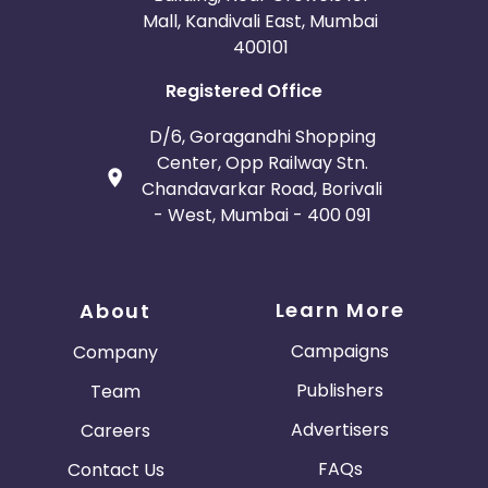
Mall, Kandivali East, Mumbai
400101
Registered Office
D/6, Goragandhi Shopping
Center, Opp Railway Stn.
Chandavarkar Road, Borivali
- West, Mumbai - 400 091
Learn More
About
Campaigns
Company
Publishers
Team
Advertisers
Careers
FAQs
Contact Us