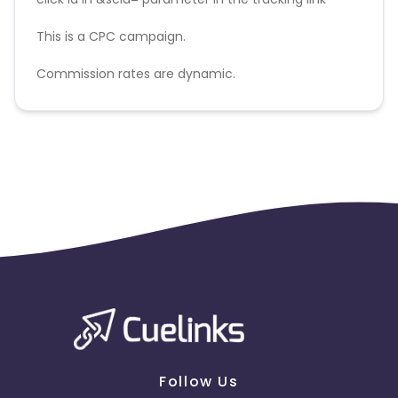
This is a CPC campaign.
Commission rates are dynamic.
Disallowed mediums:
PPC, SEM, Adult, Gambling, Google ads.
Follow Us