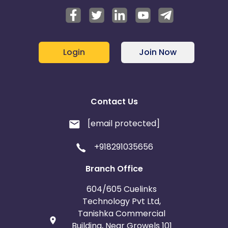
Login
Join Now
Contact Us
[email protected]
+918291035656
Branch Office
604/605 Cuelinks
Technology Pvt Ltd,
Tanishka Commercial
Building, Near Growels 101