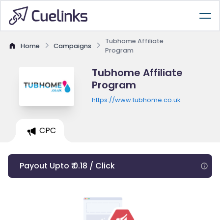
Tubhome Affiliate
Home
Campaigns
Program
Tubhome Affiliate
Program
https://www.tubhome.co.uk
CPC
Payout Upto ₹ 0.18 / Click